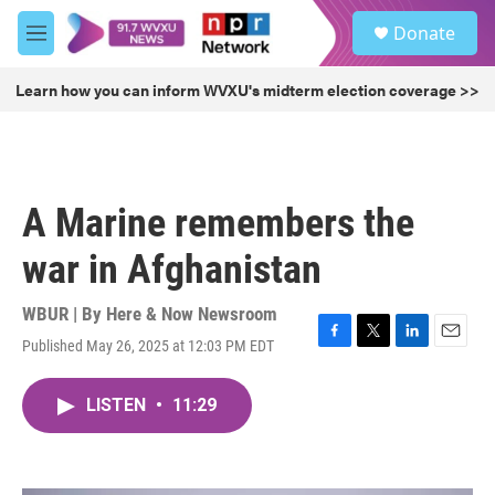
Skip to main content
S
Donate
e
M
a
e
r
n
Learn how you can inform WVXU's midterm election coverage >>
c
u
h
u
e
r
A Marine remembers the
y
war in Afghanistan
WBUR | By
Here & Now Newsroom
Published May 26, 2025 at 12:03 PM EDT
F
T
L
E
a
w
i
m
c
i
n
a
LISTEN
•
11:29
e
t
k
i
b
t
e
l
o
e
d
o
r
I
k
n