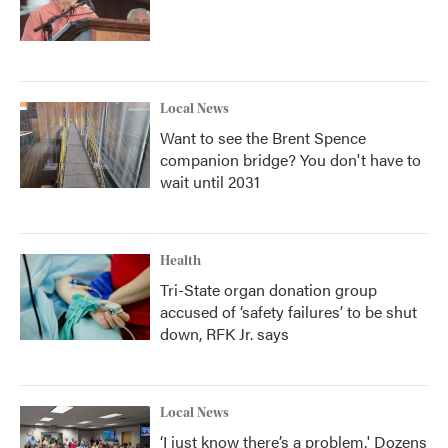
Local News
Want to see the Brent Spence
companion bridge? You don't have to
wait until 2031
Health
Tri-State organ donation group
accused of ‘safety failures’ to be shut
down, RFK Jr. says
Local News
‘I just know there’s a problem.' Dozens