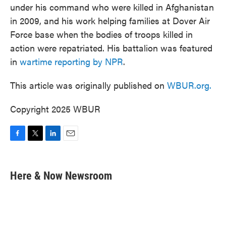
under his command who were killed in Afghanistan
in 2009, and his work helping families at Dover Air
Force base when the bodies of troops killed in
action were repatriated. His battalion was featured
in
wartime reporting by NPR
.
This article was originally published on
WBUR.org.
Copyright 2025 WBUR
F
T
L
E
a
w
i
m
c
i
n
a
e
t
k
i
Here & Now Newsroom
b
t
e
l
o
e
d
o
r
I
k
n