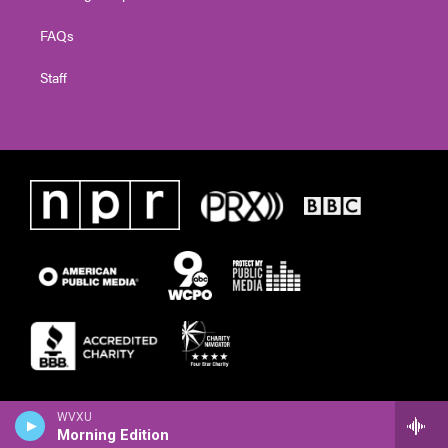
FAQs
Staff
WVXU
Morning Edition