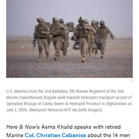
/
U.S. Marines from the 2nd Battalion, 8th Marine Regiment of the 2nd
Marine Expeditionary Brigade walk towards helicopter transport as part of
Operation Khanjar at Camp Dwyer in Helmand Province in Afghanistan on
July 2, 2009. (Manpreet Romana/AFP via Getty Images)
Here & Now
‘s Asma Khalid speaks with retired
Marine
Col. Christian Cabaniss
about the 14 men