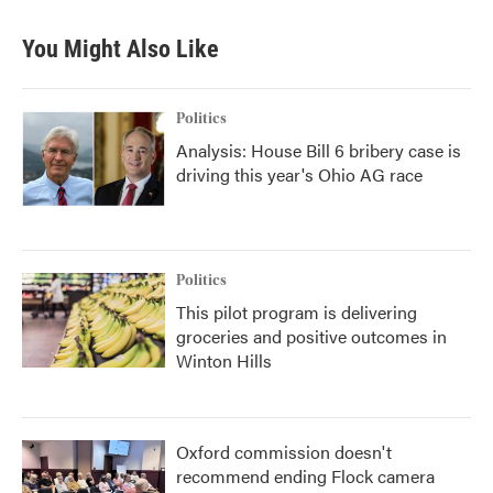
You Might Also Like
Politics
Analysis: House Bill 6 bribery case is
driving this year's Ohio AG race
Politics
This pilot program is delivering
groceries and positive outcomes in
Winton Hills
Oxford commission doesn't
recommend ending Flock camera