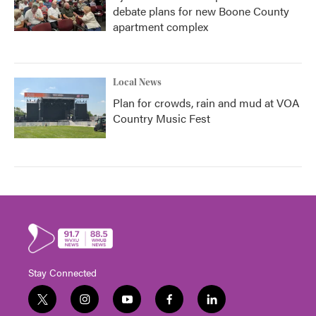
debate plans for new Boone County
apartment complex
Local News
Plan for crowds, rain and mud at VOA
Country Music Fest
Stay Connected
t
i
y
f
l