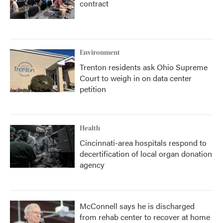
contract
Environment
Trenton residents ask Ohio Supreme
Court to weigh in on data center
petition
Health
Cincinnati-area hospitals respond to
decertification of local organ donation
agency
McConnell says he is discharged
from rehab center to recover at home