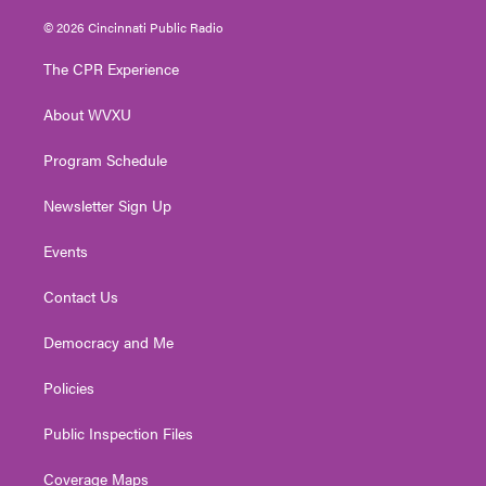
w
n
o
a
i
i
s
u
c
n
© 2026 Cincinnati Public Radio
t
t
t
e
k
t
a
u
b
e
The CPR Experience
e
g
b
o
d
r
r
e
o
i
About WVXU
a
k
n
m
Program Schedule
Newsletter Sign Up
Events
Contact Us
Democracy and Me
Policies
Public Inspection Files
Coverage Maps