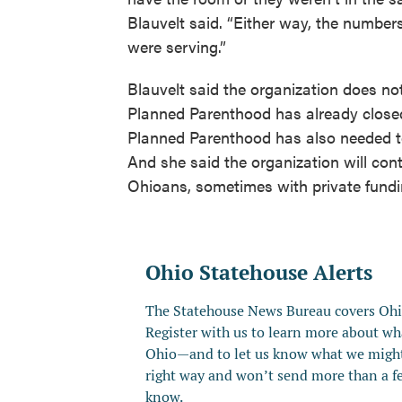
Blauvelt said. “Either way, the numbers
were serving.”
Blauvelt said the organization does no
Planned Parenthood has already closed 
Planned Parenthood has also needed to
And she said the organization will co
Ohioans, sometimes with private fundi