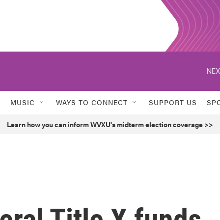
NEX
MUSIC
WAYS TO CONNECT
SUPPORT US
SP
Learn how you can inform WVXU's midterm election coverage >>
eral Title X funds