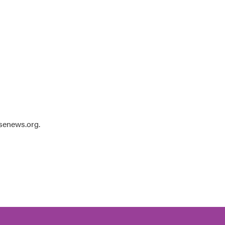
usenews.org.