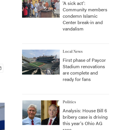
'A sick act':
Community members
condemn Islamic
Center break-in and
vandalism
Local News
First phase of Paycor
Stadium renovations
are complete and
ready for fans
Politics
Analysis: House Bill 6
bribery case is driving
this year's Ohio AG
race