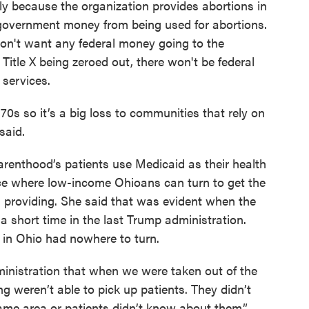
ely because the organization provides abortions in
 government money from being used for abortions.
don't want any federal money going to the
Title X being zeroed out, there won't be federal
services.
0s so it’s a big loss to communities that rely on
 said.
renthood’s patients use Medicaid as their health
ace where low-income Ohioans can turn to get the
providing. She said that was evident when the
 a short time in the last Trump administration.
in Ohio had nowhere to turn.
inistration that when we were taken out of the
g weren’t able to pick up patients. They didn’t
ame area or patients didn’t know about them,”