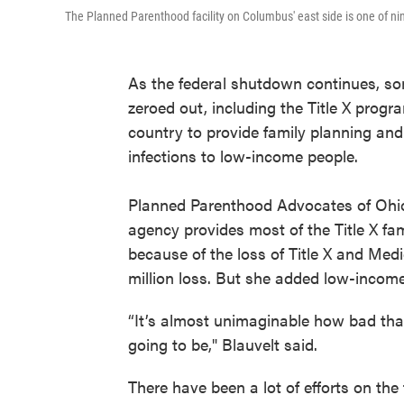
The Planned Parenthood facility on Columbus' east side is one of nin
As the federal shutdown continues, s
zeroed out, including the Title X progr
country to provide family planning and
infections to low-income people.
Planned Parenthood Advocates of Ohio 
agency provides most of the Title X fam
because of the loss of Title X and Med
million loss. But she added low-income
“It’s almost unimaginable how bad tha
going to be," Blauvelt said.
There have been a lot of efforts on the