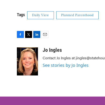
Tags
Daily View
Planned Parenthood
F
T
L
E
a
w
i
m
c
i
n
a
Jo Ingles
e
t
k
i
Contact Jo Ingles at jingles@stateho
b
t
e
l
o
e
d
See stories by Jo Ingles
o
r
I
k
n