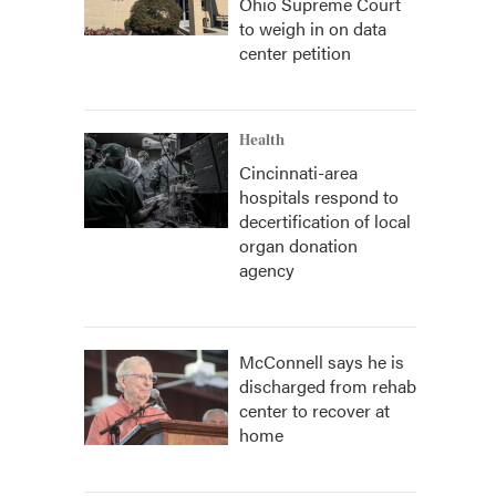
Ohio Supreme Court
to weigh in on data
center petition
Health
Cincinnati-area
hospitals respond to
decertification of local
organ donation
agency
McConnell says he is
discharged from rehab
center to recover at
home