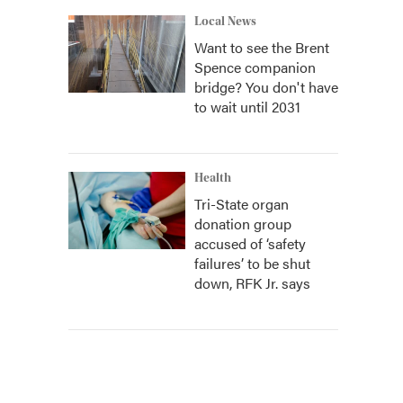
Local News
Want to see the Brent
Spence companion
bridge? You don't have
to wait until 2031
Health
Tri-State organ
donation group
accused of ‘safety
failures’ to be shut
down, RFK Jr. says