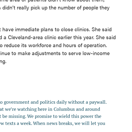
 didn’t really pick up the number of people they
t have immediate plans to close clinics. She said
a Cleveland-area clinic earlier this year. She said
 reduce its workforce and hours of operation.
ntinue to make adjustments to serve low-income
ng.