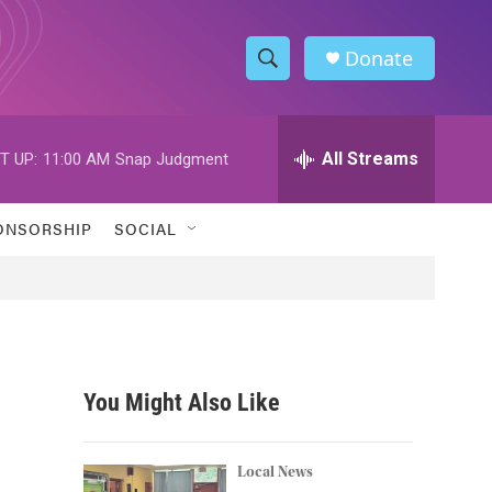
Donate
S
S
e
h
a
r
All Streams
T UP:
11:00 AM
Snap Judgment
o
c
h
w
Q
ONSORSHIP
SOCIAL
u
S
e
r
e
y
a
r
You Might Also Like
c
h
Local News