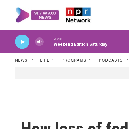
Skip to main content
WVXU
Weekend Edition Saturday
NEWS
LIFE
PROGRAMS
PODCASTS
How loss of fed