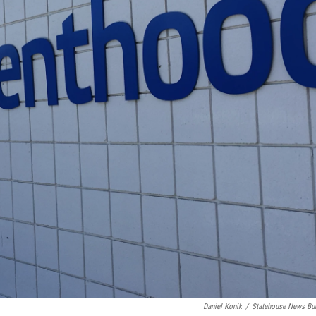
Daniel Konik
/
Statehouse News Bu