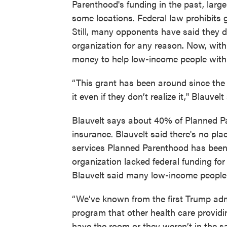
Parenthood's funding in the past, larg
some locations. Federal law prohibits
Still, many opponents have said they 
organization for any reason. Now, with 
money to help low-income people with 
“This grant has been around since the 7
it even if they don’t realize it," Blauvelt
Blauvelt says about 40% of Planned Pa
insurance. Blauvelt said there's no pl
services Planned Parenthood has been 
organization lacked federal funding for
Blauvelt said many low-income people 
“We’ve known from the first Trump adm
program that other health care providin
have the room or they weren’t in the s