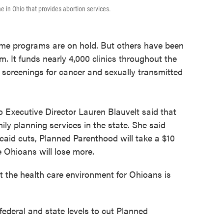
e in Ohio that provides abortion services.
ome programs are on hold. But others have been
am. It funds nearly 4,000 clinics throughout the
 screenings for cancer and sexually transmitted
Executive Director Lauren Blauvelt said that
ily planning services in the state. She said
icaid cuts, Planned Parenthood will take a $10
 Ohioans will lose more.
t the health care environment for Ohioans is
 federal and state levels to cut Planned