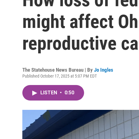
might affect Ohi
reproductive ca
The Statehouse News Bureau | By
Jo Ingles
Published October 17, 2025 at 5:07 PM EDT
LISTEN
•
0:50