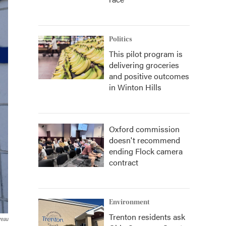
Politics
This pilot program is
delivering groceries
and positive outcomes
in Winton Hills
Oxford commission
doesn't recommend
ending Flock camera
contract
Environment
Trenton residents ask
reau