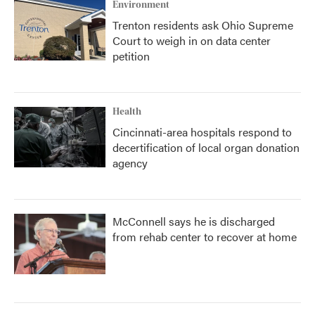
Environment
Trenton residents ask Ohio Supreme
Court to weigh in on data center
petition
Health
Cincinnati-area hospitals respond to
decertification of local organ donation
agency
McConnell says he is discharged
from rehab center to recover at home