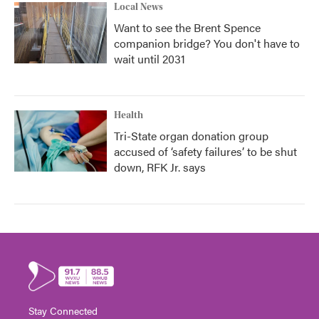
Local News
Want to see the Brent Spence
companion bridge? You don't have to
wait until 2031
Health
Tri-State organ donation group
accused of ‘safety failures’ to be shut
down, RFK Jr. says
Stay Connected