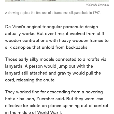
Wikimedia Commons
A drawing depicts the first use of a frameless silk parachute in 1797.
Da Vinci’s original triangular parachute design
actually works. But over time, it evolved from stiff
wooden contraptions with heavy wooden frames to
silk canopies that unfold from backpacks.
Those early silky models connected to aircrafts via
lanyards. A person would jump out with the
lanyard still attached and gravity would pull the
cord, releasing the chute.
They worked fine for descending from a hovering
hot air balloon, Zuercher said. But they were less
effective for pilots on planes spinning out of control
in the middle of World War I.