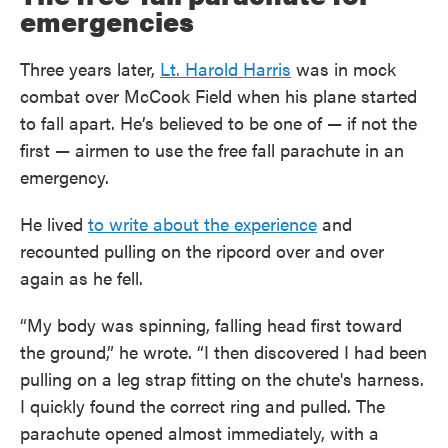
emergencies
Three years later,
Lt. Harold Harris
was in mock
combat over McCook Field when his plane started
to fall apart. He’s believed to be one of — if not the
first — airmen to use the free fall parachute in an
emergency.
He lived
to write about the experience
and
recounted pulling on the ripcord over and over
again as he fell.
“My body was spinning, falling head first toward
the ground,” he wrote. “I then discovered I had been
pulling on a leg strap fitting on the chute's harness.
I quickly found the correct ring and pulled. The
parachute opened almost immediately, with a