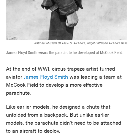
National Museum Of The U.S. Air Force, Wright-Patterson Air Force Base
James Floyd Smith wears the parachute he developed at McCook Field.
At the end of WWI, circus trapeze artist turned
aviator
James Floyd Smith
was leading a team at
McCook Field to develop a more effective
parachute.
Like earlier models, he designed a chute that
unfolded from a backpack. But unlike earlier
models, the parachute didn’t need to be attached
to an aircraft to deploy.