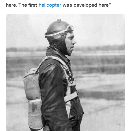
here. The first
helicopter
was developed here.”