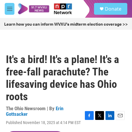
Skip to main content
S
Donate
e
M
a
e
r
n
Learn how you can inform WVXU's midterm election coverage >>
c
u
h
u
e
r
It's a bird! It's a plane! It's a
y
free-fall parachute? The
lifesaving device has Ohio
roots
The Ohio Newsroom | By
Erin
Gottsacker
F
T
L
E
Published November 18, 2025 at 4:14 PM EST
a
w
i
m