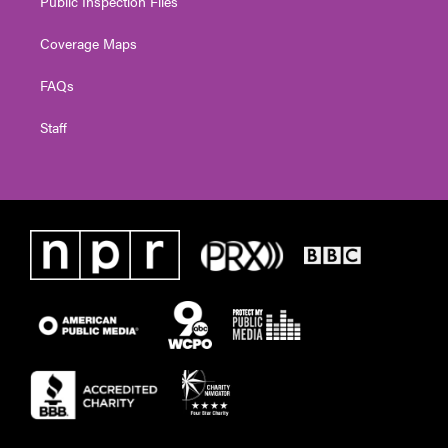
Public Inspection Files
Coverage Maps
FAQs
Staff