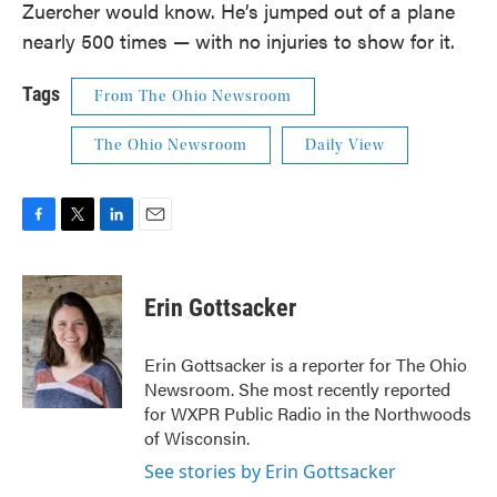
Zuercher would know. He’s jumped out of a plane
nearly 500 times — with no injuries to show for it.
Tags
From The Ohio Newsroom
The Ohio Newsroom
Daily View
F
T
L
E
a
w
i
m
c
i
n
a
e
t
k
i
Erin Gottsacker
b
t
e
l
o
e
d
o
r
I
Erin Gottsacker is a reporter for The Ohio
k
n
Newsroom. She most recently reported
for WXPR Public Radio in the Northwoods
of Wisconsin.
See stories by Erin Gottsacker