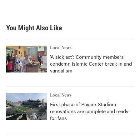
You Might Also Like
Local News
'A sick act': Community members
condemn Islamic Center break-in and
vandalism
Local News
First phase of Paycor Stadium
renovations are complete and ready
for fans