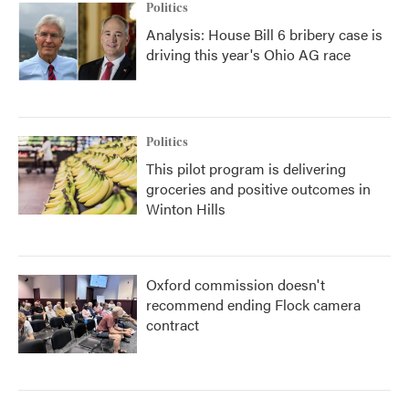
Politics
Analysis: House Bill 6 bribery case is
driving this year's Ohio AG race
Politics
This pilot program is delivering
groceries and positive outcomes in
Winton Hills
Oxford commission doesn't
recommend ending Flock camera
contract