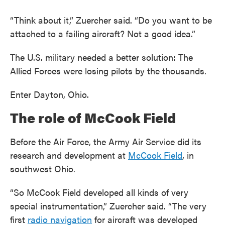
“Think about it,” Zuercher said. “Do you want to be
attached to a failing aircraft? Not a good idea.”
The U.S. military needed a better solution: The
Allied Forces were losing pilots by the thousands.
Enter Dayton, Ohio.
The role of McCook Field
Before the Air Force, the Army Air Service did its
research and development at
McCook Field
, in
southwest Ohio.
“So McCook Field developed all kinds of very
special instrumentation,” Zuercher said. “The very
first
radio navigation
for aircraft was developed