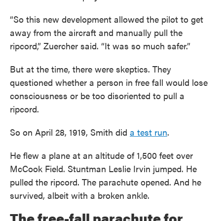
“So this new development allowed the pilot to get
away from the aircraft and manually pull the
ripcord,” Zuercher said. “It was so much safer.”
But at the time, there were skeptics. They
questioned whether a person in free fall would lose
consciousness or be too disoriented to pull a
ripcord.
So on April 28, 1919, Smith did
a test run
.
He flew a plane at an altitude of 1,500 feet over
McCook Field. Stuntman Leslie Irvin jumped. He
pulled the ripcord. The parachute opened. And he
survived, albeit with a broken ankle.
The free-fall parachute for