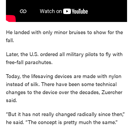
He landed with only minor bruises to show for the
fall.
Later, the U.S. ordered all military pilots to fly with
free-fall parachutes.
Today, the lifesaving devices are made with nylon
instead of silk. There have been some technical
changes to the device over the decades, Zuercher
said.
“But it has not really changed radically since then,”
he said. “The concept is pretty much the same.”