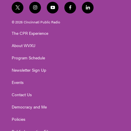
t
i
y
f
l
w
n
o
a
i
i
s
u
c
n
© 2026 Cincinnati Public Radio
t
t
t
e
k
t
a
u
b
e
The CPR Experience
e
g
b
o
d
r
r
e
o
i
About WVXU
a
k
n
m
Program Schedule
Newsletter Sign Up
Events
Contact Us
Democracy and Me
Policies