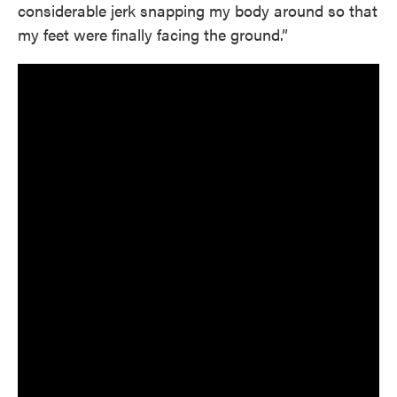
considerable jerk snapping my body around so that
my feet were finally facing the ground.”