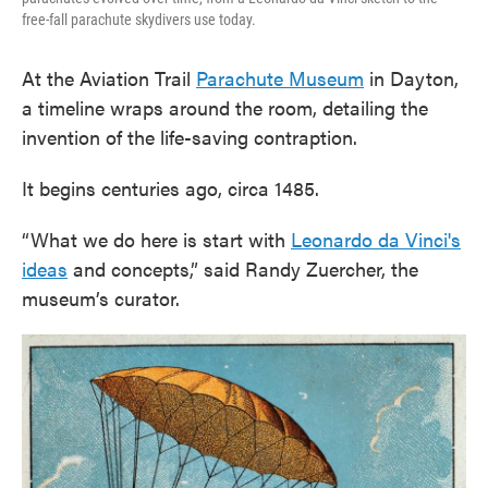
free-fall parachute skydivers use today.
At the Aviation Trail
Parachute Museum
in Dayton,
a timeline wraps around the room, detailing the
invention of the life-saving contraption.
It begins centuries ago, circa 1485.
“What we do here is start with
Leonardo da Vinci's
ideas
and concepts,” said Randy Zuercher, the
museum’s curator.