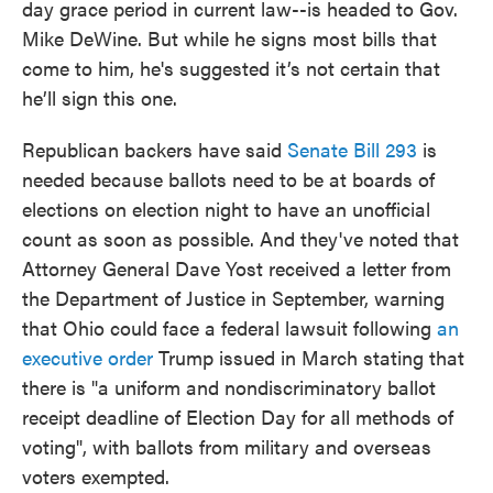
day grace period in current law--is headed to Gov.
Mike DeWine. But while he signs most bills that
come to him, he's suggested it’s not certain that
he’ll sign this one.
Republican backers have said
Senate Bill 293
is
needed because ballots need to be at boards of
elections on election night to have an unofficial
count as soon as possible. And they've noted that
Attorney General Dave Yost received a letter from
the Department of Justice in September, warning
that Ohio could face a federal lawsuit following
an
executive order
Trump issued in March stating that
there is "a uniform and nondiscriminatory ballot
receipt deadline of Election Day for all methods of
voting", with ballots from military and overseas
voters exempted.