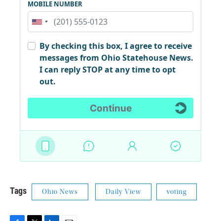
Tags
Ohio News
Daily View
voting