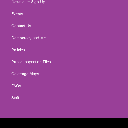
Newsletter Sign Up
Events
Contact Us
Democracy and Me
Policies
Public Inspection Files
Coverage Maps
FAQs
Staff