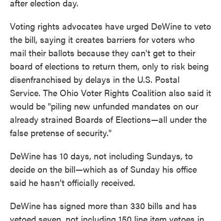
after election day.
Voting rights advocates have urged DeWine to veto
the bill, saying it creates barriers for voters who
mail their ballots because they can't get to their
board of elections to return them, only to risk being
disenfranchised by delays in the U.S. Postal
Service. The Ohio Voter Rights Coalition also said it
would be "piling new unfunded mandates on our
already strained Boards of Elections—all under the
false pretense of security."
DeWine has 10 days, not including Sundays, to
decide on the bill—which as of Sunday his office
said he hasn’t officially received.
DeWine has signed more than 330 bills and has
vetoed seven, not including 150 line item vetoes in