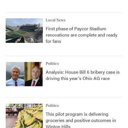
Local News
First phase of Paycor Stadium
renovations are complete and ready
for fans
Politics
Analysis: House Bill 6 bribery case is
driving this year's Ohio AG race
Politics
This pilot program is delivering
groceries and positive outcomes in
Winton Hills