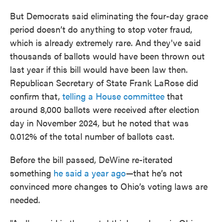
But Democrats said eliminating the four-day grace
period doesn’t do anything to stop voter fraud,
which is already extremely rare. And they've said
thousands of ballots would have been thrown out
last year if this bill would have been law then.
Republican Secretary of State Frank LaRose did
confirm that,
telling a House committee
that
around 8,000 ballots were received after election
day in November 2024, but he noted that was
0.012% of the total number of ballots cast.
Before the bill passed, DeWine re-iterated
something
he said a year ago
—that he’s not
convinced more changes to Ohio’s voting laws are
needed.