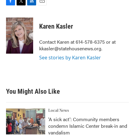
F
T
L
E
a
w
i
m
c
i
n
a
e
t
k
i
Karen Kasler
b
t
e
l
o
e
d
o
r
I
Contact Karen at 614-578-6375 or at
k
n
kkasler@statehousenews.org.
See stories by Karen Kasler
You Might Also Like
Local News
'A sick act': Community members
condemn Islamic Center break-in and
vandalism