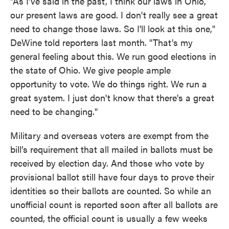
"As I've said in the past, I think our laws in Ohio,
our present laws are good. I don't really see a great
need to change those laws. So I'll look at this one,"
DeWine told reporters last month. "That's my
general feeling about this. We run good elections in
the state of Ohio. We give people ample
opportunity to vote. We do things right. We run a
great system. I just don't know that there's a great
need to be changing."
Military and overseas voters are exempt from the
bill’s requirement that all mailed in ballots must be
received by election day. And those who vote by
provisional ballot still have four days to prove their
identities so their ballots are counted. So while an
unofficial count is reported soon after all ballots are
counted, the official count is usually a few weeks