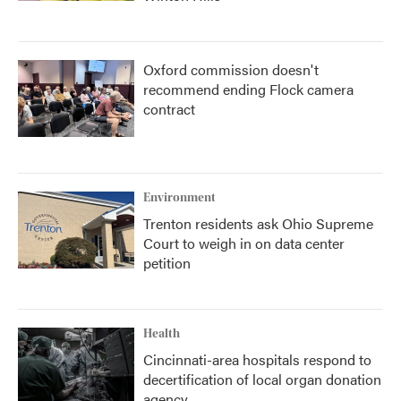
Oxford commission doesn't
recommend ending Flock camera
contract
Environment
Trenton residents ask Ohio Supreme
Court to weigh in on data center
petition
Health
Cincinnati-area hospitals respond to
decertification of local organ donation
agency