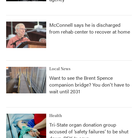
McConnell says he is discharged
from rehab center to recover at home
Local News
Want to see the Brent Spence
companion bridge? You don't have to
wait until 2031
Health
Tri-State organ donation group
accused of ‘safety failures’ to be shut