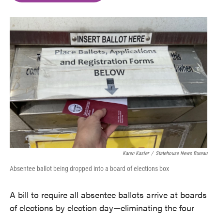
o
e
d
o
r
I
k
n
Karen Kasler
/
Statehouse News Bureau
Absentee ballot being dropped into a board of elections box
A bill to require all absentee ballots arrive at boards
of elections by election day—eliminating the four