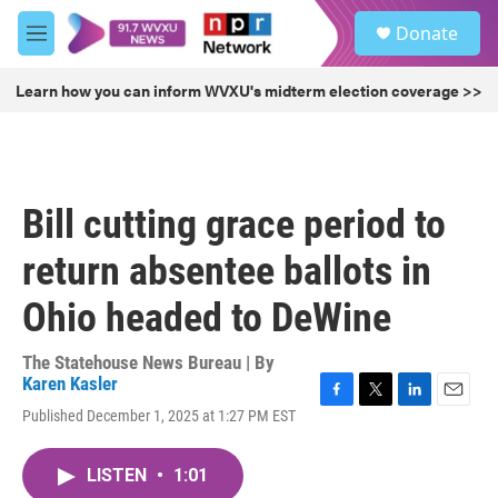
Skip to main content
S
Donate
e
M
a
e
r
n
Learn how you can inform WVXU's midterm election coverage >>
c
u
h
u
e
r
Bill cutting grace period to
y
return absentee ballots in
Ohio headed to DeWine
The Statehouse News Bureau | By
Karen Kasler
F
T
L
E
Published December 1, 2025 at 1:27 PM EST
a
w
i
m
c
i
n
a
e
t
k
i
LISTEN
•
1:01
b
t
e
l