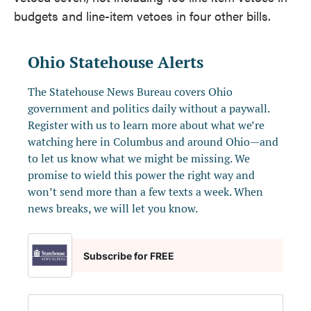
budgets and line-item vetoes in four other bills.