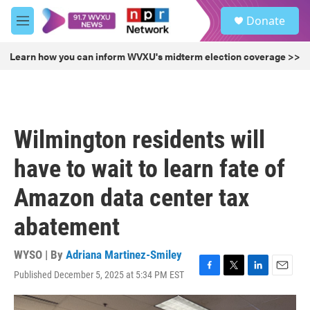
Skip to main content
S
Donate
e
M
a
e
r
n
Learn how you can inform WVXU's midterm election coverage >>
c
u
h
u
e
r
Wilmington residents will
y
have to wait to learn fate of
Amazon data center tax
abatement
WYSO | By
Adriana Martinez-Smiley
Published December 5, 2025 at 5:34 PM EST
F
T
L
E
a
w
i
m
c
i
n
a