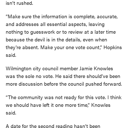
isn’t rushed.
“Make sure the information is complete, accurate,
and addresses all essential aspects, leaving
nothing to guesswork or to review at a later time
because the devil is in the details, even when
they're absent. Make your one vote count,” Hopkins
said.
Wilmington city council member Jamie Knowles
was the sole no vote. He said there should’ve been
more discussion before the council pushed forward.
“The community was not ready for this vote. I think
we should have left it one more time,” Knowles
said.
A date for the second reading hasn’t been