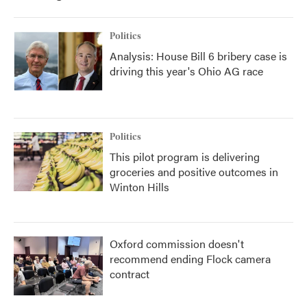
Politics
Analysis: House Bill 6 bribery case is
driving this year's Ohio AG race
Politics
This pilot program is delivering
groceries and positive outcomes in
Winton Hills
Oxford commission doesn't
recommend ending Flock camera
contract