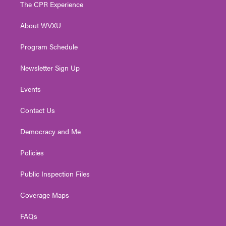
t
a
u
b
e
The CPR Experience
e
g
b
o
d
r
r
e
o
i
About WVXU
a
k
n
m
Program Schedule
Newsletter Sign Up
Events
Contact Us
Democracy and Me
Policies
Public Inspection Files
Coverage Maps
FAQs