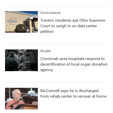
Environment
Trenton residents ask Ohio Supreme
Court to weigh in on data center
petition
Health
Cincinnati-area hospitals respond to
decertification of local organ donation
agency
McConnell says he is discharged
from rehab center to recover at home