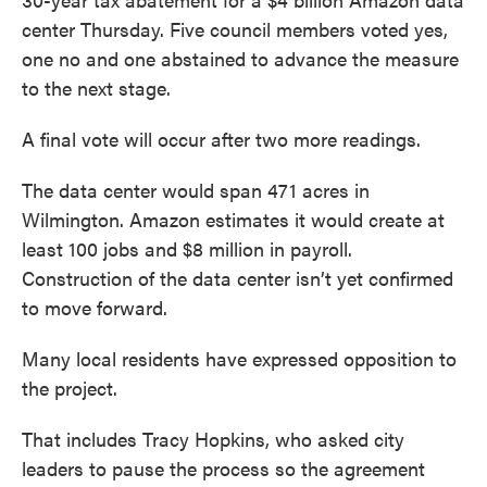
center Thursday. Five council members voted yes,
one no and one abstained to advance the measure
to the next stage.
A final vote will occur after two more readings.
The data center would span 471 acres in
Wilmington. Amazon estimates it would create at
least 100 jobs and $8 million in payroll.
Construction of the data center isn’t yet confirmed
to move forward.
Many local residents have expressed opposition to
the project.
That includes Tracy Hopkins, who asked city
leaders to pause the process so the agreement