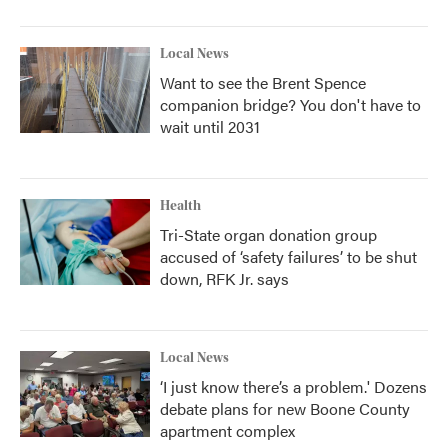
Local News
Want to see the Brent Spence
companion bridge? You don't have to
wait until 2031
Health
Tri-State organ donation group
accused of ‘safety failures’ to be shut
down, RFK Jr. says
Local News
‘I just know there’s a problem.' Dozens
debate plans for new Boone County
apartment complex