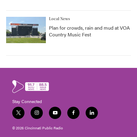
Local News
Plan for crowds, rain and mud at VOA
Country Music Fest
Stay Connected
t
i
y
f
l
w
n
o
a
i
i
s
u
c
n
© 2026 Cincinnati Public Radio
t
t
t
e
k