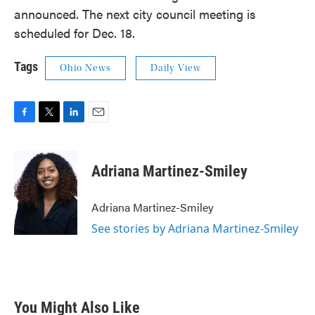
announced. The next city council meeting is
scheduled for Dec. 18.
Tags
Ohio News
Daily View
F
T
L
E
a
w
i
m
c
i
n
a
e
t
k
i
Adriana Martinez-Smiley
b
t
e
l
o
e
d
o
r
I
Adriana Martinez-Smiley
k
n
See stories by Adriana Martinez-Smiley
You Might Also Like