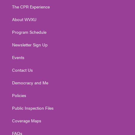
t
a
u
b
e
The CPR Experience
e
g
b
o
d
r
r
e
o
i
About WVXU
a
k
n
m
Program Schedule
Newsletter Sign Up
Events
Contact Us
Democracy and Me
Policies
Public Inspection Files
Coverage Maps
FAQs