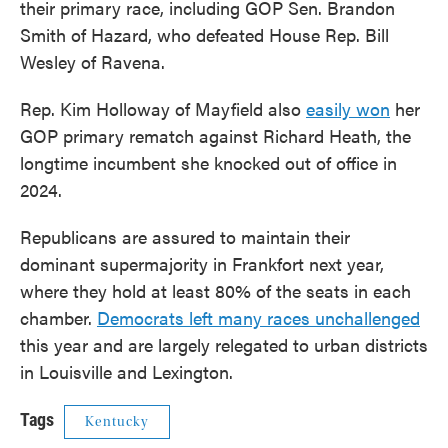
their primary race, including GOP Sen. Brandon
Smith of Hazard, who defeated House Rep. Bill
Wesley of Ravena.
Rep. Kim Holloway of Mayfield also
easily won
her
GOP primary rematch against Richard Heath, the
longtime incumbent she knocked out of office in
2024.
Republicans are assured to maintain their
dominant supermajority in Frankfort next year,
where they hold at least 80% of the seats in each
chamber.
Democrats left many races unchallenged
this year and are largely relegated to urban districts
in Louisville and Lexington.
Tags
Kentucky