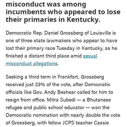
misconduct was among
incumbents who appeared to lose
their primaries in Kentucky.
Democratic Rep. Daniel Grossberg of Louisville is
one of three state lawmakers who appear to have
lost their primary race Tuesday in Kentucky, as he
finished a distant third place amid
sexual
misconduct allegations
.
Seeking a third term in Frankfort, Grossberg
received just 23% of the vote, after Democratic
officials like Gov. Andy Beshear called for him to
resign from office. Mitra Subedi — a Bhutanese
refugee and public school educator — won the
Democratic nomination with nearly double the vote
of Grossberg, with fellow JCPS teacher Cassie