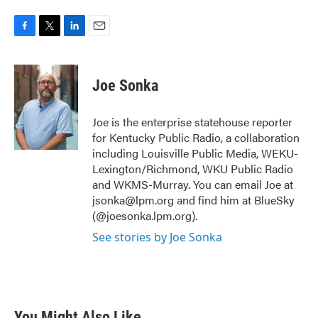
F
T
L
E
a
w
i
m
c
i
n
a
e
t
k
i
Joe Sonka
b
t
e
l
o
e
d
o
r
I
Joe is the enterprise statehouse reporter
k
n
for Kentucky Public Radio, a collaboration
including Louisville Public Media, WEKU-
Lexington/Richmond, WKU Public Radio
and WKMS-Murray. You can email Joe at
jsonka@lpm.org and find him at BlueSky
(@joesonka.lpm.org).
See stories by Joe Sonka
You Might Also Like