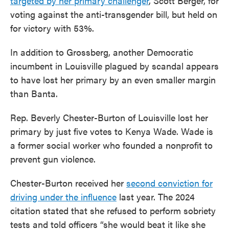
targeted by her primary challenger
,
Scott Berger, for
voting against the anti-transgender bill, but held on
for victory with 53%.
In addition to Grossberg, another Democratic
incumbent in Louisville plagued by scandal appears
to have lost her primary by an even smaller margin
than Banta.
Rep. Beverly Chester-Burton of Louisville lost her
primary by just five votes to Kenya Wade. Wade is
a former social worker who founded a nonprofit to
prevent gun violence.
Chester-Burton received her
second conviction for
driving under the influence
last year. The 2024
citation stated that she refused to perform sobriety
tests and told officers “she would beat it like she