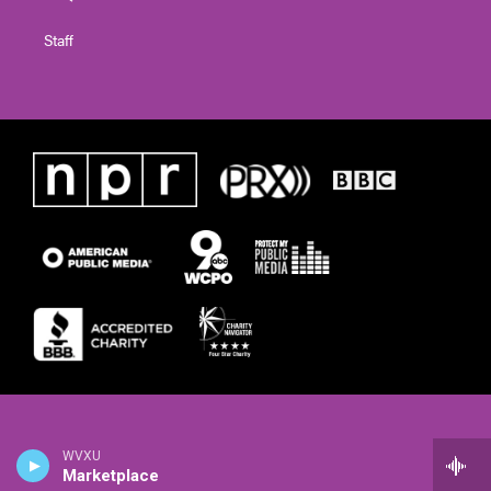
Staff
WVXU
Marketplace