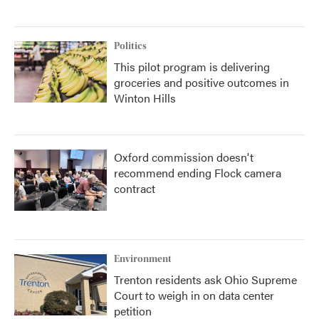
Politics
This pilot program is delivering
groceries and positive outcomes in
Winton Hills
Oxford commission doesn't
recommend ending Flock camera
contract
Environment
Trenton residents ask Ohio Supreme
Court to weigh in on data center
petition