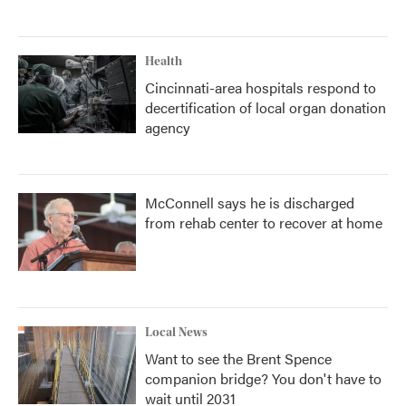
Health
Cincinnati-area hospitals respond to
decertification of local organ donation
agency
McConnell says he is discharged
from rehab center to recover at home
Local News
Want to see the Brent Spence
companion bridge? You don't have to
wait until 2031