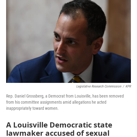
e
t
k
i
b
t
e
l
o
e
d
o
r
I
k
n
Legislative Research Commission
/
KPR
Rep. Daniel Grossberg, a Democrat from Louisville, has been removed
from his committee assignments amid allegations he acted
inappropriately toward women.
A Louisville Democratic state
lawmaker accused of sexual