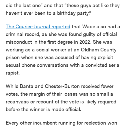
did the last one” and that “these guys act like they
haven’t ever been to a birthday party.”
The Courier-Journal reported
that Wade also had a
criminal record, as she was found guilty of official
misconduct in the first degree in 2022. She was
working as a social worker at an Oldham County
prison when she was accused of having explicit
sexual phone conversations with a convicted serial
rapist.
While Banta and Chester-Burton received fewer
votes, the margin of their losses was so small a
recanvass or recount of the vote is likely required
before the winner is made official.
Every other incumbent running for reelection won