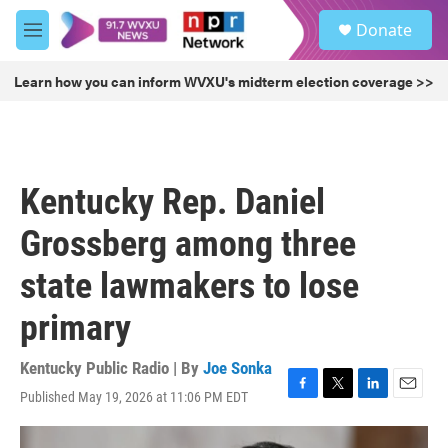
Skip to main content
S
Donate
e
M
a
e
r
n
Learn how you can inform WVXU's midterm election coverage >>
c
u
h
u
e
r
Kentucky Rep. Daniel
y
Grossberg among three
state lawmakers to lose
primary
Kentucky Public Radio | By
Joe Sonka
Published May 19, 2026 at 11:06 PM EDT
F
T
L
E
a
w
i
m
c
i
n
a