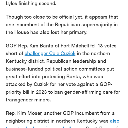
Lyles finishing second.
Though too close to be official yet, it appears that
one incumbent of the Republican supermajority in
the House has also lost her primary.
GOP Rep. Kim Banta of Fort Mitchell fell 13 votes
short of
challenger Cole Cuzick
in the northern
Kentucky district. Republican leadership and
business-funded political action committees put
great effort into protecting Banta, who was
attacked by Cuzick for her vote against a GOP-
priority bill in 2023 to ban gender-affirming care for
transgender minors.
Rep. Kim Moser, another GOP incumbent from a
neighboring district in northern Kentucky was
also