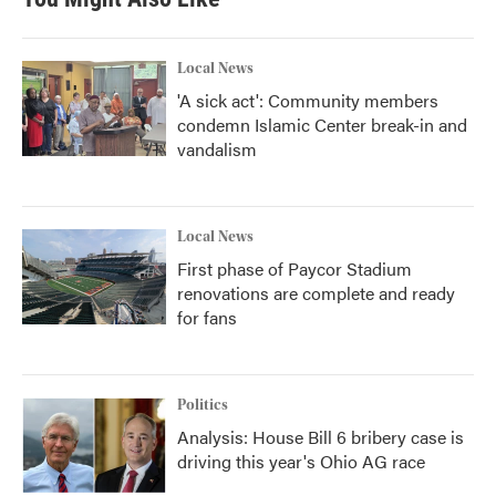
Local News
'A sick act': Community members
condemn Islamic Center break-in and
vandalism
Local News
First phase of Paycor Stadium
renovations are complete and ready
for fans
Politics
Analysis: House Bill 6 bribery case is
driving this year's Ohio AG race