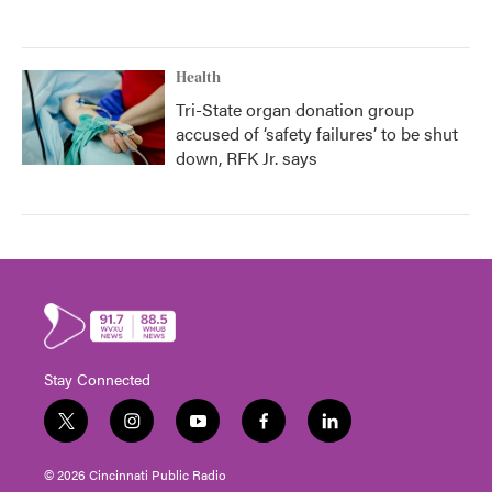
Health
Tri-State organ donation group
accused of ‘safety failures’ to be shut
down, RFK Jr. says
Stay Connected
t
i
y
f
l
w
n
o
a
i
i
s
u
c
n
© 2026 Cincinnati Public Radio
t
t
t
e
k