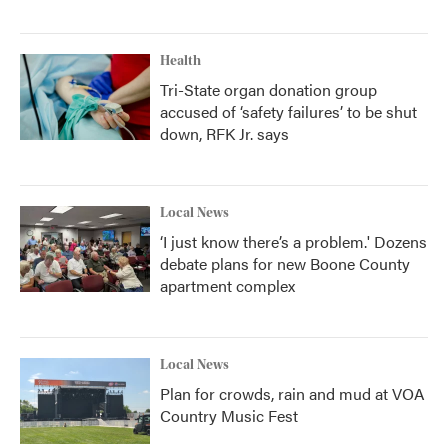
Health
Tri-State organ donation group
accused of ‘safety failures’ to be shut
down, RFK Jr. says
Local News
‘I just know there’s a problem.' Dozens
debate plans for new Boone County
apartment complex
Local News
Plan for crowds, rain and mud at VOA
Country Music Fest