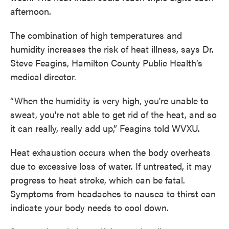
afternoon.
The combination of high temperatures and
humidity increases the risk of heat illness, says Dr.
Steve Feagins, Hamilton County Public Health’s
medical director.
“When the humidity is very high, you're unable to
sweat, you're not able to get rid of the heat, and so
it can really, really add up,” Feagins told WVXU.
Heat exhaustion occurs when the body overheats
due to excessive loss of water. If untreated, it may
progress to heat stroke, which can be fatal.
Symptoms from headaches to nausea to thirst can
indicate your body needs to cool down.