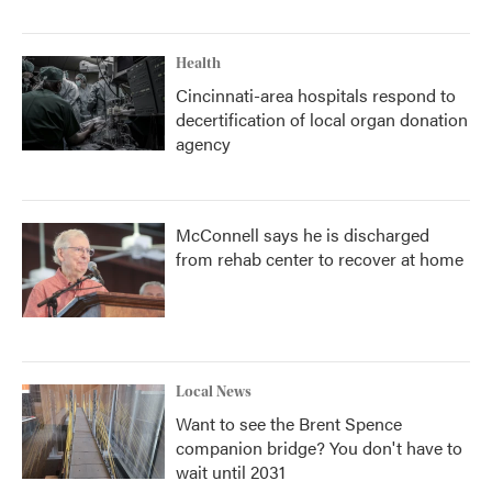
Health
Cincinnati-area hospitals respond to
decertification of local organ donation
agency
McConnell says he is discharged
from rehab center to recover at home
Local News
Want to see the Brent Spence
companion bridge? You don't have to
wait until 2031