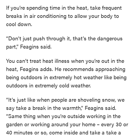
If you’re spending time in the heat, take frequent
breaks in air conditioning to allow your body to
cool down.
“Don't just push through it, that's the dangerous
part,” Feagins said.
You can’t treat heat illness when you’re out in the
heat, Feagins adds. He recommends approaching
being outdoors in extremely hot weather like being
outdoors in extremely cold weather.
“It's just like when people are shoveling snow, we
say take a break in the warmth,” Feagins said.
“Same thing when you're outside working in the
garden or working around your home – every 30 or
40 minutes or so, come inside and take a take a