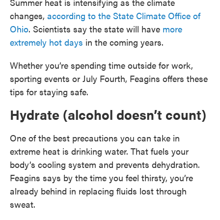
Summer heat is intensifying as the climate
changes,
according to the State Climate Office of
Ohio
. Scientists say the state will have
more
extremely hot days
in the coming years.
Whether you’re spending time outside for work,
sporting events or July Fourth, Feagins offers these
tips for staying safe.
Hydrate (alcohol doesn’t count)
One of the best precautions you can take in
extreme heat is drinking water. That fuels your
body’s cooling system and prevents dehydration.
Feagins says by the time you feel thirsty, you’re
already behind in replacing fluids lost through
sweat.