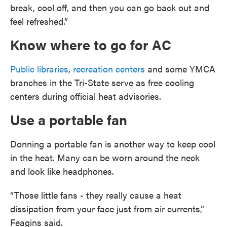
break, cool off, and then you can go back out and
feel refreshed.”
Know where to go for AC
Public libraries
,
recreation centers
and some YMCA
branches in the Tri-State serve as free cooling
centers during official heat advisories.
Use a portable fan
Donning a portable fan is another way to keep cool
in the heat. Many can be worn around the neck
and look like headphones.
“Those little fans - they really cause a heat
dissipation from your face just from air currents,”
Feagins said.