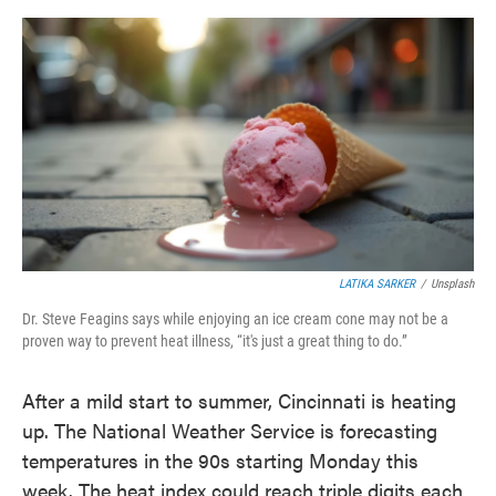
o
e
d
o
r
I
k
n
LATIKA SARKER
/
Unsplash
Dr. Steve Feagins says while enjoying an ice cream cone may not be a
proven way to prevent heat illness, “it's just a great thing to do.”
After a mild start to summer, Cincinnati is heating
up. The National Weather Service is forecasting
temperatures in the 90s starting Monday this
week. The heat index could reach triple digits each