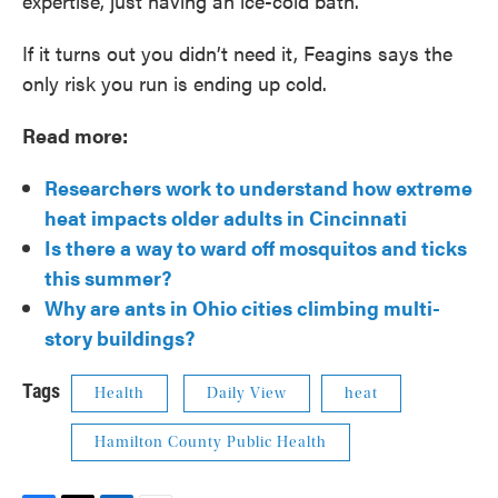
expertise, just having an ice-cold bath.”
If it turns out you didn’t need it, Feagins says the
only risk you run is ending up cold.
Read more:
Researchers work to understand how extreme
heat impacts older adults in Cincinnati
Is there a way to ward off mosquitos and ticks
this summer?
Why are ants in Ohio cities climbing multi-
story buildings?
Tags
Health
Daily View
heat
Hamilton County Public Health