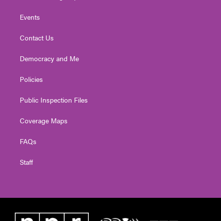
Events
Contact Us
Democracy and Me
Policies
Public Inspection Files
Coverage Maps
FAQs
Staff