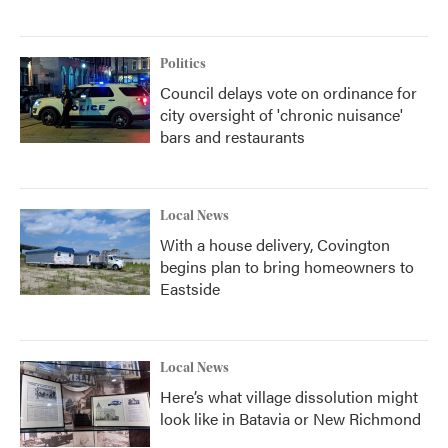
Politics
Council delays vote on ordinance for
city oversight of 'chronic nuisance'
bars and restaurants
Local News
With a house delivery, Covington
begins plan to bring homeowners to
Eastside
Local News
Here’s what village dissolution might
look like in Batavia or New Richmond