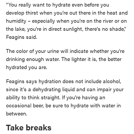
“You really want to hydrate even before you
develop thirst when you’re out there in the heat and
humidity – especially when you're on the river or on
the lake, you're in direct sunlight, there's no shade,”
Feagins said.
The color of your urine will indicate whether you’re
drinking enough water. The lighter it is, the better
hydrated you are.
Feagins says hydration does not include alcohol,
since it’s a dehydrating liquid and can impair your
ability to think straight. If you’re having an
occasional beer, be sure to hydrate with water in
between.
Take breaks