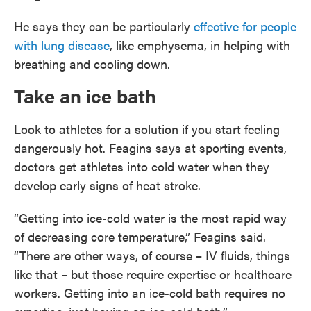
He says they can be particularly
effective for people
with lung disease
, like emphysema, in helping with
breathing and cooling down.
Take an ice bath
Look to athletes for a solution if you start feeling
dangerously hot. Feagins says at sporting events,
doctors get athletes into cold water when they
develop early signs of heat stroke.
“Getting into ice-cold water is the most rapid way
of decreasing core temperature,” Feagins said.
“There are other ways, of course – IV fluids, things
like that – but those require expertise or healthcare
workers. Getting into an ice-cold bath requires no