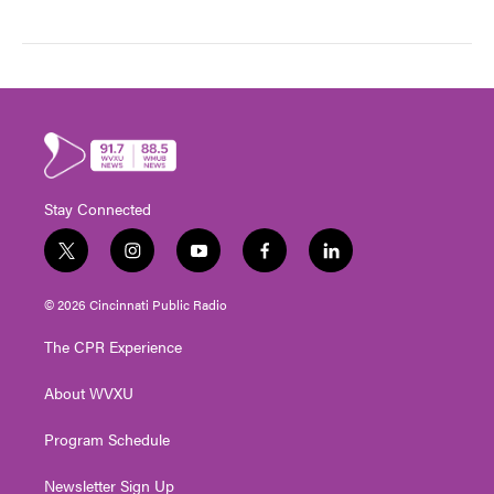
Stay Connected
t
i
y
f
l
w
n
o
a
i
i
s
u
c
n
© 2026 Cincinnati Public Radio
t
t
t
e
k
t
a
u
b
e
The CPR Experience
e
g
b
o
d
r
r
e
o
i
About WVXU
a
k
n
m
Program Schedule
Newsletter Sign Up