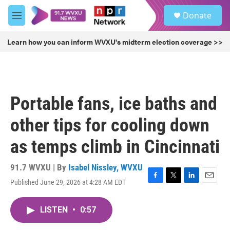
Skip to main content
S
Donate
e
M
a
e
r
n
Learn how you can inform WVXU's midterm election coverage >>
c
u
h
u
e
r
Portable fans, ice baths and
y
other tips for cooling down
as temps climb in Cincinnati
91.7 WVXU | By
Isabel Nissley, WVXU
Published June 29, 2026 at 4:28 AM EDT
F
T
L
E
a
w
i
m
c
i
n
a
LISTEN
•
0:57
e
t
k
i
b
t
e
l