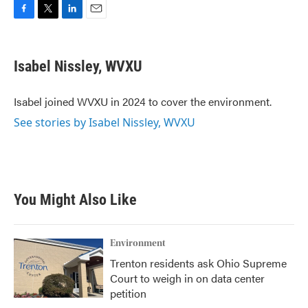
F
T
L
E
a
w
i
m
c
i
n
a
e
t
k
i
Isabel Nissley, WVXU
b
t
e
l
o
e
d
o
r
I
Isabel joined WVXU in 2024 to cover the environment.
k
n
See stories by Isabel Nissley, WVXU
You Might Also Like
Environment
Trenton residents ask Ohio Supreme
Court to weigh in on data center
petition