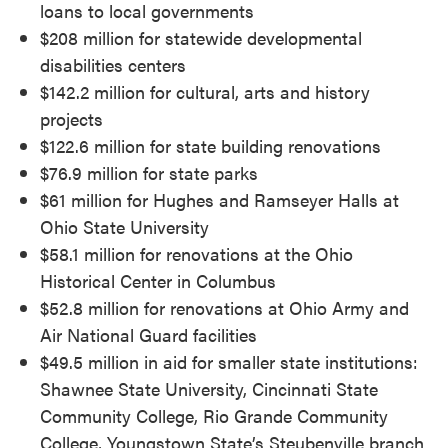
loans to local governments
$208 million for statewide developmental
disabilities centers
$142.2 million for cultural, arts and history
projects
$122.6 million for state building renovations
$76.9 million for state parks
$61 million for Hughes and Ramseyer Halls at
Ohio State University
$58.1 million for renovations at the Ohio
Historical Center in Columbus
$52.8 million for renovations at Ohio Army and
Air National Guard facilities
$49.5 million in aid for smaller state institutions:
Shawnee State University, Cincinnati State
Community College, Rio Grande Community
College, Youngstown State’s Steubenville branch