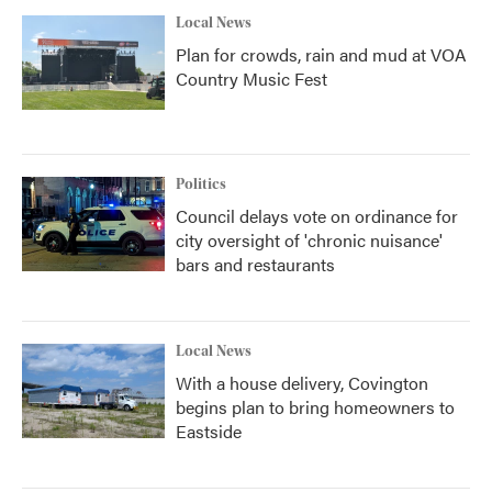
Local News
Plan for crowds, rain and mud at VOA
Country Music Fest
Politics
Council delays vote on ordinance for
city oversight of 'chronic nuisance'
bars and restaurants
Local News
With a house delivery, Covington
begins plan to bring homeowners to
Eastside