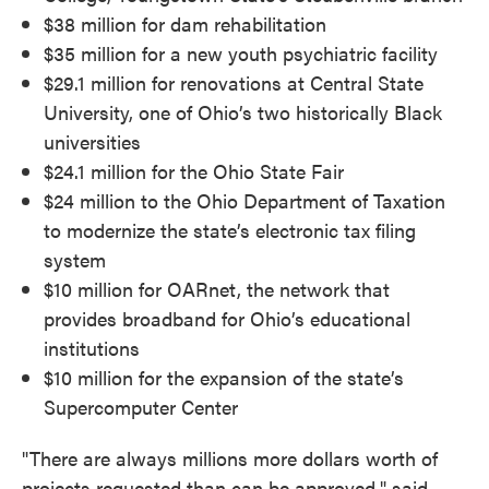
$38 million for dam rehabilitation
$35 million for a new youth psychiatric facility
$29.1 million for renovations at Central State
University, one of Ohio’s two historically Black
universities
$24.1 million for the Ohio State Fair
$24 million to the Ohio Department of Taxation
to modernize the state’s electronic tax filing
system
$10 million for OARnet, the network that
provides broadband for Ohio’s educational
institutions
$10 million for the expansion of the state’s
Supercomputer Center
"There are always millions more dollars worth of
projects requested than can be approved," said