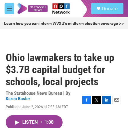
Skip to main content
S
Donate
e
M
a
e
r
n
Learn how you can inform WVXU's midterm election coverage >>
c
u
h
u
e
r
Ohio lawmakers to take up
y
$3.7B capital budget for
schools, local projects
The Statehouse News Bureau | By
Karen Kasler
F
T
L
E
Published June 2, 2026 at 7:38 AM EDT
a
w
i
m
c
i
n
a
e
t
k
i
LISTEN
•
1:08
b
t
e
l