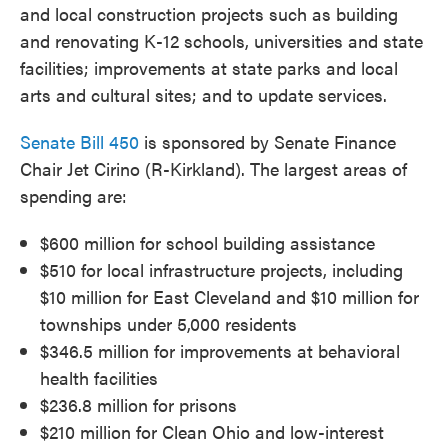
and local construction projects such as building
and renovating K-12 schools, universities and state
facilities; improvements at state parks and local
arts and cultural sites; and to update services.
Senate Bill 450
is sponsored by Senate Finance
Chair Jet Cirino (R-Kirkland). The largest areas of
spending are:
$600 million for school building assistance
$510 for local infrastructure projects, including
$10 million for East Cleveland and $10 million for
townships under 5,000 residents
$346.5 million for improvements at behavioral
health facilities
$236.8 million for prisons
$210 million for Clean Ohio and low-interest