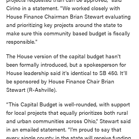
Cirino in a statement. "We worked closely with
House Finance Chairman Brian Stewart evaluating
and prioritizing key projects around the state to
make sure this community based budget is fiscally
responsible."
The House version of the capital budget hasn't
been formally introduced, but a spokesperson for
House leadership said it's identical to SB 450. It’ll
be sponsored by House Finance Chair Brian
Stewart (R-Ashville).
“This Capital Budget is well-rounded, with support
for local projects that equally prioritizes both rural
and urban communities across Ohio,” Stewart said
in an emailed statement. “I’m proud to say that
every single county in the state will receive funding