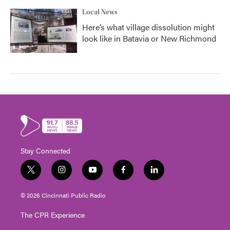
Local News
Here’s what village dissolution might
look like in Batavia or New Richmond
Stay Connected
t
i
y
f
l
w
n
o
a
i
i
s
u
c
n
© 2026 Cincinnati Public Radio
t
t
t
e
k
t
a
u
b
e
The CPR Experience
e
g
b
o
d
r
r
e
o
i