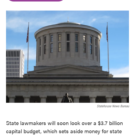
o
e
d
o
r
I
k
n
Statehouse News Bureau
State lawmakers will soon look over a $3.7 billion
capital budget, which sets aside money for state