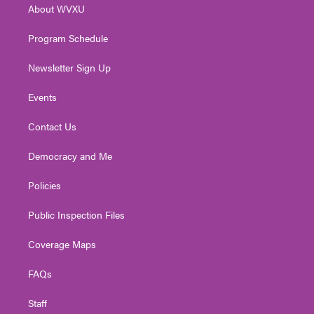
About WVXU
a
k
n
m
Program Schedule
Newsletter Sign Up
Events
Contact Us
Democracy and Me
Policies
Public Inspection Files
Coverage Maps
FAQs
Staff