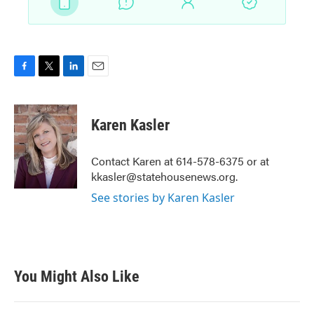
F
T
L
E
a
w
i
m
c
i
n
a
e
t
k
i
Karen Kasler
b
t
e
l
o
e
d
o
r
I
Contact Karen at 614-578-6375 or at
k
n
kkasler@statehousenews.org.
See stories by Karen Kasler
You Might Also Like