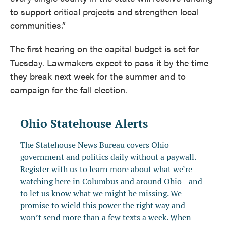
to support critical projects and strengthen local
communities.”
The first hearing on the capital budget is set for
Tuesday. Lawmakers expect to pass it by the time
they break next week for the summer and to
campaign for the fall election.