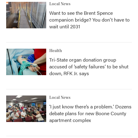
Local News
Want to see the Brent Spence
companion bridge? You don't have to
wait until 2031
Health
Tri-State organ donation group
accused of ‘safety failures’ to be shut
down, RFK Jr. says
Local News
‘I just know there’s a problem.' Dozens
debate plans for new Boone County
apartment complex