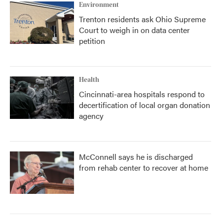
Environment
Trenton residents ask Ohio Supreme
Court to weigh in on data center
petition
Health
Cincinnati-area hospitals respond to
decertification of local organ donation
agency
McConnell says he is discharged
from rehab center to recover at home