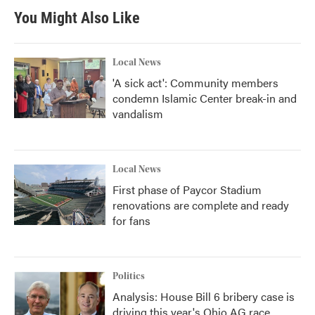
You Might Also Like
Local News
'A sick act': Community members
condemn Islamic Center break-in and
vandalism
Local News
First phase of Paycor Stadium
renovations are complete and ready
for fans
Politics
Analysis: House Bill 6 bribery case is
driving this year's Ohio AG race