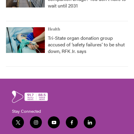
wait until 2031
Health
Tri-State organ donation group
accused of ‘safety failures’ to be shut
down, RFK Jr. says
Stay Connected
t
i
y
f
l
w
n
o
a
i