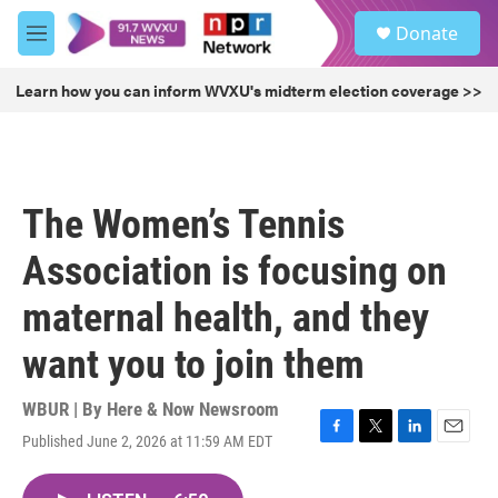
Skip to main content
S
Donate
e
M
a
e
r
n
Learn how you can inform WVXU's midterm election coverage >>
c
u
h
u
e
r
The Women’s Tennis
y
Association is focusing on
maternal health, and they
want you to join them
WBUR | By
Here & Now Newsroom
Published June 2, 2026 at 11:59 AM EDT
F
T
L
E
a
w
i
m
c
i
n
a