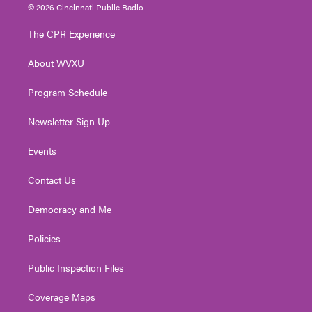
i
s
u
c
n
© 2026 Cincinnati Public Radio
t
t
t
e
k
t
a
u
b
e
The CPR Experience
e
g
b
o
d
r
r
e
o
i
About WVXU
a
k
n
m
Program Schedule
Newsletter Sign Up
Events
Contact Us
Democracy and Me
Policies
Public Inspection Files
Coverage Maps