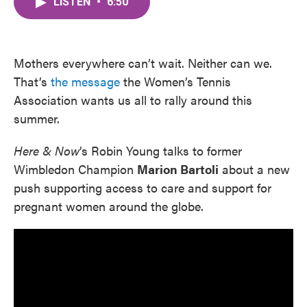
LISTEN
•
6:50
e
t
k
i
b
t
e
l
o
e
d
o
r
I
k
n
Mothers everywhere can’t wait. Neither can we.
That’s
the message
the Women’s Tennis
Association wants us all to rally around this
summer.
Here & Now
’s Robin Young talks to former
Wimbledon Champion
Marion Bartoli
about a new
push supporting access to care and support for
pregnant women around the globe.