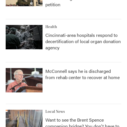
petition
Health
Cincinnati-area hospitals respond to
decertification of local organ donation
agency
McConnell says he is discharged
from rehab center to recover at home
Local News
Want to see the Brent Spence
companion bridge? You don't have to