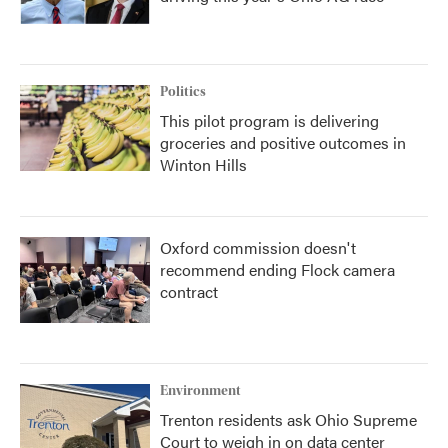
Politics
This pilot program is delivering
groceries and positive outcomes in
Winton Hills
Oxford commission doesn't
recommend ending Flock camera
contract
Environment
Trenton residents ask Ohio Supreme
Court to weigh in on data center