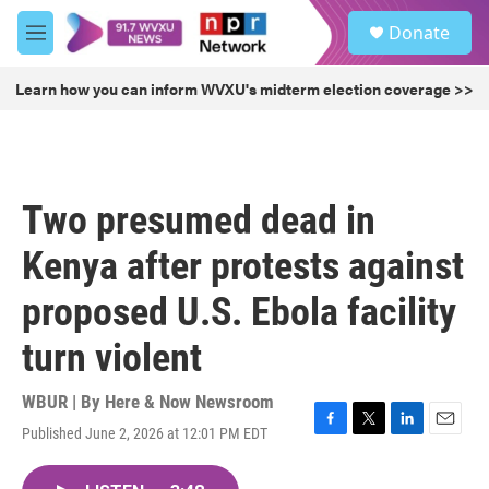
Skip to main content
S
Donate
e
M
a
e
r
n
Learn how you can inform WVXU's midterm election coverage >>
c
u
h
u
e
r
Two presumed dead in
y
Kenya after protests against
proposed U.S. Ebola facility
turn violent
WBUR | By
Here & Now Newsroom
Published June 2, 2026 at 12:01 PM EDT
F
T
L
E
a
w
i
m
c
i
n
a