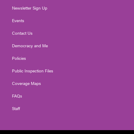
Newsletter Sign Up
Events
Contact Us
Democracy and Me
Policies
Public Inspection Files
Coverage Maps
FAQs
Staff