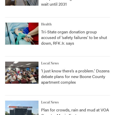
wait until 2031
Health
Tri-State organ donation group
accused of ‘safety failures’ to be shut
down, RFK Jr. says
Local News
‘I just know there’s a problem.' Dozens
debate plans for new Boone County
apartment complex
Local News
Plan for crowds, rain and mud at VOA