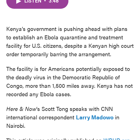
LISTEN
•
3:48
e
t
k
i
b
t
e
l
o
e
d
o
r
I
k
n
Kenya’s government is pushing ahead with plans
to establish an Ebola quarantine and treatment
facility for U.S. citizens, despite a Kenyan high court
order temporarily barring the arrangement.
The facility is for Americans potentially exposed to
the deadly virus in the Democratic Republic of
Congo, more than 1,500 miles away. Kenya has not
recorded any Ebola cases.
Here & Now
‘s Scott Tong speaks with CNN
international correspondent
Larry Madowo
in
Nairobi.