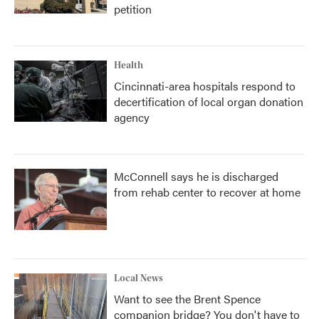
petition
Health
Cincinnati-area hospitals respond to
decertification of local organ donation
agency
McConnell says he is discharged
from rehab center to recover at home
Local News
Want to see the Brent Spence
companion bridge? You don't have to