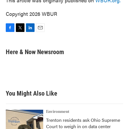
This article was originally published on
WBUR.org.
Copyright 2026 WBUR
F
T
L
E
a
w
i
m
c
i
n
a
e
t
k
i
Here & Now Newsroom
b
t
e
l
o
e
d
o
r
I
k
n
You Might Also Like
Environment
Trenton residents ask Ohio Supreme
Court to weigh in on data center