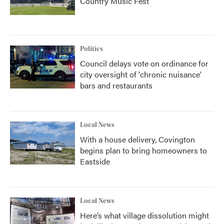
Country Music Fest
Politics
Council delays vote on ordinance for
city oversight of 'chronic nuisance'
bars and restaurants
Local News
With a house delivery, Covington
begins plan to bring homeowners to
Eastside
Local News
Here’s what village dissolution might