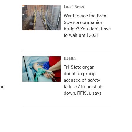
Local News
Want to see the Brent
Spence companion
bridge? You don't have
to wait until 2031
Health
Tri-State organ
donation group
accused of ‘safety
the
failures’ to be shut
down, RFK Jr. says