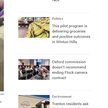
Politics
This pilot program is
delivering groceries
and positive outcomes
in Winton Hills
Oxford commission
doesn't recommend
ending Flock camera
contract
ster
Environment
ee
Trenton residents ask