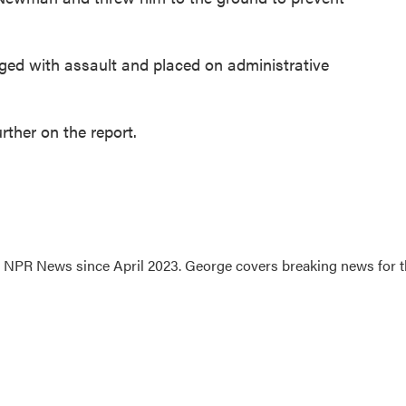
rged with assault and placed on administrative
ther on the report.
.7 NPR News since April 2023. George covers breaking news for 