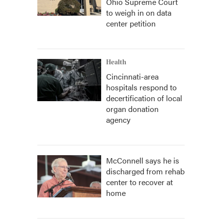
Ohio Supreme Court
to weigh in on data
center petition
Health
Cincinnati-area
hospitals respond to
decertification of local
organ donation
agency
McConnell says he is
discharged from rehab
center to recover at
home