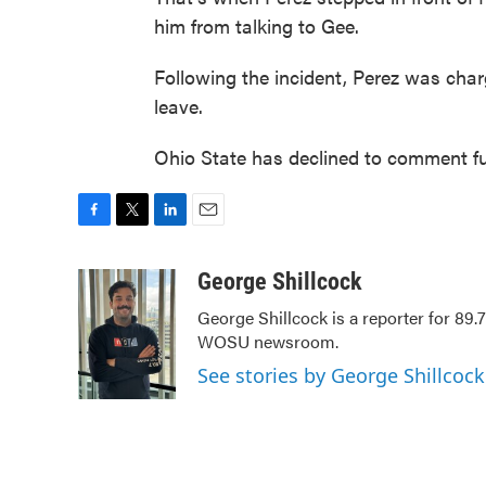
him from talking to Gee.
Following the incident, Perez was cha
leave.
Ohio State has declined to comment fur
F
T
L
E
a
w
i
m
c
i
n
a
George Shillcock
e
t
k
i
George Shillcock is a reporter for 89
b
t
e
l
WOSU newsroom.
o
e
d
o
r
I
See stories by George Shillcock
k
n