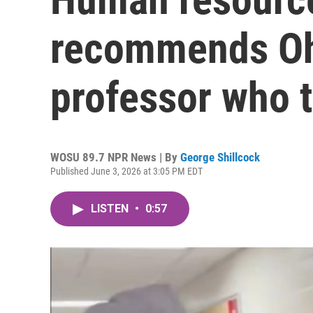
recommends Ohi
professor who 
WOSU 89.7 NPR News | By
George Shillcock
Published June 3, 2026 at 3:05 PM EDT
LISTEN
•
0:57