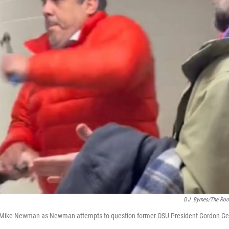
D.J. Byrnes/The Roo
an Mike Newman as Newman attempts to question former OSU President Gordon G