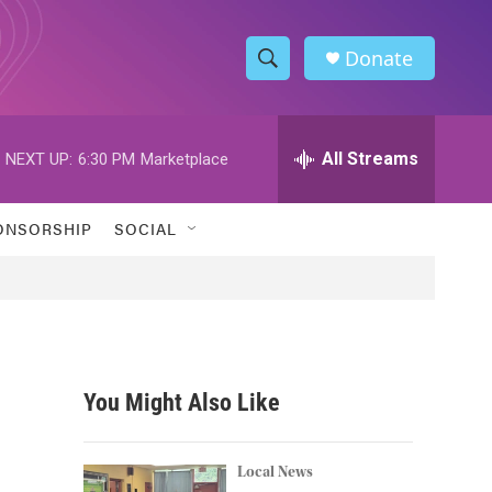
Donate
S
S
e
h
a
r
All Streams
NEXT UP:
6:30 PM
Marketplace
o
c
h
w
Q
ONSORSHIP
SOCIAL
u
S
e
r
e
y
a
r
You Might Also Like
c
h
Local News