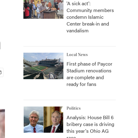
'A sick act':
Community members
condemn Islamic
Center break-in and
vandalism
n
Local News
First phase of Paycor
Stadium renovations
are complete and
ready for fans
Politics
Analysis: House Bill 6
bribery case is driving
this year's Ohio AG
race