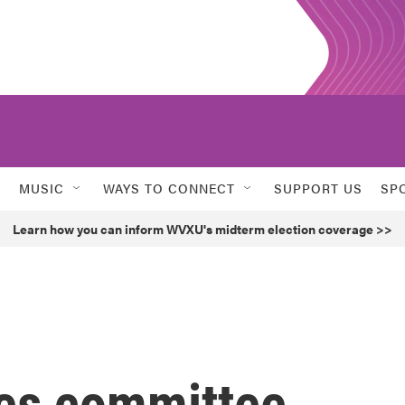
MUSIC
WAYS TO CONNECT
SUPPORT US
SP
Learn how you can inform WVXU's midterm election coverage >>
es committee