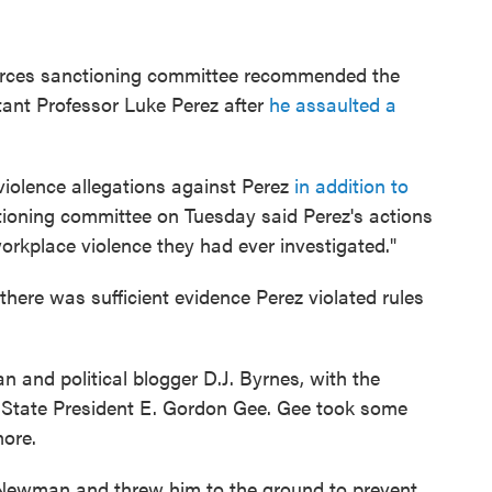
urces sanctioning committee recommended the
tant Professor Luke Perez after
he assaulted a
violence allegations against Perez
in addition to
tioning committee on Tuesday said Perez's actions
orkplace violence they had ever investigated."
 there was sufficient evidence Perez violated rules
and political blogger D.J. Byrnes, with the
io State President E. Gordon Gee. Gee took some
more.
 Newman and threw him to the ground to prevent