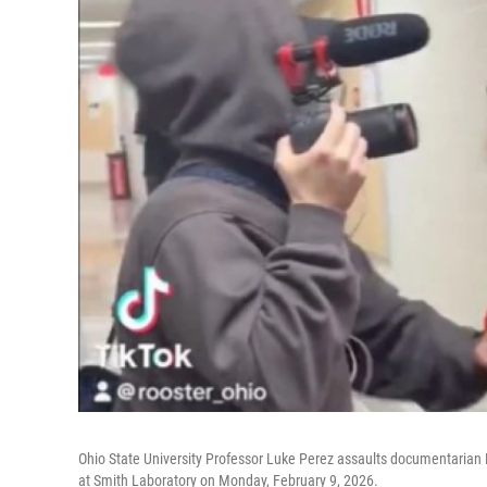
Ohio State University Professor Luke Perez assaults documentari
at Smith Laboratory on Monday, February 9, 2026.