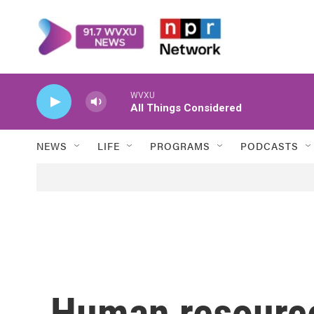
Skip to main content
WVXU
All Things Considered
NEWS
LIFE
PROGRAMS
PODCASTS
Human resourc