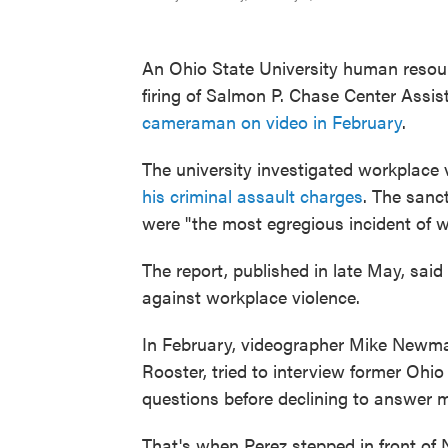
An Ohio State University human reso
firing of Salmon P. Chase Center Assis
cameraman on video in February
.
The university investigated workplace 
his criminal assault charges
. The sanc
were "the most egregious incident of w
The report, published in late May, said
against workplace violence.
In February, videographer Mike Newman 
Rooster, tried to interview former Oh
questions before declining to answer 
That's when Perez stepped in front of