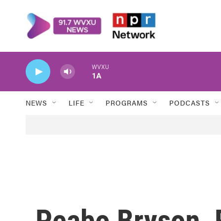
Skip to main content
WVXU
1A
NEWS
LIFE
PROGRAMS
PODCASTS
Peabo Bryson, 