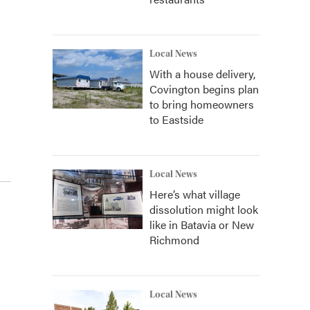
Local News
With a house delivery,
Covington begins plan
to bring homeowners
to Eastside
Local News
Here’s what village
dissolution might look
like in Batavia or New
Richmond
Local News