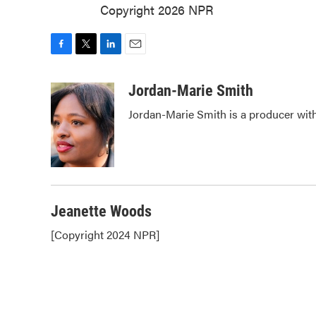
Copyright 2026 NPR
F
T
L
E
a
w
i
m
c
i
n
a
Jordan-Marie Smith
e
t
k
i
Jordan-Marie Smith is a producer wi
b
t
e
l
o
e
d
o
r
I
k
n
Jeanette Woods
[Copyright 2024 NPR]