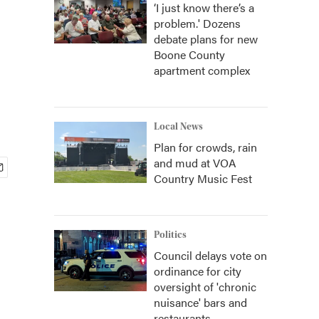
‘I just know there’s a
problem.' Dozens
debate plans for new
Boone County
apartment complex
Local News
Plan for crowds, rain
and mud at VOA
Country Music Fest
Politics
Council delays vote on
ordinance for city
oversight of 'chronic
nuisance' bars and
restaurants