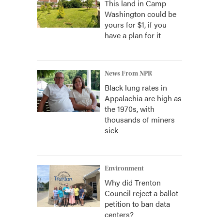
This land in Camp
Washington could be
yours for $1, if you
have a plan for it
News From NPR
Black lung rates in
Appalachia are high as
the 1970s, with
thousands of miners
sick
Environment
Why did Trenton
Council reject a ballot
petition to ban data
centers?