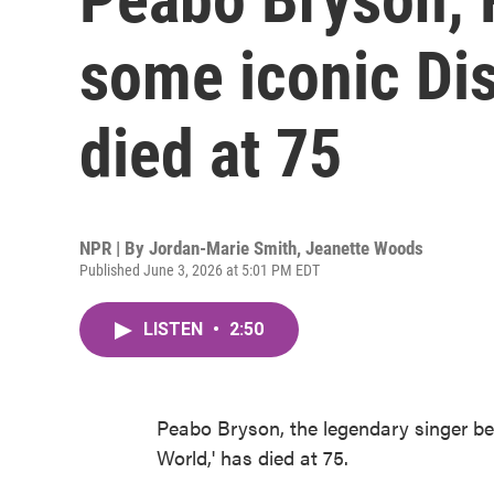
some iconic Di
died at 75
NPR | By
Jordan-Marie Smith
,
Jeanette Woods
Published June 3, 2026 at 5:01 PM EDT
LISTEN
•
2:50
Peabo Bryson, the legendary singer b
World,' has died at 75.