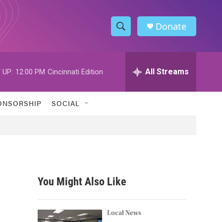
Donate
S
S
e
h
a
r
All Streams
 UP:
12:00 PM
Cincinnati Edition
o
c
h
w
Q
ONSORSHIP
SOCIAL
u
S
e
r
e
y
a
r
You Might Also Like
c
h
Local News