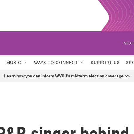
NEXT
MUSIC
WAYS TO CONNECT
SUPPORT US
SP
Learn how you can inform WVXU's midterm election coverage >>
R&B singer behind