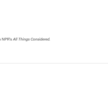
th NPR's
All Things Considered.