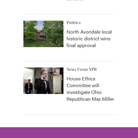
Politics
North Avondale local
historic district wins
final approval
News From NPR
House Ethics
Committee will
investigate Ohio
Republican Max Miller