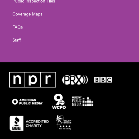
Public Inspection Files
Coverage Maps
FAQs
Staff