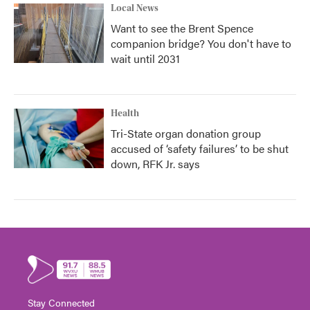
Local News
Want to see the Brent Spence
companion bridge? You don't have to
wait until 2031
Health
Tri-State organ donation group
accused of ‘safety failures’ to be shut
down, RFK Jr. says
Stay Connected