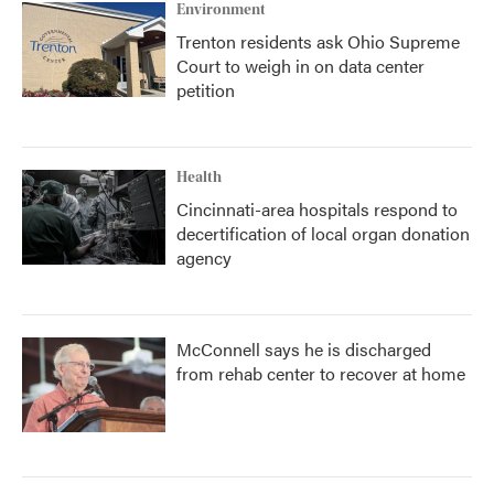
Environment
Trenton residents ask Ohio Supreme
Court to weigh in on data center
petition
Health
Cincinnati-area hospitals respond to
decertification of local organ donation
agency
McConnell says he is discharged
from rehab center to recover at home