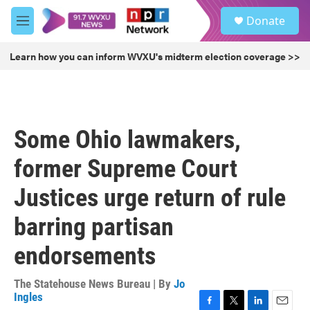
Skip to main content
S
Donate
e
M
a
e
r
n
Learn how you can inform WVXU's midterm election coverage >>
c
u
h
u
e
r
Some Ohio lawmakers,
y
former Supreme Court
Justices urge return of rule
barring partisan
endorsements
The Statehouse News Bureau | By
Jo
Ingles