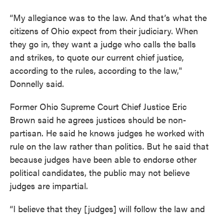
“My allegiance was to the law. And that’s what the
citizens of Ohio expect from their judiciary. When
they go in, they want a judge who calls the balls
and strikes, to quote our current chief justice,
according to the rules, according to the law,"
Donnelly said.
Former Ohio Supreme Court Chief Justice Eric
Brown said he agrees justices should be non-
partisan. He said he knows judges he worked with
rule on the law rather than politics. But he said that
because judges have been able to endorse other
political candidates, the public may not believe
judges are impartial.
“I believe that they [judges] will follow the law and