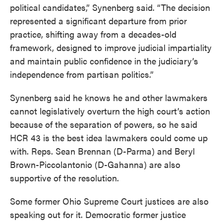
political candidates,” Synenberg said. “The decision
represented a significant departure from prior
practice, shifting away from a decades-old
framework, designed to improve judicial impartiality
and maintain public confidence in the judiciary’s
independence from partisan politics.”
Synenberg said he knows he and other lawmakers
cannot legislatively overturn the high court’s action
because of the separation of powers, so he said
HCR 43 is the best idea lawmakers could come up
with. Reps. Sean Brennan (D-Parma) and Beryl
Brown-Piccolantonio (D-Gahanna) are also
supportive of the resolution.
Some former Ohio Supreme Court justices are also
speaking out for it. Democratic former justice