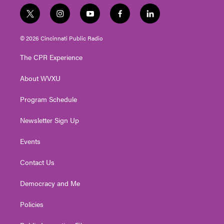
t
i
y
f
l
w
n
o
a
i
i
s
u
c
n
© 2026 Cincinnati Public Radio
t
t
t
e
k
t
a
u
b
e
The CPR Experience
e
g
b
o
d
r
r
e
o
i
About WVXU
a
k
n
m
Program Schedule
Newsletter Sign Up
Events
Contact Us
Democracy and Me
Policies