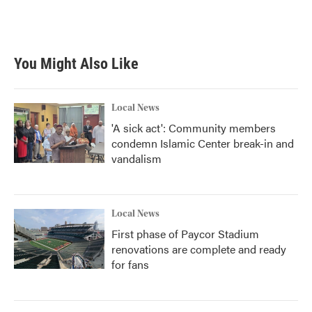
You Might Also Like
Local News
'A sick act': Community members
condemn Islamic Center break-in and
vandalism
Local News
First phase of Paycor Stadium
renovations are complete and ready
for fans