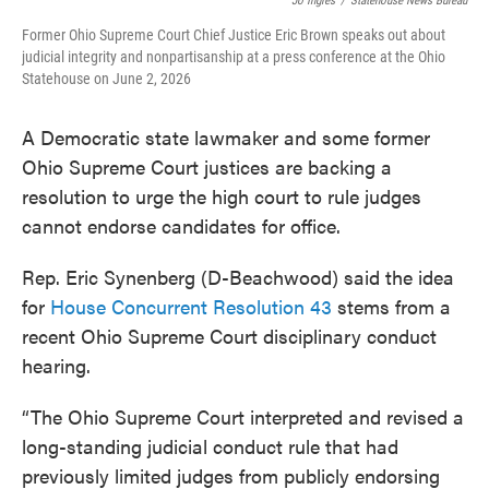
Jo Ingles
/
Statehouse News Bureau
Former Ohio Supreme Court Chief Justice Eric Brown speaks out about
judicial integrity and nonpartisanship at a press conference at the Ohio
Statehouse on June 2, 2026
A Democratic state lawmaker and some former
Ohio Supreme Court justices are backing a
resolution to urge the high court to rule judges
cannot endorse candidates for office.
Rep. Eric Synenberg (D-Beachwood) said the idea
for
House Concurrent Resolution 43
stems from a
recent Ohio Supreme Court disciplinary conduct
hearing.
“The Ohio Supreme Court interpreted and revised a
long-standing judicial conduct rule that had
previously limited judges from publicly endorsing