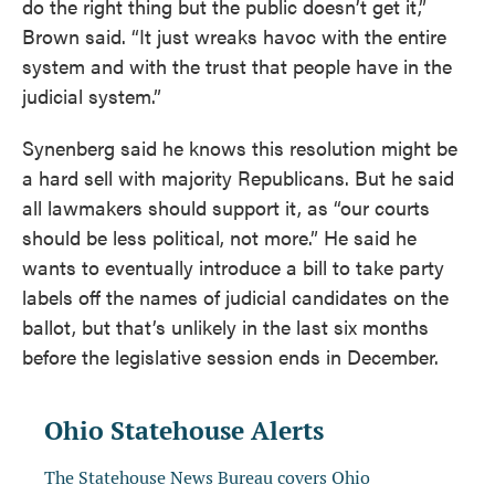
do the right thing but the public doesn’t get it,”
Brown said. “It just wreaks havoc with the entire
system and with the trust that people have in the
judicial system.”
Synenberg said he knows this resolution might be
a hard sell with majority Republicans. But he said
all lawmakers should support it, as “our courts
should be less political, not more.” He said he
wants to eventually introduce a bill to take party
labels off the names of judicial candidates on the
ballot, but that’s unlikely in the last six months
before the legislative session ends in December.