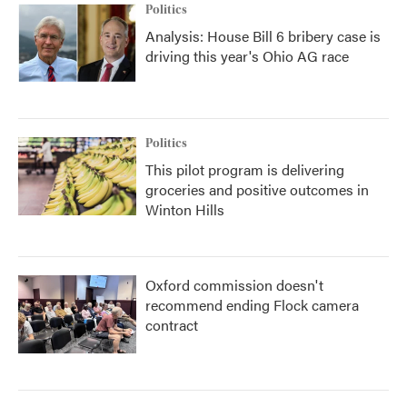
Politics
Analysis: House Bill 6 bribery case is
driving this year's Ohio AG race
Politics
This pilot program is delivering
groceries and positive outcomes in
Winton Hills
Oxford commission doesn't
recommend ending Flock camera
contract