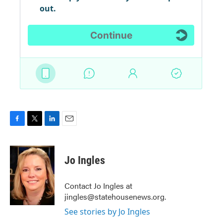
F
T
L
E
a
w
i
m
c
i
n
a
e
t
k
i
Jo Ingles
b
t
e
l
o
e
d
o
r
I
Contact Jo Ingles at
k
n
jingles@statehousenews.org.
See stories by Jo Ingles