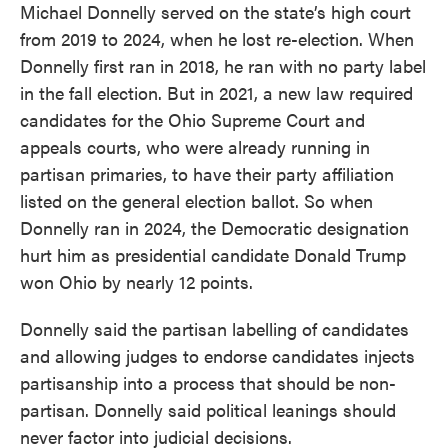
Michael Donnelly served on the state’s high court
from 2019 to 2024, when he lost re-election. When
Donnelly first ran in 2018, he ran with no party label
in the fall election. But in 2021, a new law required
candidates for the Ohio Supreme Court and
appeals courts, who were already running in
partisan primaries, to have their party affiliation
listed on the general election ballot. So when
Donnelly ran in 2024, the Democratic designation
hurt him as presidential candidate Donald Trump
won Ohio by nearly 12 points.
Donnelly said the partisan labelling of candidates
and allowing judges to endorse candidates injects
partisanship into a process that should be non-
partisan. Donnelly said political leanings should
never factor into judicial decisions.