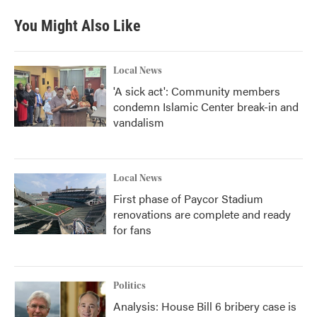
You Might Also Like
Local News
'A sick act': Community members
condemn Islamic Center break-in and
vandalism
Local News
First phase of Paycor Stadium
renovations are complete and ready
for fans
Politics
Analysis: House Bill 6 bribery case is