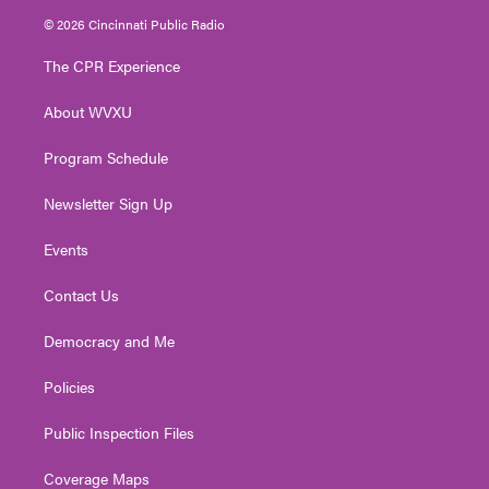
i
s
u
c
n
© 2026 Cincinnati Public Radio
t
t
t
e
k
t
a
u
b
e
The CPR Experience
e
g
b
o
d
r
r
e
o
i
About WVXU
a
k
n
m
Program Schedule
Newsletter Sign Up
Events
Contact Us
Democracy and Me
Policies
Public Inspection Files
Coverage Maps