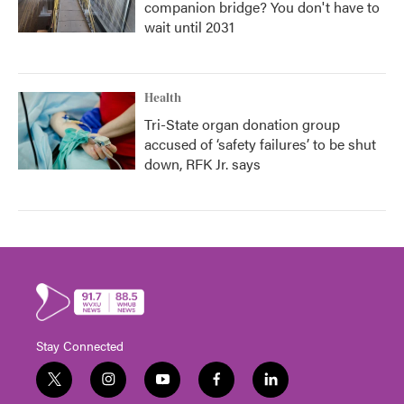
companion bridge? You don't have to
wait until 2031
Health
Tri-State organ donation group
accused of ‘safety failures’ to be shut
down, RFK Jr. says
Stay Connected
t
i
y
f
l
w
n
o
a
i