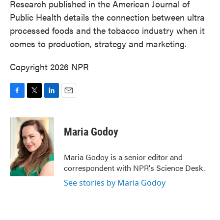
Research published in the American Journal of
Public Health details the connection between ultra
processed foods and the tobacco industry when it
comes to production, strategy and marketing.
Copyright 2026 NPR
F
T
L
E
a
w
i
m
c
i
n
a
e
t
k
i
Maria Godoy
b
t
e
l
o
e
d
o
r
I
Maria Godoy is a senior editor and
k
n
correspondent with NPR's Science Desk.
See stories by Maria Godoy