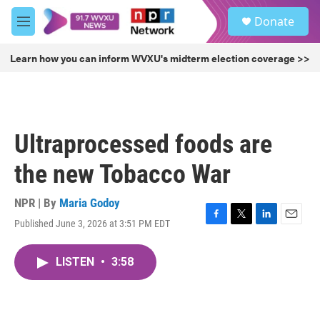
Skip to main content
S
Donate
e
M
a
e
r
n
Learn how you can inform WVXU's midterm election coverage >>
c
u
h
u
e
r
Ultraprocessed foods are
y
the new Tobacco War
NPR | By
Maria Godoy
Published June 3, 2026 at 3:51 PM EDT
F
T
L
E
a
w
i
m
c
i
n
a
LISTEN
•
3:58
e
t
k
i
b
t
e
l
o
e
d
o
r
I
k
n