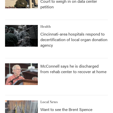
Court to weigh in on data center
petition
Health
Cincinnati-area hospitals respond to
decertification of local organ donation
agency
McConnell says he is discharged
from rehab center to recover at home
Local News
Want to see the Brent Spence