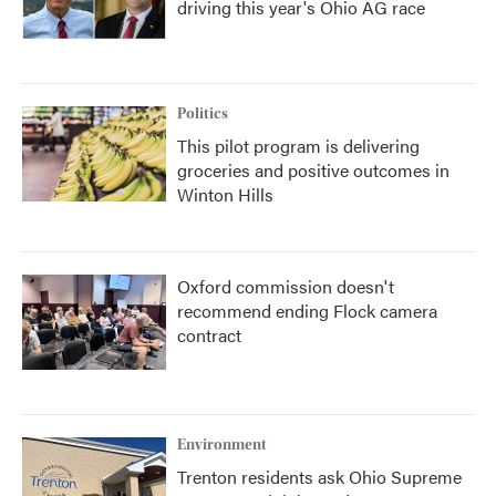
driving this year's Ohio AG race
Politics
This pilot program is delivering
groceries and positive outcomes in
Winton Hills
Oxford commission doesn't
recommend ending Flock camera
contract
Environment
Trenton residents ask Ohio Supreme