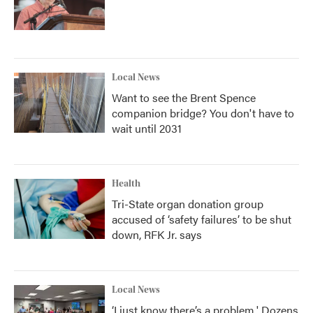
Local News
Want to see the Brent Spence
companion bridge? You don't have to
wait until 2031
Health
Tri-State organ donation group
accused of ‘safety failures’ to be shut
down, RFK Jr. says
Local News
‘I just know there’s a problem.' Dozens