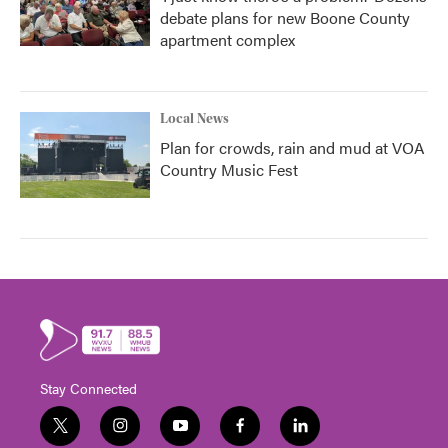
debate plans for new Boone County
apartment complex
Local News
Plan for crowds, rain and mud at VOA
Country Music Fest
Stay Connected
t
i
y
f
l