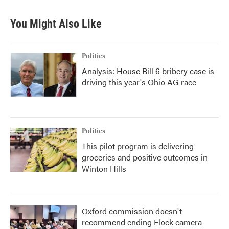
You Might Also Like
Politics
Analysis: House Bill 6 bribery case is
driving this year's Ohio AG race
Politics
This pilot program is delivering
groceries and positive outcomes in
Winton Hills
Oxford commission doesn't
recommend ending Flock camera