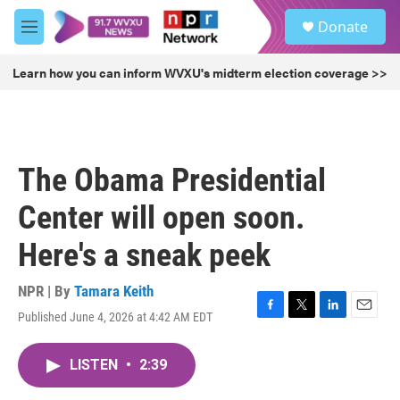
Skip to main content
S
Donate
e
M
a
e
r
n
Learn how you can inform WVXU's midterm election coverage >>
c
u
h
u
e
r
The Obama Presidential
y
Center will open soon.
Here's a sneak peek
NPR | By
Tamara Keith
Published June 4, 2026 at 4:42 AM EDT
F
T
L
E
a
w
i
m
c
i
n
a
LISTEN
•
2:39
e
t
k
i
b
t
e
l