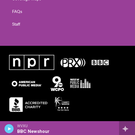
FAQs
Staff
WVXU
BBC Newshour