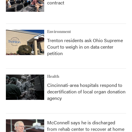
contract
Environment
Trenton residents ask Ohio Supreme
Court to weigh in on data center
petition
Health
Cincinnati-area hospitals respond to
decertification of local organ donation
agency
McConnell says he is discharged
from rehab center to recover at home