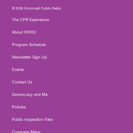
w
n
o
a
i
i
s
u
c
n
© 2026 Cincinnati Public Radio
t
t
t
e
k
t
a
u
b
e
The CPR Experience
e
g
b
o
d
r
r
e
o
i
About WVXU
a
k
n
m
Program Schedule
Newsletter Sign Up
Events
Contact Us
Democracy and Me
Policies
Public Inspection Files
Coverage Maps