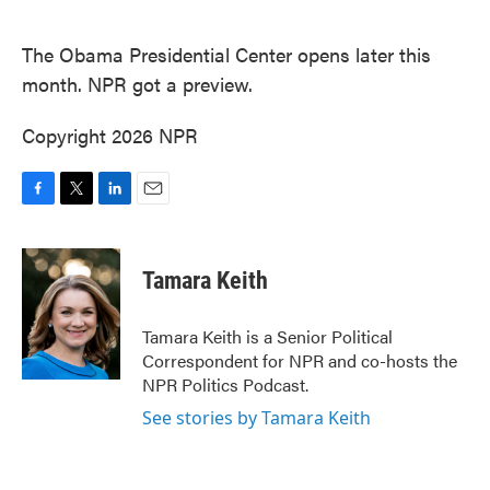
o
e
d
o
r
I
k
n
The Obama Presidential Center opens later this
month. NPR got a preview.
Copyright 2026 NPR
F
T
L
E
a
w
i
m
c
i
n
a
e
t
k
i
Tamara Keith
b
t
e
l
o
e
d
o
r
I
Tamara Keith is a Senior Political
k
n
Correspondent for NPR and co-hosts the
NPR Politics Podcast.
See stories by Tamara Keith