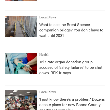
Local News
Want to see the Brent Spence
companion bridge? You don't have to
wait until 2031
Health
Tri-State organ donation group
accused of ‘safety failures’ to be shut
down, RFK Jr. says
Local News
‘I just know there’s a problem.' Dozens
debate plans for new Boone County
apartment complex