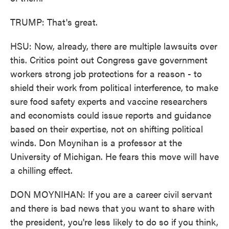
TRUMP: That's great.
HSU: Now, already, there are multiple lawsuits over
this. Critics point out Congress gave government
workers strong job protections for a reason - to
shield their work from political interference, to make
sure food safety experts and vaccine researchers
and economists could issue reports and guidance
based on their expertise, not on shifting political
winds. Don Moynihan is a professor at the
University of Michigan. He fears this move will have
a chilling effect.
DON MOYNIHAN: If you are a career civil servant
and there is bad news that you want to share with
the president, you're less likely to do so if you think,