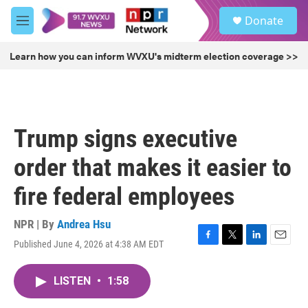
Skip to main content
S
Donate
e
M
a
e
r
n
Learn how you can inform WVXU's midterm election coverage >>
c
u
h
u
e
r
Trump signs executive
y
order that makes it easier to
fire federal employees
NPR | By
Andrea Hsu
Published June 4, 2026 at 4:38 AM EDT
F
T
L
E
a
w
i
m
c
i
n
a
LISTEN
•
1:58
e
t
k
i
b
t
e
l