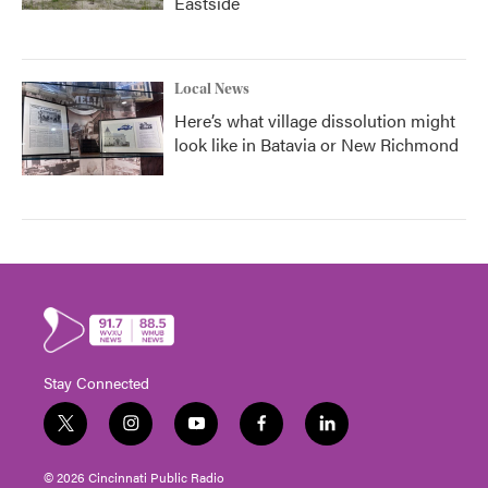
Eastside
Local News
Here’s what village dissolution might
look like in Batavia or New Richmond
Stay Connected
t
i
y
f
l
w
n
o
a
i
i
s
u
c
n
© 2026 Cincinnati Public Radio