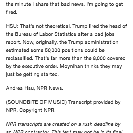
the minute I share that bad news, I'm going to get
fired.
HSU: That's not theoretical. Trump fired the head of
the Bureau of Labor Statistics after a bad jobs
report. Now, originally, the Trump administration
estimated some 50,000 positions could be
reclassified. That's far more than the 8,000 covered
by the executive order. Moynihan thinks they may
just be getting started.
Andrea Hsu, NPR News.
(SOUNDBITE OF MUSIC) Transcript provided by
NPR, Copyright NPR.
NPR transcripts are created on a rush deadline by
an NPR contractor. This text may not be in its final