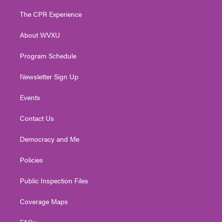
t
t
t
e
k
t
a
u
b
e
The CPR Experience
e
g
b
o
d
r
r
e
o
i
About WVXU
a
k
n
m
Program Schedule
Newsletter Sign Up
Events
Contact Us
Democracy and Me
Policies
Public Inspection Files
Coverage Maps
FAQs