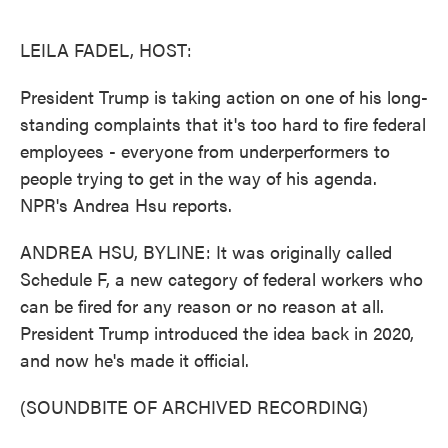
o
e
d
o
r
I
k
n
LEILA FADEL, HOST:
President Trump is taking action on one of his long-
standing complaints that it's too hard to fire federal
employees - everyone from underperformers to
people trying to get in the way of his agenda.
NPR's Andrea Hsu reports.
ANDREA HSU, BYLINE: It was originally called
Schedule F, a new category of federal workers who
can be fired for any reason or no reason at all.
President Trump introduced the idea back in 2020,
and now he's made it official.
(SOUNDBITE OF ARCHIVED RECORDING)