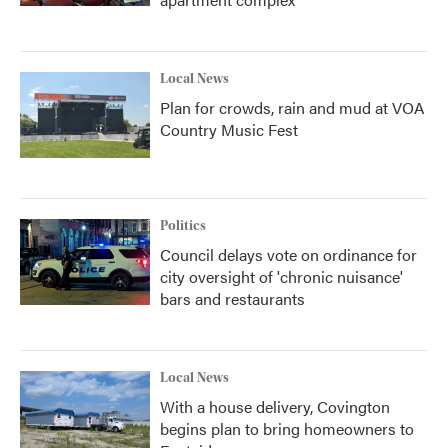
Local News
Plan for crowds, rain and mud at VOA
Country Music Fest
Politics
Council delays vote on ordinance for
city oversight of 'chronic nuisance'
bars and restaurants
Local News
With a house delivery, Covington
begins plan to bring homeowners to