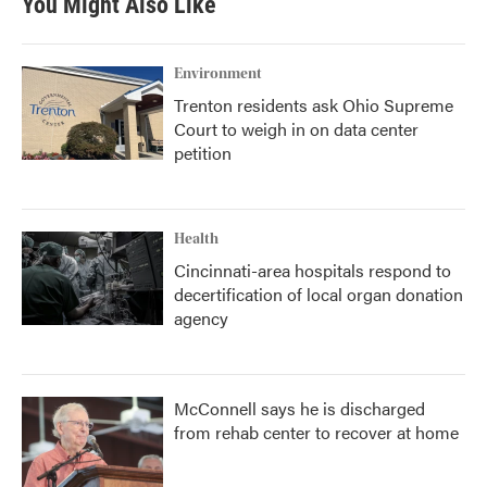
You Might Also Like
Environment
Trenton residents ask Ohio Supreme
Court to weigh in on data center
petition
Health
Cincinnati-area hospitals respond to
decertification of local organ donation
agency
McConnell says he is discharged
from rehab center to recover at home