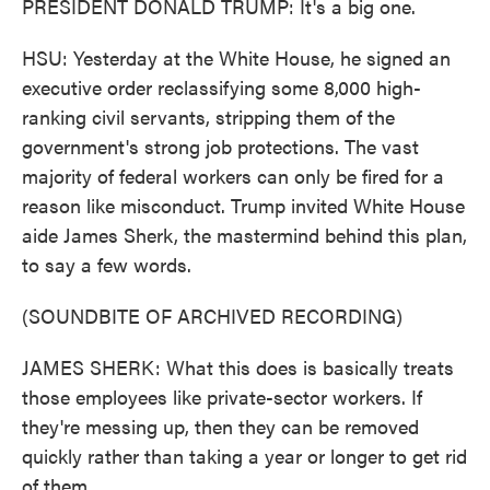
PRESIDENT DONALD TRUMP: It's a big one.
HSU: Yesterday at the White House, he signed an
executive order reclassifying some 8,000 high-
ranking civil servants, stripping them of the
government's strong job protections. The vast
majority of federal workers can only be fired for a
reason like misconduct. Trump invited White House
aide James Sherk, the mastermind behind this plan,
to say a few words.
(SOUNDBITE OF ARCHIVED RECORDING)
JAMES SHERK: What this does is basically treats
those employees like private-sector workers. If
they're messing up, then they can be removed
quickly rather than taking a year or longer to get rid
of them.