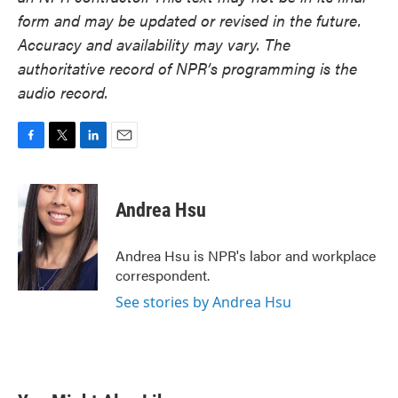
form and may be updated or revised in the future.
Accuracy and availability may vary. The
authoritative record of NPR’s programming is the
audio record.
F
T
L
E
a
w
i
m
c
i
n
a
e
t
k
i
Andrea Hsu
b
t
e
l
o
e
d
o
r
I
Andrea Hsu is NPR's labor and workplace
k
n
correspondent.
See stories by Andrea Hsu