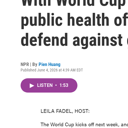
public health of
defend against
NPR | By
Pien Huang
Published June 4, 2026 at 4:39 AM EDT
LISTEN
•
1:53
LEILA FADEL, HOST:
The World Cup kicks off next week, and