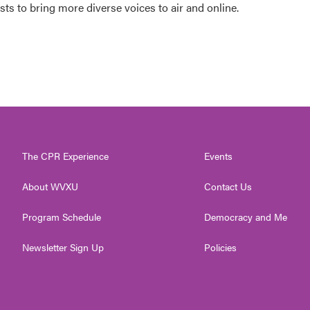
s to bring more diverse voices to air and online.
The CPR Experience
Events
About WVXU
Contact Us
Program Schedule
Democracy and Me
Newsletter Sign Up
Policies