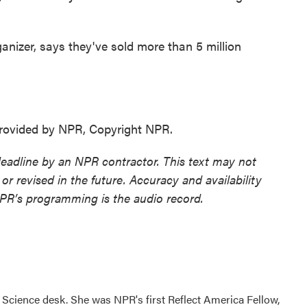
izer, says they've sold more than 5 million
ovided by NPR, Copyright NPR.
deadline by an NPR contractor. This text may not
or revised in the future. Accuracy and availability
NPR’s programming is the audio record.
Science desk. She was NPR's first Reflect America Fellow,