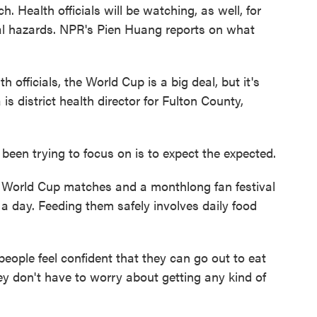
. Health officials will be watching, as well, for
al hazards. NPR's Pien Huang reports on what
fficials, the World Cup is a big deal, but it's
 is district health director for Fulton County,
en trying to focus on is to expect the expected.
 World Cup matches and a monthlong fan festival
a day. Feeding them safely involves daily food
ople feel confident that they can go out to eat
y don't have to worry about getting any kind of