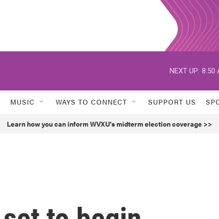
NEXT UP:
8:50
MUSIC
WAYS TO CONNECT
SUPPORT US
SP
Learn how you can inform WVXU's midterm election coverage >>
set to begin,