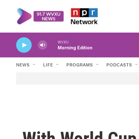
Skip to main content
WVXU
Morning Edition
NEWS
LIFE
PROGRAMS
PODCASTS
With World Cup 