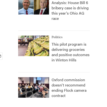
Analysis: House Bill 6
bribery case is driving
this year's Ohio AG
race
Politics
This pilot program is
delivering groceries
and positive outcomes
in Winton Hills
Oxford commission
doesn't recommend
ending Flock camera
contract