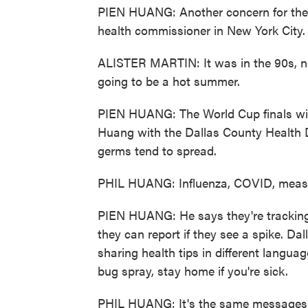
PIEN HUANG: Another concern for the W
health commissioner in New York City.
ALISTER MARTIN: It was in the 90s, ne
going to be a hot summer.
PIEN HUANG: The World Cup finals will b
Huang with the Dallas County Health 
germs tend to spread.
PHIL HUANG: Influenza, COVID, measl
PIEN HUANG: He says they're tracking
they can report if they see a spike. Dal
sharing health tips in different langua
bug spray, stay home if you're sick.
PHIL HUANG: It's the same messages, b