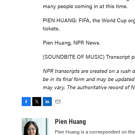
many people coming in at this time.
PIEN HUANG: FIFA, the World Cup organ
tickets.
Pien Huang, NPR News.
(SOUNDBITE OF MUSIC) Transcript pr
NPR transcripts are created on a rush 
be in its final form and may be updated 
may vary. The authoritative record of 
F
T
L
E
a
w
i
m
c
i
n
a
Pien Huang
e
t
k
i
Pien Huang is a correspondent on the 
b
t
e
l