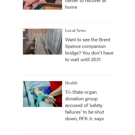
center to recover at
home
Local News
Want to see the Brent
Spence companion
bridge? You don't have
to wait until 2031
Health
Tri-State organ
donation group
accused of ‘safety
failures’ to be shut
down, RFK Jr. says