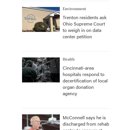
Environment
Trenton residents ask
Ohio Supreme Court
to weigh in on data
center petition
Health
Cincinnati-area
hospitals respond to
decertification of local
organ donation
agency
McConnell says he is
discharged from rehab