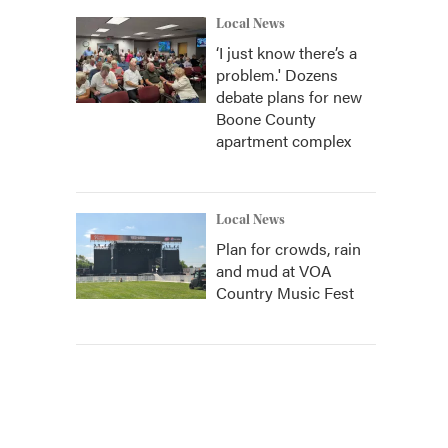
Local News
‘I just know there’s a
problem.' Dozens
debate plans for new
Boone County
apartment complex
Local News
Plan for crowds, rain
and mud at VOA
Country Music Fest