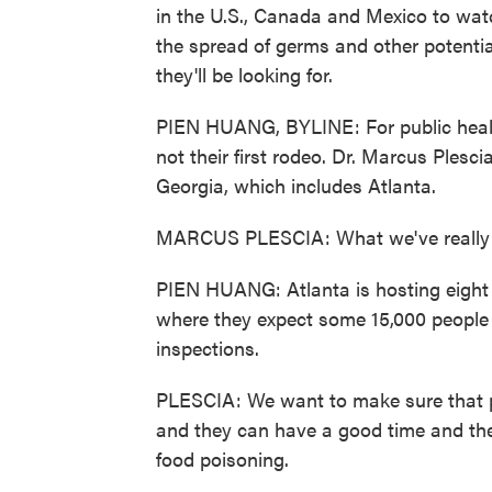
in the U.S., Canada and Mexico to watch
the spread of germs and other potenti
they'll be looking for.
PIEN HUANG, BYLINE: For public health o
not their first rodeo. Dr. Marcus Plescia
Georgia, which includes Atlanta.
MARCUS PLESCIA: What we've really be
PIEN HUANG: Atlanta is hosting eight
where they expect some 15,000 people 
inspections.
PLESCIA: We want to make sure that pe
and they can have a good time and the
food poisoning.