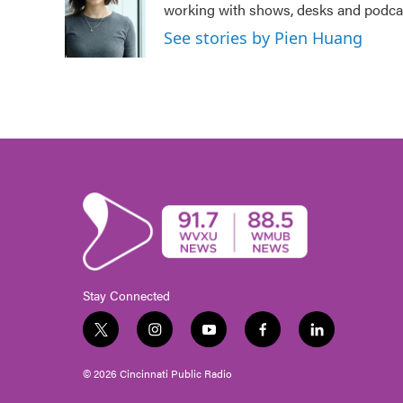
working with shows, desks and podcast
o
e
d
o
r
I
See stories by Pien Huang
k
n
Stay Connected
t
i
y
f
l
w
n
o
a
i
i
s
u
c
n
© 2026 Cincinnati Public Radio
t
t
t
e
k