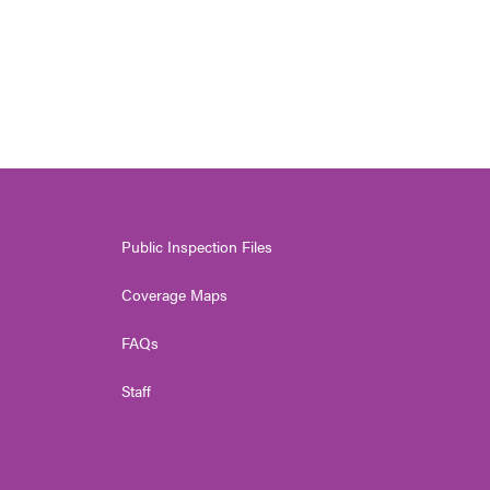
Public Inspection Files
Coverage Maps
FAQs
Staff