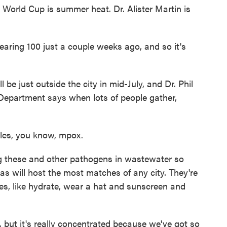
orld Cup is summer heat. Dr. Alister Martin is
aring 100 just a couple weeks ago, and so it's
e just outside the city in mid-July, and Dr. Phil
Department says when lots of people gather,
es, you know, mpox.
 these and other pathogens in wastewater so
las will host the most matches of any city. They're
ges, like hydrate, wear a hat and sunscreen and
ut it's really concentrated because we've got so