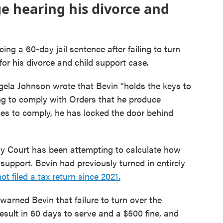
e hearing his divorce and
ng a 60-day jail sentence after failing to turn
for his divorce and child support case.
gela Johnson wrote that Bevin “holds the keys to
sing to comply with Orders that he produce
es to comply, he has locked the door behind
ily Court has been attempting to calculate how
support. Bevin had previously turned in entirely
 filed a tax return since 2021.
warned Bevin that failure to turn over the
sult in 60 days to serve and a $500 fine, and