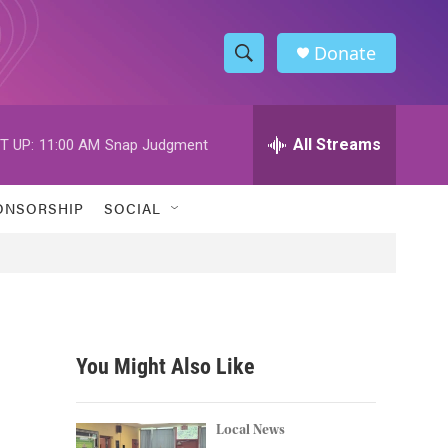
Donate
S
S
e
h
a
r
All Streams
T UP:
11:00 AM
Snap Judgment
o
c
h
w
Q
ONSORSHIP
SOCIAL
u
S
e
r
e
y
a
r
You Might Also Like
c
h
Local News