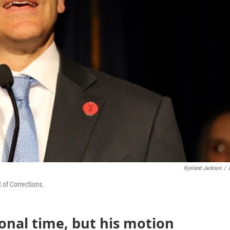
Kyeland Jackson
/
 of Corrections.
onal time, but his motion