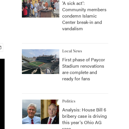
'A sick act':
Community members
condemn Islamic
Center break-in and
vandalism
Local News
First phase of Paycor
Stadium renovations
are complete and
ready for fans
Politics
Analysis: House Bill 6
bribery case is driving
this year's Ohio AG
race