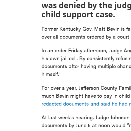
was denied by the judg
child support case.
Former Kentucky Gov. Matt Bevin is faci
over all documents ordered by a court 
In an order Friday afternoon, Judge An
his own jail cell. By consistently refu
documents after having multiple chanc
himself.”
For over a year, Jefferson County Fam
much Bevin might have to pay in child 
redacted documents and said he had not
At last week’s hearing, Judge Johnson 
documents by June 5 at noon would “re