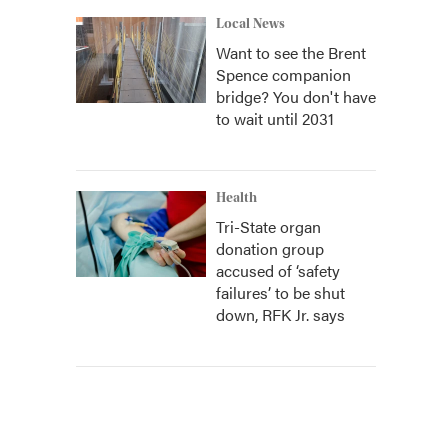
Local News
Want to see the Brent
Spence companion
bridge? You don't have
to wait until 2031
Health
Tri-State organ
donation group
accused of ‘safety
failures’ to be shut
down, RFK Jr. says