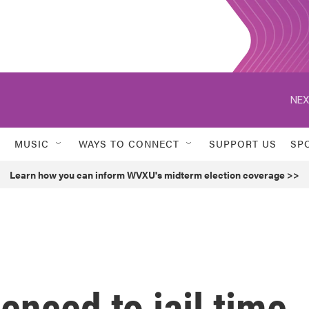
NEX
MUSIC
WAYS TO CONNECT
SUPPORT US
SP
Learn how you can inform WVXU's midterm election coverage >>
enced to jail time