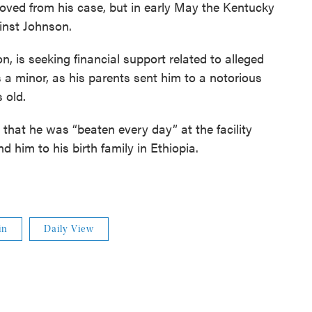
oved from his case, but in early May the Kentucky
inst Johnson.
, is seeking financial support related to alleged
minor, as his parents sent him to a notorious
 old.
that he was “beaten every day” at the facility
d him to his birth family in Ethiopia.
in
Daily View