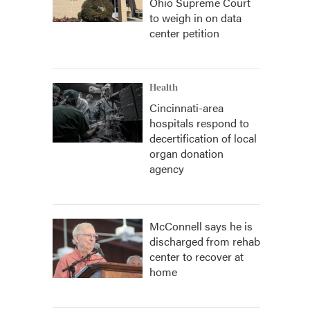
Ohio Supreme Court
to weigh in on data
center petition
Health
Cincinnati-area
hospitals respond to
decertification of local
organ donation
agency
McConnell says he is
discharged from rehab
center to recover at
home