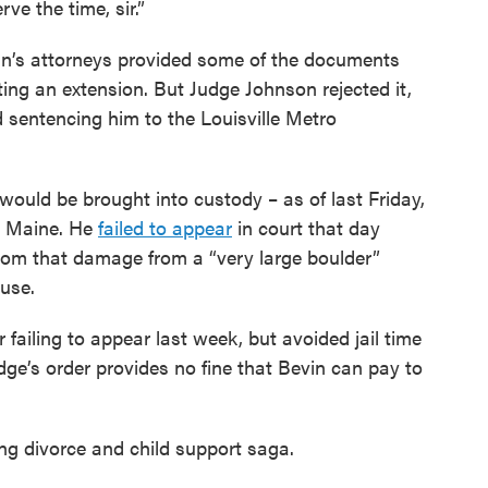
erve the time, sir.”
in’s attorneys provided some of the documents
ng an extension. But Judge Johnson rejected it,
d sentencing him to the Louisville Metro
would be brought into custody – as of last Friday,
, Maine. He
failed to appear
in court that day
Zoom that damage from a “very large boulder”
use.
 failing to appear last week, but avoided jail time
udge’s order provides no fine that Bevin can pay to
oing divorce and child support saga.