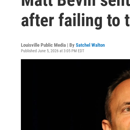
after failing to
Louisville Public Media | By
Satchel Walton
Published June 5, 2026 at 3:05 PM EDT