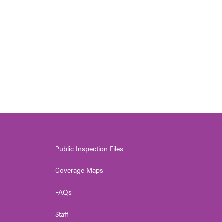
Public Inspection Files
Coverage Maps
FAQs
Staff