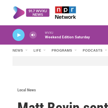
Skip to main content
WVXU
Weekend Edition Saturday
NEWS
LIFE
PROGRAMS
PODCASTS
Local News
Matt Bevin sent