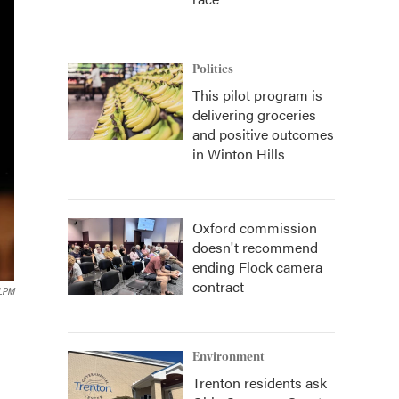
Politics
This pilot program is
delivering groceries
and positive outcomes
in Winton Hills
Oxford commission
doesn't recommend
ending Flock camera
contract
LPM
Environment
Trenton residents ask