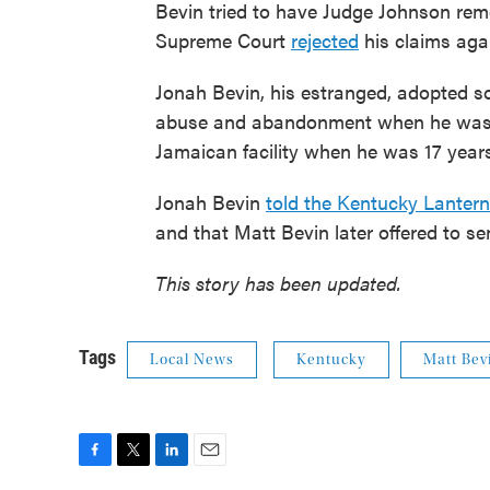
Bevin tried to have Judge Johnson rem
Supreme Court
rejected
his claims aga
Jonah Bevin, his estranged, adopted son
abuse and abandonment when he was a 
Jamaican facility when he was 17 years
Jonah Bevin
told the Kentucky Lantern
and that Matt Bevin later offered to sen
This story has been updated.
Tags
Local News
Kentucky
Matt Bev
F
T
L
E