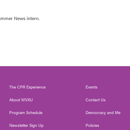
Summer News intern.
The CPR Experience
Events
About WVXU
Contact Us
Program Schedule
Democracy and Me
Newsletter Sign Up
Policies