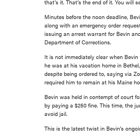
that's it. That’s the end of it. You will s
Minutes before the noon deadline, Bev
along with an emergency order requesti
issuing an arrest warrant for Bevin an
Department of Corrections.
It is not immediately clear when Bevin 
he was at his vacation home in Bethel
despite being ordered to, saying via 
required him to remain at his Maine ho
Bevin was held in contempt of court for
by paying a $250 fine. This time, the j
avoid jail.
This is the latest twist in Bevin’s ong