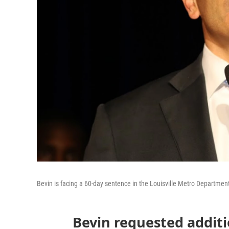
Bevin is facing a 60-day sentence in the Louisville Metro Department
Bevin requested additi