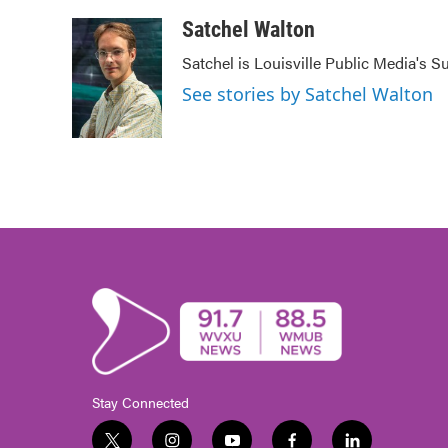
a
w
i
m
c
i
n
a
Satchel Walton
e
t
k
i
Satchel is Louisville Public Media's 
b
t
e
l
o
e
d
See stories by Satchel Walton
o
r
I
k
n
Stay Connected