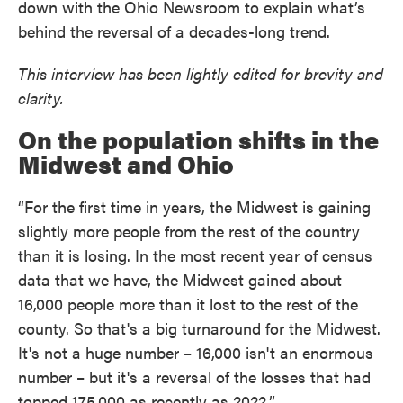
down with the Ohio Newsroom to explain what’s
behind the reversal of a decades-long trend.
This interview has been lightly edited for brevity and
clarity.
On the population shifts in the
Midwest and Ohio
“For the first time in years, the Midwest is gaining
slightly more people from the rest of the country
than it is losing. In the most recent year of census
data that we have, the Midwest gained about
16,000 people more than it lost to the rest of the
county. So that's a big turnaround for the Midwest.
It's not a huge number – 16,000 isn't an enormous
number – but it's a reversal of the losses that had
topped 175,000 as recently as 2022.”