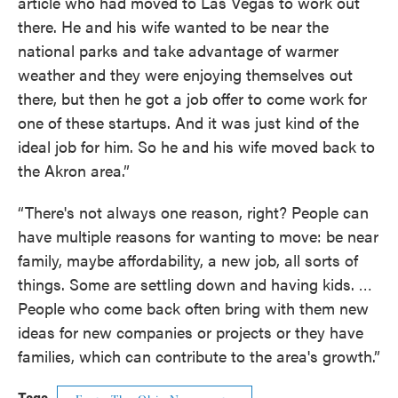
article who had moved to Las Vegas to work out
there. He and his wife wanted to be near the
national parks and take advantage of warmer
weather and they were enjoying themselves out
there, but then he got a job offer to come work for
one of these startups. And it was just kind of the
ideal job for him. So he and his wife moved back to
the Akron area.”
“There's not always one reason, right? People can
have multiple reasons for wanting to move: be near
family, maybe affordability, a new job, all sorts of
things. Some are settling down and having kids. …
People who come back often bring with them new
ideas for new companies or projects or they have
families, which can contribute to the area's growth.”