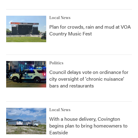
Local News
Plan for crowds, rain and mud at VOA
Country Music Fest
Politics
Council delays vote on ordinance for
city oversight of 'chronic nuisance'
bars and restaurants
Local News
With a house delivery, Covington
begins plan to bring homeowners to
Eastside