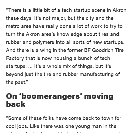
“There is a little bit of a tech startup scene in Akron
these days. It's not major, but the city and the
metro area have really done a lot of work to try to
turn the Akron area’s knowledge about tires and
rubber and polymers into all sorts of new startups.
And there is a wing in the former BF Goodrich Tire
Factory that is now housing a bunch of tech
startups. … It's a whole mix of things, but it's
beyond just the tire and rubber manufacturing of
the past.”
On ‘boomerangers’ moving
back
“Some of these folks have come back to town for
cool jobs. Like there was one young man in the