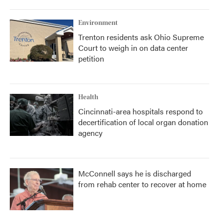
Environment
Trenton residents ask Ohio Supreme
Court to weigh in on data center
petition
Health
Cincinnati-area hospitals respond to
decertification of local organ donation
agency
McConnell says he is discharged
from rehab center to recover at home