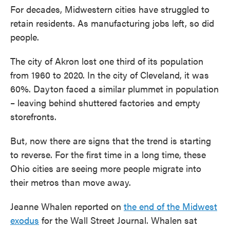
For decades, Midwestern cities have struggled to
retain residents. As manufacturing jobs left, so did
people.
The city of Akron lost one third of its population
from 1960 to 2020. In the city of Cleveland, it was
60%. Dayton faced a similar plummet in population
– leaving behind shuttered factories and empty
storefronts.
But, now there are signs that the trend is starting
to reverse. For the first time in a long time, these
Ohio cities are seeing more people migrate into
their metros than move away.
Jeanne Whalen reported on
the end of the Midwest
exodus
for the Wall Street Journal. Whalen sat