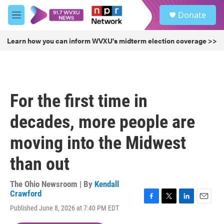
Skip to main content
S
Donate
e
M
a
e
r
n
Learn how you can inform WVXU's midterm election coverage >>
c
u
h
u
e
r
For the first time in
y
decades, more people are
moving into the Midwest
than out
The Ohio Newsroom | By
Kendall
Crawford
F
T
L
E
Published June 8, 2026 at 7:40 PM EDT
a
w
i
m