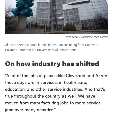
Ryan Loew
/
Ideastream Public Media
Akron is seeing a boost in tech innovation, including from Goodyear
Polymer Center on the University of Akron's campus.
On how industry has shifted
“A lot of the jobs in places like Cleveland and Akron
these days are in services, in health care,
education, and other service industries. And that's
true throughout the country as well. We have
moved from manufacturing jobs to more service
jobs over many decades.”