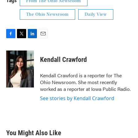
Tags
From The Ohio Newsroom
The Ohio Newsroom
Daily View
F
T
L
E
a
w
i
m
c
i
n
a
e
t
k
i
Kendall Crawford
b
t
e
l
o
e
d
o
r
I
Kendall Crawford is a reporter for The
k
n
Ohio Newsroom. She most recently
worked as a reporter at Iowa Public Radio.
See stories by Kendall Crawford
You Might Also Like