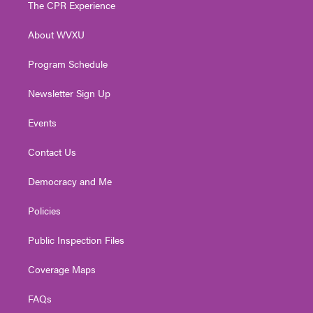
The CPR Experience
e
g
b
o
d
r
r
e
o
i
About WVXU
a
k
n
m
Program Schedule
Newsletter Sign Up
Events
Contact Us
Democracy and Me
Policies
Public Inspection Files
Coverage Maps
FAQs