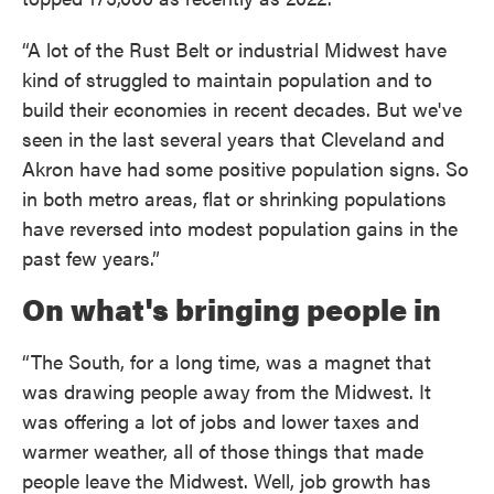
“A lot of the Rust Belt or industrial Midwest have
kind of struggled to maintain population and to
build their economies in recent decades. But we've
seen in the last several years that Cleveland and
Akron have had some positive population signs. So
in both metro areas, flat or shrinking populations
have reversed into modest population gains in the
past few years.”
On what's bringing people in
“The South, for a long time, was a magnet that
was drawing people away from the Midwest. It
was offering a lot of jobs and lower taxes and
warmer weather, all of those things that made
people leave the Midwest. Well, job growth has