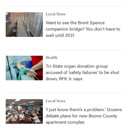
Local News
Want to see the Brent Spence
companion bridge? You don't have to
wait until 2031
Health
Tri-State organ donation group
accused of ‘safety failures’ to be shut
down, RFK Jr. says
Local News
‘I just know there’s a problem.' Dozens
debate plans for new Boone County
apartment complex