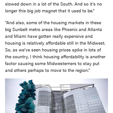
slowed down in a lot of the South. And so it's no
longer this big job magnet that it used to be.”
“And also, some of the housing markets in these
big Sunbelt metro areas like Phoenix and Atlanta
and Miami have gotten really expensive and
housing is relatively affordable still in the Midwest.
So, as we've seen housing prices spike in lots of
the country, I think housing affordability is another
factor causing some Midwesterners to stay put
and others perhaps to move to the region.”