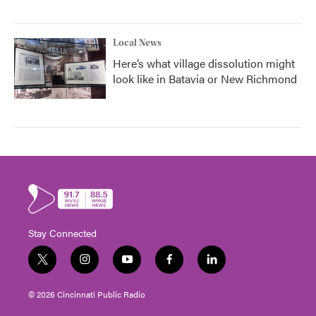
Local News
Here’s what village dissolution might
look like in Batavia or New Richmond
Stay Connected
t
i
y
f
l
w
n
o
a
i
i
s
u
c
n
© 2026 Cincinnati Public Radio
t
t
t
e
k
t
a
u
b
e