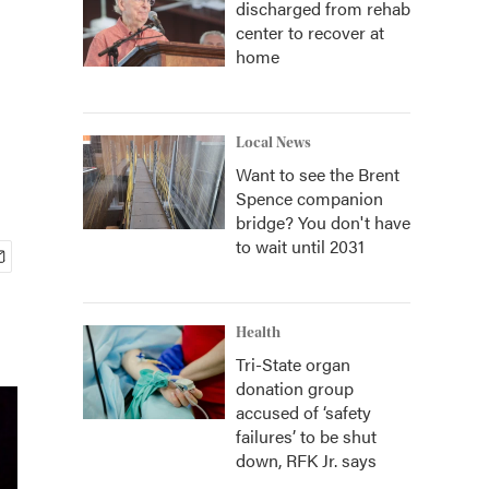
discharged from rehab
center to recover at
home
Local News
Want to see the Brent
Spence companion
bridge? You don't have
to wait until 2031
Health
Tri-State organ
donation group
accused of ‘safety
failures’ to be shut
down, RFK Jr. says