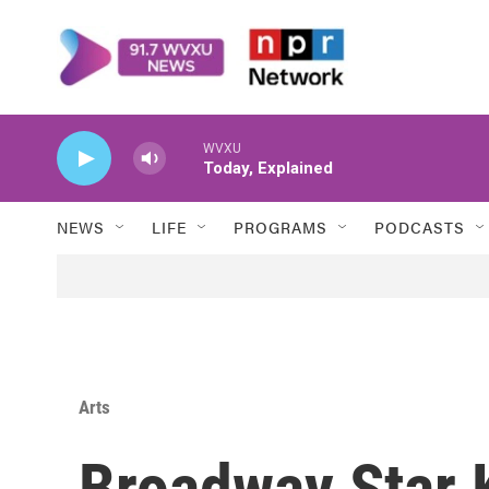
Skip to main content
WVXU
Today, Explained
NEWS
LIFE
PROGRAMS
PODCASTS
Arts
Broadway Star 