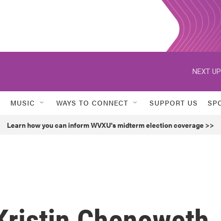
NEXT UP
MUSIC
WAYS TO CONNECT
SUPPORT US
SP
Learn how you can inform WVXU's midterm election coverage >>
Kristin Chenoweth