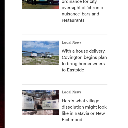
ordinance for city
oversight of 'chronic
nuisance' bars and
restaurants
Local News
With a house delivery,
Covington begins plan
to bring homeowners
to Eastside
Local News
Here’s what village
dissolution might look
like in Batavia or New
Richmond