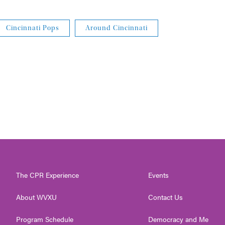
Cincinnati Pops
Around Cincinnati
The CPR Experience
Events
About WVXU
Contact Us
Program Schedule
Democracy and Me