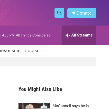
Donate
S
S
e
h
a
r
All Streams
:
4:00 PM
All Things Considered
o
c
h
w
Q
ONSORSHIP
SOCIAL
u
S
e
r
e
y
a
r
You Might Also Like
c
h
McConnell says he is