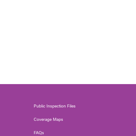
Public Inspection Files
Coverage Maps
FAQs