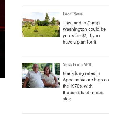
Local News
This land in Camp
Washington could be
yours for $1, if you
have a plan for it
News From NPR
Black lung rates in
Appalachia are high as
the 1970s, with
thousands of miners
sick