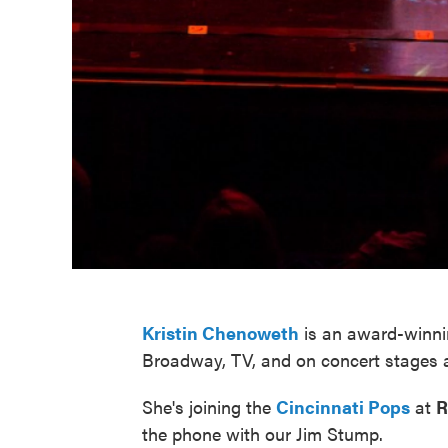
Kristin Chenoweth
is an award-winnin
Broadway, TV, and on concert stages 
She's joining the
Cincinnati Pops
at
R
the phone with our Jim Stump.