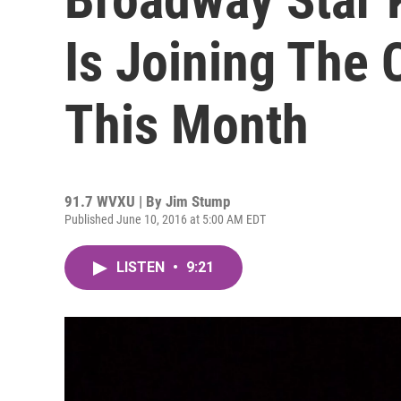
Is Joining The 
This Month
91.7 WVXU | By
Jim Stump
Published June 10, 2016 at 5:00 AM EDT
LISTEN
•
9:21