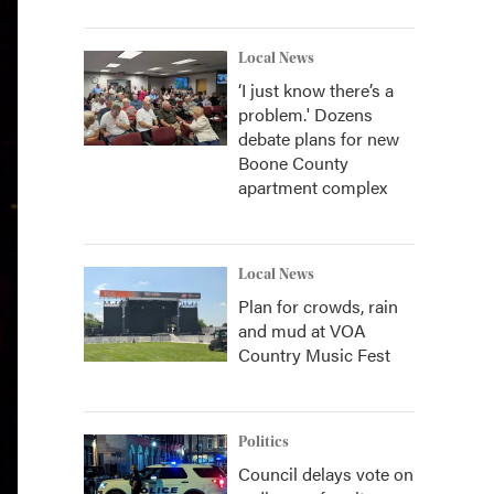
Local News
‘I just know there’s a
problem.' Dozens
debate plans for new
Boone County
apartment complex
Local News
Plan for crowds, rain
and mud at VOA
Country Music Fest
Politics
Council delays vote on