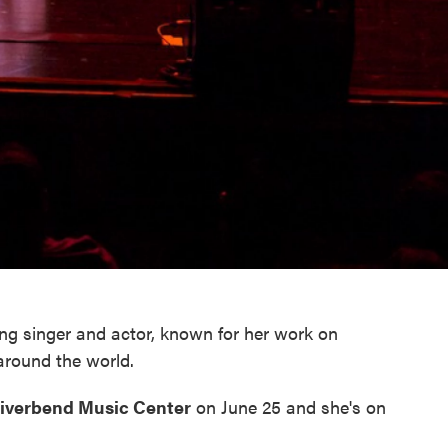
g singer and actor, known for her work on
around the world.
iverbend Music Center
on June 25 and she's on