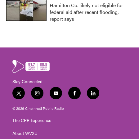
Hamilton Co. likely not eligible for
federal aid after recent flooding,
report says
Stay Connected
t
i
y
f
l
w
n
o
a
i
i
s
u
c
n
© 2026 Cincinnati Public Radio
t
t
t
e
k
t
a
u
b
e
The CPR Experience
e
g
b
o
d
r
r
e
o
i
About WVXU
a
k
n