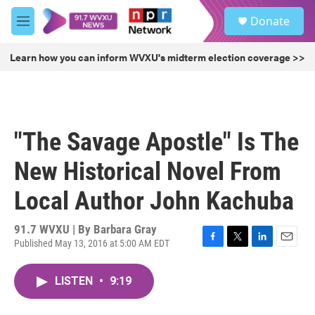
Skip to main content
S
Donate
e
M
a
e
r
n
Learn how you can inform WVXU's midterm election coverage >>
c
u
h
u
e
r
"The Savage Apostle" Is The
y
New Historical Novel From
Local Author John Kachuba
91.7 WVXU | By
Barbara Gray
Published May 13, 2016 at 5:00 AM EDT
F
T
L
E
a
w
i
m
c
i
n
a
LISTEN
•
9:19
e
t
k
i
b
t
e
l