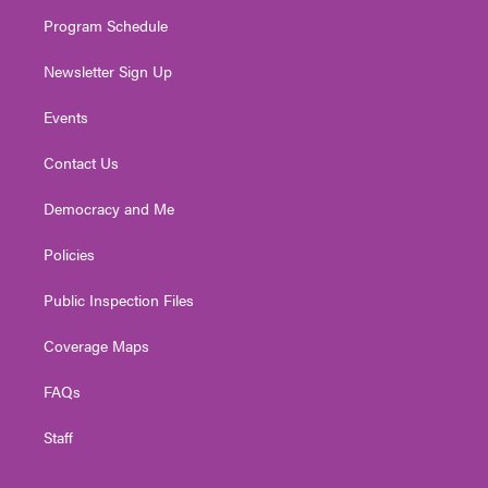
m
Program Schedule
Newsletter Sign Up
Events
Contact Us
Democracy and Me
Policies
Public Inspection Files
Coverage Maps
FAQs
Staff