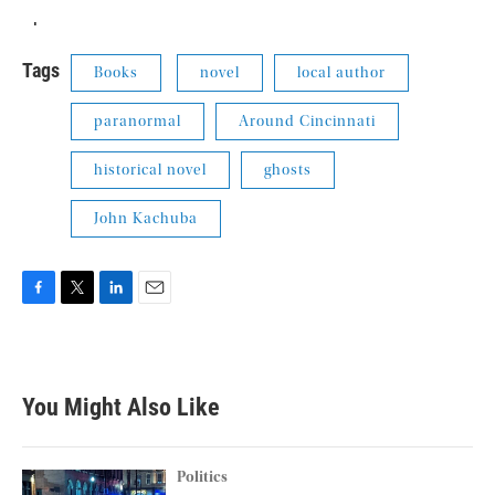
.
Tags
Books
novel
local author
paranormal
Around Cincinnati
historical novel
ghosts
John Kachuba
F
T
L
E
a
w
i
m
c
i
n
a
e
t
k
i
b
t
e
l
You Might Also Like
o
e
d
o
r
I
k
n
Politics