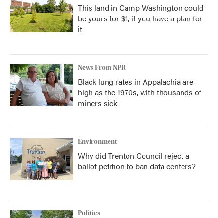
This land in Camp Washington could
be yours for $1, if you have a plan for
it
News From NPR
Black lung rates in Appalachia are
high as the 1970s, with thousands of
miners sick
Environment
Why did Trenton Council reject a
ballot petition to ban data centers?
Politics