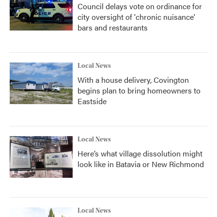
Council delays vote on ordinance for
city oversight of 'chronic nuisance'
bars and restaurants
Local News
With a house delivery, Covington
begins plan to bring homeowners to
Eastside
Local News
Here’s what village dissolution might
look like in Batavia or New Richmond
Local News