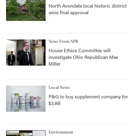
North Avondale local historic district
wins final approval
News From NPR
House Ethics Committee will
investigate Ohio Republican Max
Miller
Local News
P&G to buy supplement company for
$3.8B
Environment