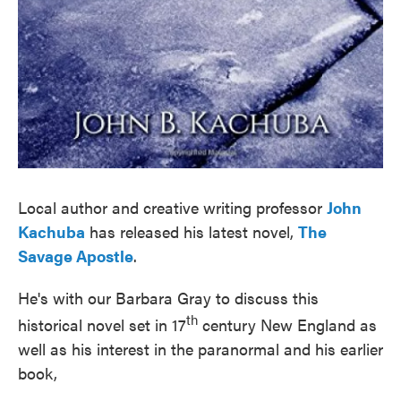
Local author and creative writing professor
John
Kachuba
has released his latest novel,
The
Savage Apostle
.
He's with our Barbara Gray to discuss this
th
historical novel set in 17
century New England as
well as his interest in the paranormal and his earlier
book,