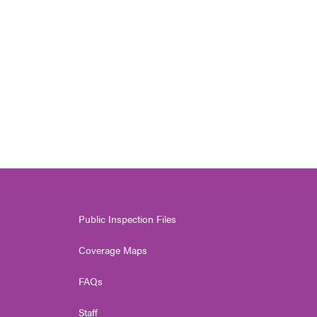
Public Inspection Files
Coverage Maps
FAQs
Staff