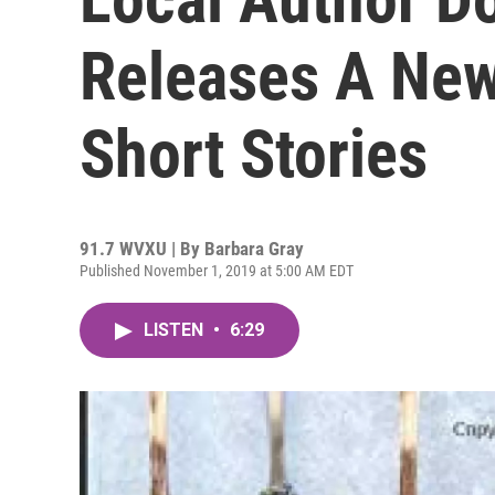
Releases A New
Short Stories
91.7 WVXU | By
Barbara Gray
Published November 1, 2019 at 5:00 AM EDT
LISTEN
•
6:29