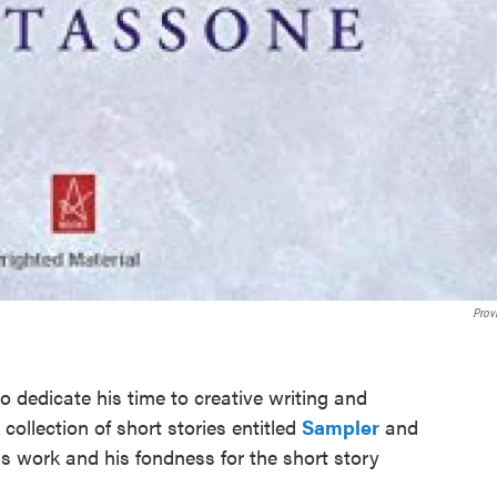
Prov
to dedicate his time to creative writing and
 collection of short stories entitled
Sampler
and
is work and his fondness for the short story