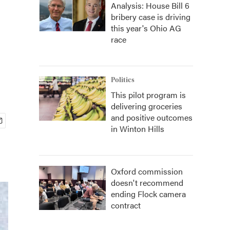
Analysis: House Bill 6
bribery case is driving
this year's Ohio AG
race
Politics
This pilot program is
delivering groceries
and positive outcomes
in Winton Hills
Oxford commission
doesn't recommend
ending Flock camera
contract