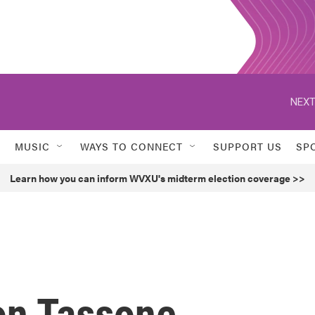
NEXT
MUSIC
WAYS TO CONNECT
SUPPORT US
SP
Learn how you can inform WVXU's midterm election coverage >>
on Tassone