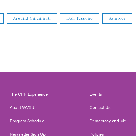
Around Cincinnati
Don Tassone
Sampler
The CPR Experience
Events
About WVXU
Contact Us
Program Schedule
Democracy and Me
Newsletter Sign Up
Policies