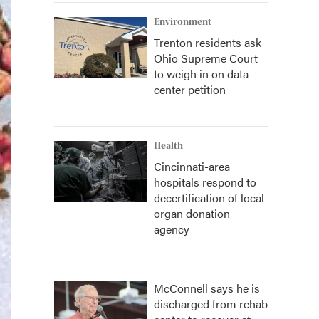
Environment
Trenton residents ask
Ohio Supreme Court
to weigh in on data
center petition
Health
Cincinnati-area
hospitals respond to
decertification of local
organ donation
agency
McConnell says he is
discharged from rehab