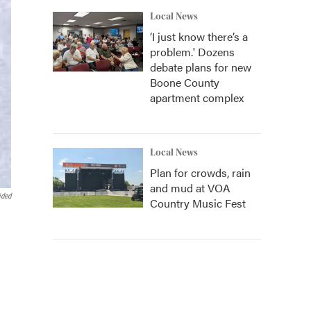
Local News
‘I just know there’s a
problem.' Dozens
debate plans for new
Boone County
apartment complex
Local News
Plan for crowds, rain
and mud at VOA
ided
Country Music Fest