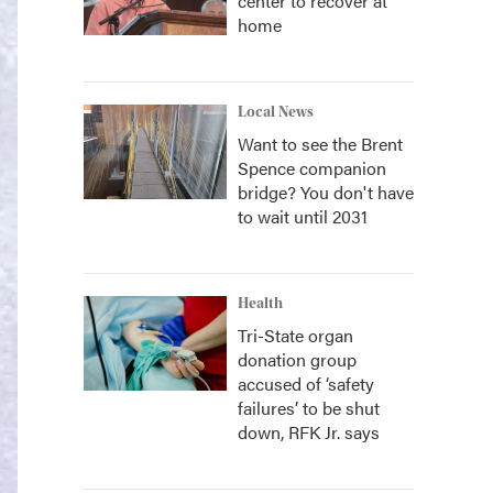
center to recover at
home
Local News
Want to see the Brent
Spence companion
bridge? You don't have
to wait until 2031
Health
Tri-State organ
donation group
accused of ‘safety
failures’ to be shut
down, RFK Jr. says