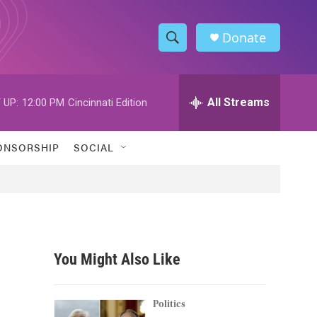
Donate
S
S
e
h
a
r
All Streams
 UP:
12:00 PM
Cincinnati Edition
o
c
h
w
Q
ONSORSHIP
SOCIAL
u
S
e
r
e
y
a
r
You Might Also Like
c
h
Politics