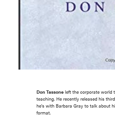
Don Tassone
left the corporate world 
teaching. He recently released his third
he's with Barbara Gray to talk about h
format.