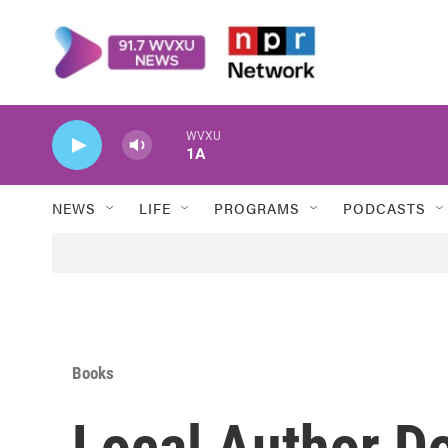
Skip to main content
WVXU
1A
NEWS
LIFE
PROGRAMS
PODCASTS
Books
Local Author D