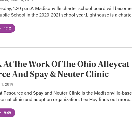
sday, 1:20 p.m.A Madisonville charter school board will become
ublic School in the 2020-2021 school year.Lighthouse is a chart
•
1:12
 At The Work Of The Ohio Alleycat
ce And Spay & Neuter Clinic
 1, 2019
at Resource and Spay and Neuter Clinic is the Madisonville-bas
e cat clinic and adoption organization. Lee Hay finds out more
•
9:49