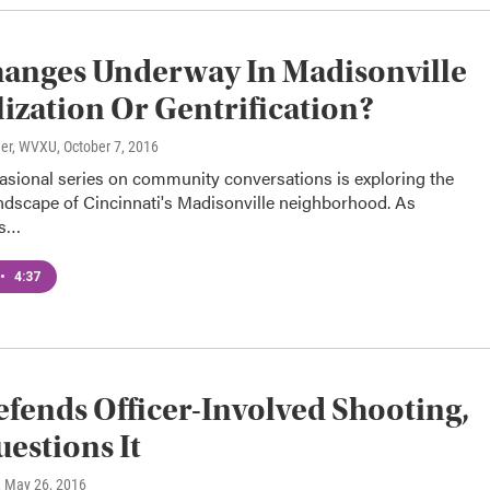
anges Underway In Madisonville
lization Or Gentrification?
ner, WVXU
, October 7, 2016
sional series on community conversations is exploring the
ndscape of Cincinnati's Madisonville neighborhood. As
es…
•
4:37
efends Officer-Involved Shooting,
estions It
, May 26, 2016