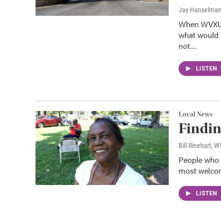
Jay Hanselma
When WVXU t
what would m
not…
LISTEN
Local News
Findin
Bill Rinehart, 
People who l
most welcom
LISTEN