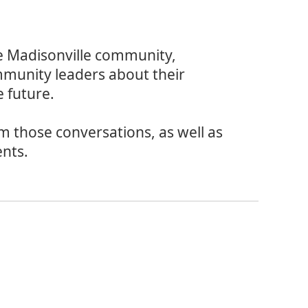
e Madisonville community,
mmunity leaders about their
 future.
om those conversations, as well as
ents.