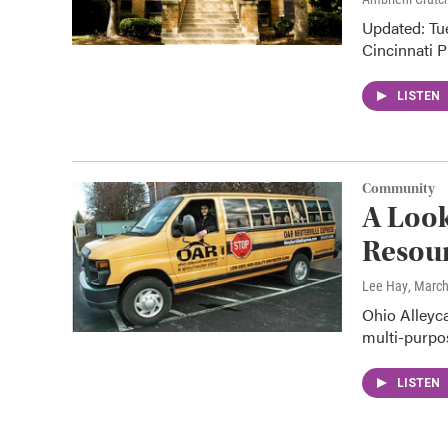
Updated: Tue
Cincinnati P
LISTEN
Community
A Look
Resour
Lee Hay
, March
Ohio Alleyc
multi-purpos
LISTEN