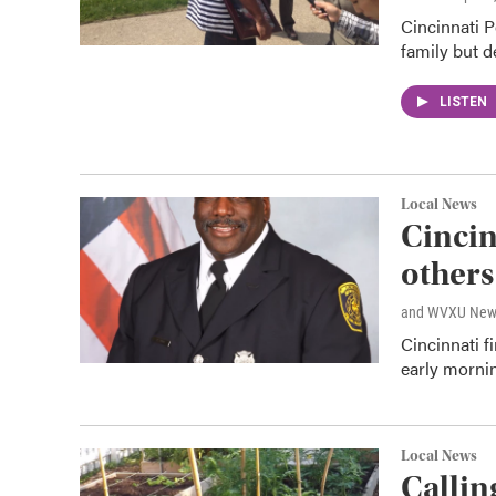
Cincinnati P
family but d
LISTEN
Local News
Cincinn
others
and WVXU New
Cincinnati f
early morni
Local News
Callin