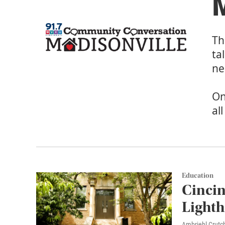
M
Th
ta
ne
On
al
Education
Cincin
Lighth
Ambriehl Crutch