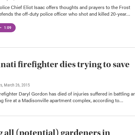
olice Chief Eliot Isaac offers thoughts and prayers to the Frost
efends the off-duty police officer who shot and killed 20-year…
•
1:09
ati firefighter dies trying to save
s
, March 26, 2015
irefighter Daryl Gordon has died of injuries suffered in battling a
ng fire at a Madisonville apartment complex, according to…
g all (potential) gardeners in