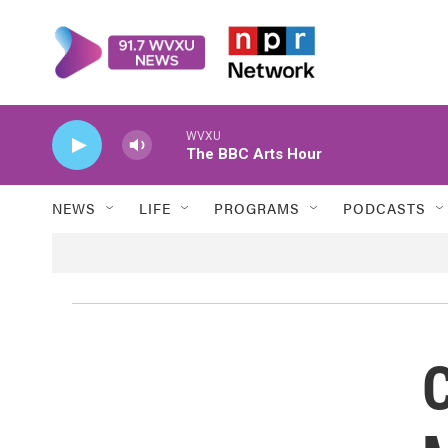
Skip to main content
WVXU
The BBC Arts Hour
NEWS
LIFE
PROGRAMS
PODCASTS