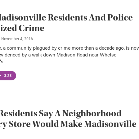
disonville Residents And Police
ized Crime
, November 4, 2016
e, a community plagued by crime more than a decade ago, is no
s evidenced by a walk down Madison Road near Whetsel
t's…
•
3:23
Residents Say A Neighborhood
y Store Would Make Madisonville