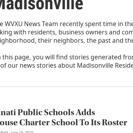
adisonville
e WVXU News Team recently spent time in th
lking with residents, business owners and co
ighborhood, their neighbors, the past and the
 this page, you will find stories generated fr
l of our news stories about Madisonville Resid
nati Public Schools Adds
ouse Charter School To Its Roster
field
, June 18, 2019