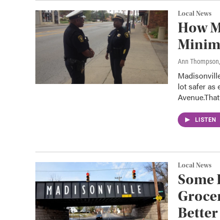
Local News
How Ma
Minim
Ann Thompson
Madisonvill
lot safer a
Avenue.Tha
LISTEN
Local News
Some 
Grocer
Better