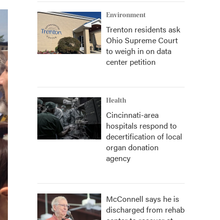
Environment
Trenton residents ask
Ohio Supreme Court
to weigh in on data
center petition
Health
Cincinnati-area
hospitals respond to
decertification of local
organ donation
agency
McConnell says he is
discharged from rehab