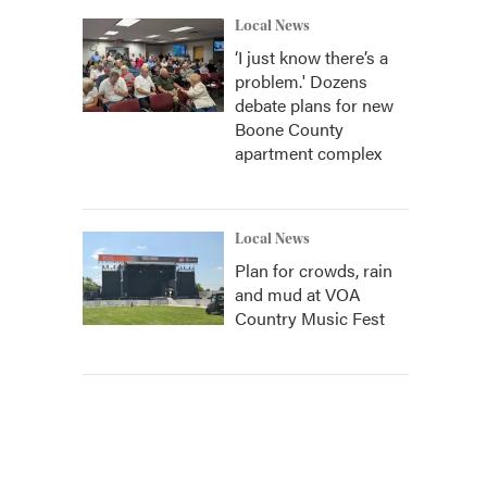
Local News
‘I just know there’s a
problem.' Dozens
debate plans for new
Boone County
apartment complex
Local News
Plan for crowds, rain
and mud at VOA
Country Music Fest