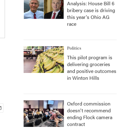
Analysis: House Bill 6
bribery case is driving
this year's Ohio AG
race
Politics
This pilot program is
delivering groceries
and positive outcomes
in Winton Hills
Oxford commission
doesn't recommend
ending Flock camera
contract