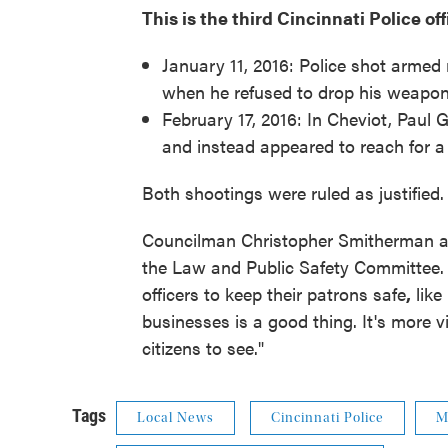
This is the third Cincinnati Police of
January 11, 2016: Police shot armed 
when he refused to drop his weapon.
February 17, 2016: In Cheviot, Paul
and instead appeared to reach for a 
Both shootings were ruled as justified.
Councilman Christopher Smitherman at
the Law and Public Safety Committee.
officers to keep their patrons safe
,
like
businesses is a good thing. It's more vi
citizens to see."
Tags
Local News
Cincinnati Police
M