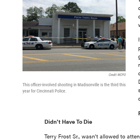
Credit WCPO
This officer-involved shooting in Madisonville is the third this
year for Cincinnati Police.
Didn't Have To Die
Terry Frost Sr., wasn't allowed to att