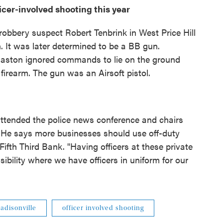
ficer-involved shooting this year
robbery suspect Robert Tenbrink in West Price Hill
 It was later determined to be a BB gun.
 Gaston ignored commands to lie on the ground
firearm. The gun was an Airsoft pistol.
tended the police news conference and chairs
 He says more businesses should use off-duty
 Fifth Third Bank. "Having officers at these private
sibility where we have officers in uniform for our
adisonville
officer involved shooting