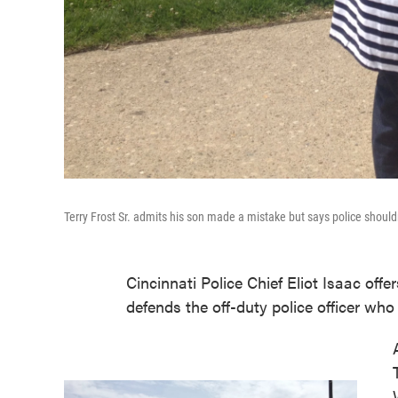
Terry Frost Sr. admits his son made a mistake but says police shouldn
Cincinnati Police Chief Eliot Isaac off
defends the off-duty police officer who 