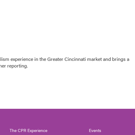
sm experience in the Greater Cincinnati market and brings a
her reporting.
The CPR Experience
Events