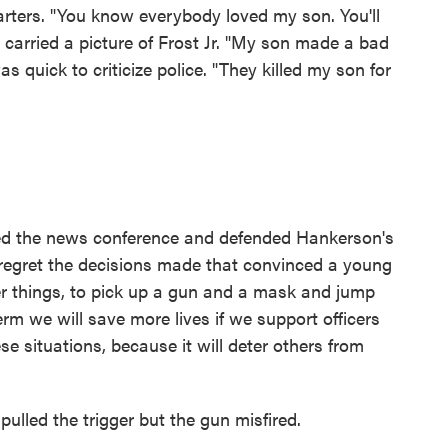
arters. "You know everybody loved my son. You'll
. carried a picture of Frost Jr. "My son made a bad
as quick to criticize police. "They killed my son for
ed the news conference and defended Hankerson's
e regret the decisions made that convinced a young
 things, to pick up a gun and a mask and jump
erm we will save more lives if we support officers
e situations, because it will deter others from
 pulled the trigger but the gun misfired.