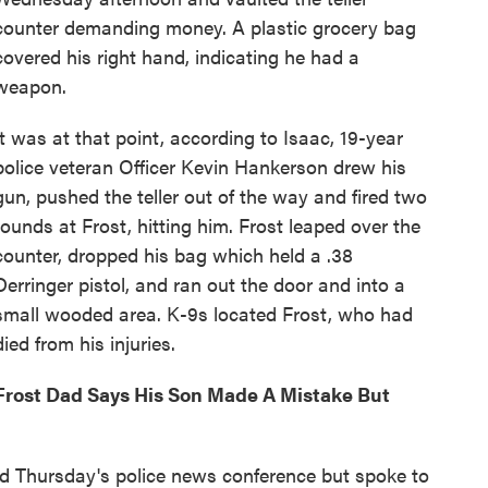
counter demanding money. A plastic grocery bag
covered his right hand, indicating he had a
weapon.
It was at that point, according to Isaac, 19-year
police veteran Officer Kevin Hankerson drew his
gun, pushed the teller out of the way and fired two
rounds at Frost, hitting him. Frost leaped over the
counter, dropped his bag which held a .38
Derringer pistol, and ran out the door and into a
small wooded area. K-9s located Frost, who had
died from his injuries.
Frost Dad Says His Son Made A Mistake But
end Thursday's police news conference but spoke to