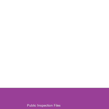
Public Inspection Files