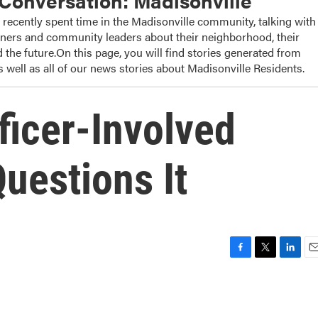
onversation: Madisonville
cently spent time in the Madisonville community, talking with
wners and community leaders about their neighborhood, their
 the future.On this page, you will find stories generated from
 well as all of our news stories about Madisonville Residents.
ficer-Involved
uestions It
F
T
L
E
a
w
i
m
c
i
n
a
e
t
k
i