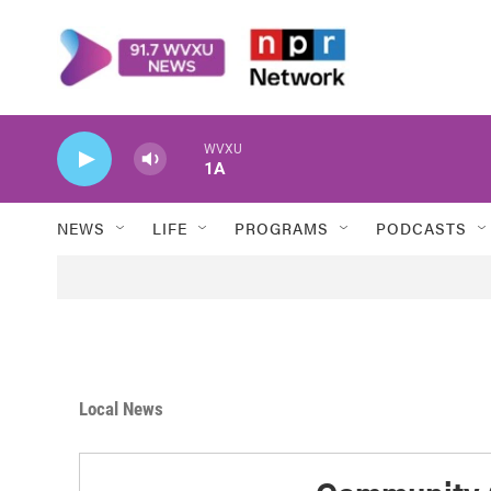
Skip to main content
WVXU
1A
NEWS
LIFE
PROGRAMS
PODCASTS
Local News