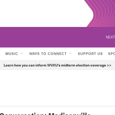
NEXT
MUSIC
WAYS TO CONNECT
SUPPORT US
SP
Learn how you can inform WVXU's midterm election coverage >>