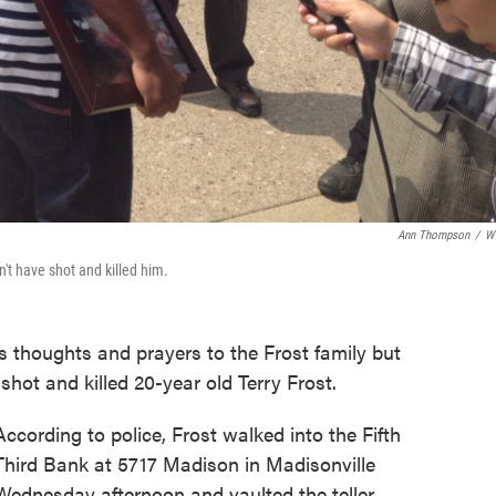
Ann Thompson
/
W
't have shot and killed him.
ers thoughts and prayers to the Frost family but
shot and killed 20-year old Terry Frost.
According to police, Frost walked into the Fifth
Third Bank at 5717 Madison in Madisonville
Wednesday afternoon and vaulted the teller