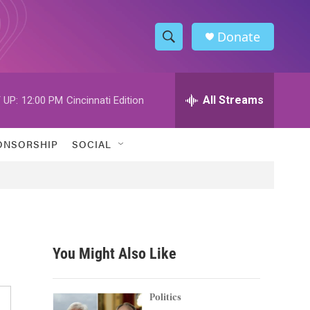
Donate
S
S
e
h
a
r
All Streams
 UP:
12:00 PM
Cincinnati Edition
o
c
h
w
Q
ONSORSHIP
SOCIAL
u
S
e
r
e
y
a
r
You Might Also Like
c
h
Politics