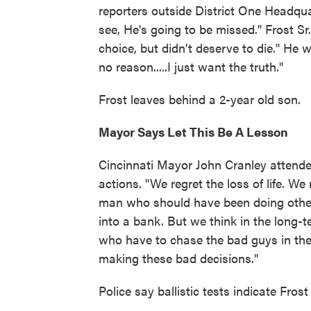
reporters outside District One Headqu
see, He's going to be missed." Frost Sr
choice, but didn't deserve to die." He w
no reason.....I just want the truth."
Frost leaves behind a 2-year old son.
Mayor Says Let This Be A Lesson
Cincinnati Mayor John Cranley attend
actions. "We regret the loss of life. W
man who should have been doing other
into a bank. But we think in the long-t
who have to chase the bad guys in thes
making these bad decisions."
Police say ballistic tests indicate Frost