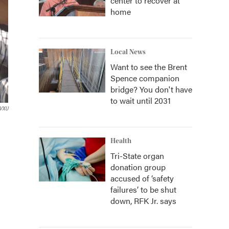
center to recover at
home
Local News
Want to see the Brent
Spence companion
bridge? You don't have
to wait until 2031
VXU
Health
Tri-State organ
donation group
accused of ‘safety
failures’ to be shut
down, RFK Jr. says