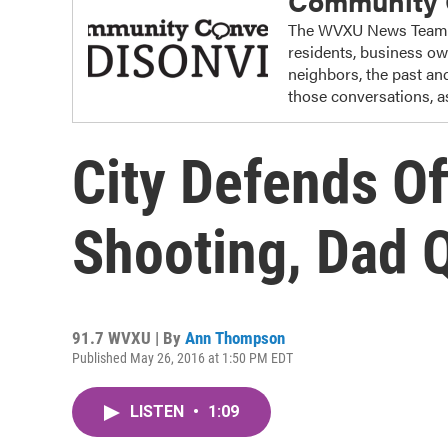
Community C
The WVXU News Team re
residents, business o
neighbors, the past and
those conversations, as
City Defends Of
Shooting, Dad Q
91.7 WVXU | By
Ann Thompson
Published May 26, 2016 at 1:50 PM EDT
LISTEN
•
1:09