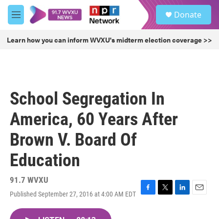
Skip to main content
S
Donate
e
M
a
e
r
n
Learn how you can inform WVXU's midterm election coverage >>
c
u
h
u
e
r
School Segregation In
y
America, 60 Years After
Brown V. Board Of
Education
91.7 WVXU
Published September 27, 2016 at 4:00 AM EDT
F
T
L
E
a
w
i
m
c
i
n
a