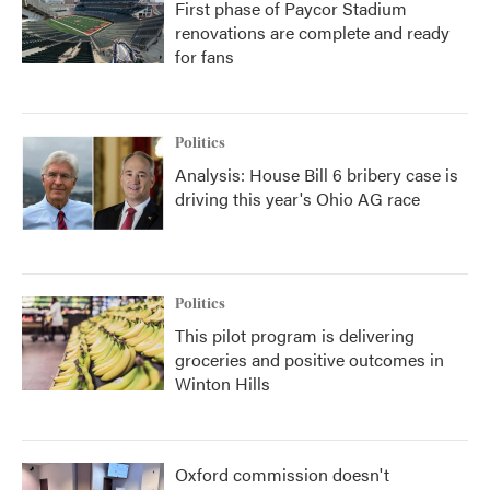
First phase of Paycor Stadium
renovations are complete and ready
for fans
Politics
Analysis: House Bill 6 bribery case is
driving this year's Ohio AG race
Politics
This pilot program is delivering
groceries and positive outcomes in
Winton Hills
Oxford commission doesn't