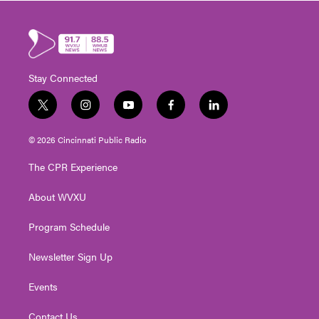
Stay Connected
t
i
y
f
l
w
n
o
a
i
i
s
u
c
n
© 2026 Cincinnati Public Radio
t
t
t
e
k
t
a
u
b
e
The CPR Experience
e
g
b
o
d
r
r
e
o
i
About WVXU
a
k
n
m
Program Schedule
Newsletter Sign Up
Events
Contact Us