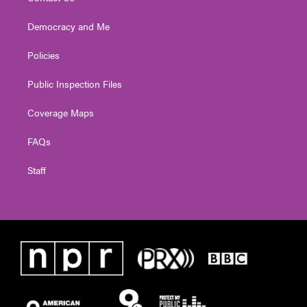
Democracy and Me
Policies
Public Inspection Files
Coverage Maps
FAQs
Staff