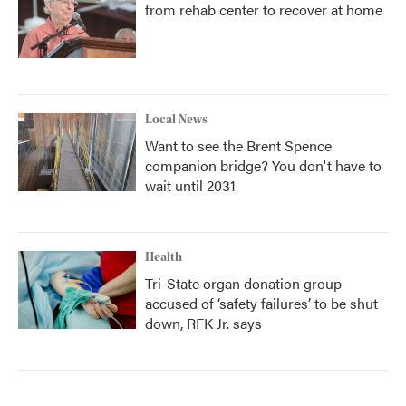
from rehab center to recover at home
Local News
Want to see the Brent Spence
companion bridge? You don't have to
wait until 2031
Health
Tri-State organ donation group
accused of ‘safety failures’ to be shut
down, RFK Jr. says