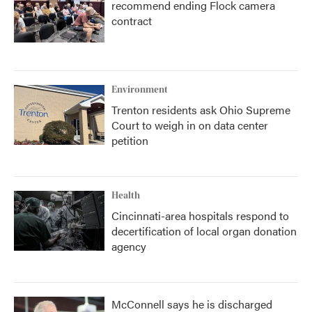
recommend ending Flock camera
contract
Environment
Trenton residents ask Ohio Supreme
Court to weigh in on data center
petition
Health
Cincinnati-area hospitals respond to
decertification of local organ donation
agency
McConnell says he is discharged