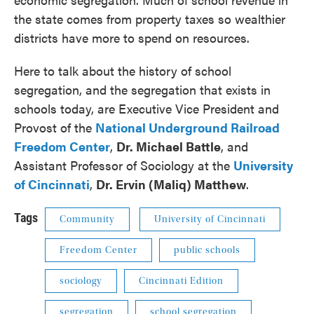
the state comes from property taxes so wealthier
districts have more to spend on resources.
Here to talk about the history of school
segregation, and the segregation that exists in
schools today, are Executive Vice President and
Provost of the
National Underground Railroad
Freedom Center
,
Dr. Michael Battle
, and
Assistant Professor of Sociology at the
University
of Cincinnati
,
Dr. Ervin (Maliq) Matthew
.
Tags
Community
University of Cincinnati
Freedom Center
public schools
sociology
Cincinnati Edition
segregation
school segregation