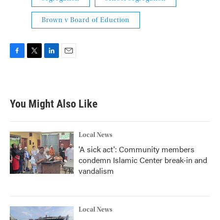
Brown v Board of Eduction
F
T
L
E
a
w
i
m
c
i
n
a
e
t
k
i
b
t
e
l
You Might Also Like
o
e
d
o
r
I
k
n
Local News
'A sick act': Community members
condemn Islamic Center break-in and
vandalism
Local News