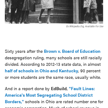
En.wikipedia.org, Available For Use
Sixty years after the
Brown v. Board of Education
desegregation ruling, many schools are still racially
divided. According to 2012-13 state data, in almost
half of schools in Ohio and Kentucky
, 90 percent
or more students are the same race, usually white.
And in a report done by
EdBuild
,
"Fault Lines:
America's Most Segregating School District
Borders,"
schools in Ohio are rated number one for
economic segregation. Much of school revenue in