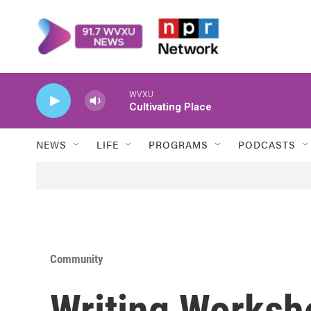
Skip to main content
WVXU
Cultivating Place
NEWS
LIFE
PROGRAMS
PODCASTS
Community
Writing Worksh