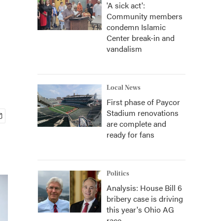
'A sick act':
Community members
condemn Islamic
Center break-in and
vandalism
Local News
First phase of Paycor
Stadium renovations
are complete and
ready for fans
Politics
Analysis: House Bill 6
bribery case is driving
this year's Ohio AG
race