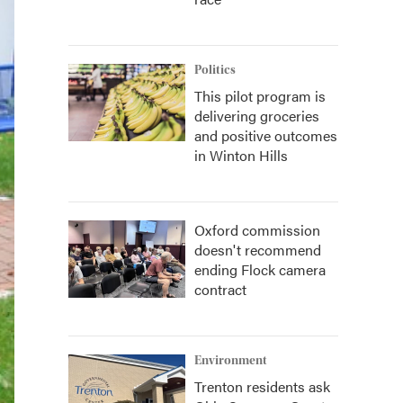
Politics
This pilot program is
delivering groceries
and positive outcomes
in Winton Hills
Oxford commission
doesn't recommend
ending Flock camera
contract
Environment
Trenton residents ask