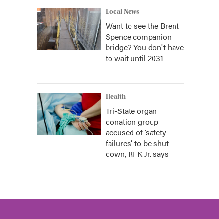
Local News
Want to see the Brent
Spence companion
bridge? You don't have
to wait until 2031
Health
Tri-State organ
donation group
accused of ‘safety
failures’ to be shut
down, RFK Jr. says