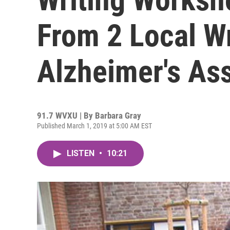
From 2 Local W
Alzheimer's As
91.7 WVXU | By
Barbara Gray
Published March 1, 2019 at 5:00 AM EST
LISTEN
•
10:21