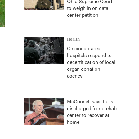
Ohio Supreme Court
to weigh in on data
center petition
Health
Cincinnati-area
hospitals respond to
decertification of local
organ donation
agency
McConnell says he is
discharged from rehab
center to recover at
home