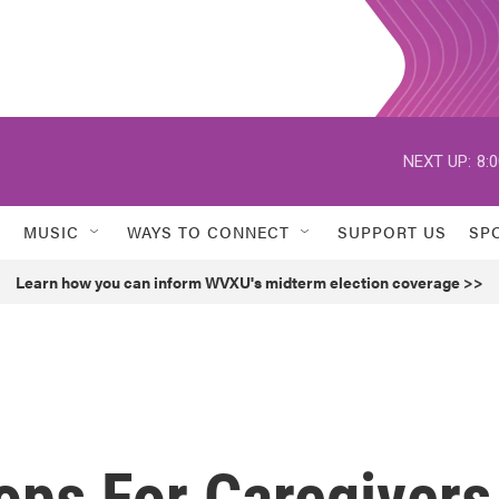
NEXT UP:
8:
MUSIC
WAYS TO CONNECT
SUPPORT US
SP
Learn how you can inform WVXU's midterm election coverage >>
ops For Caregivers