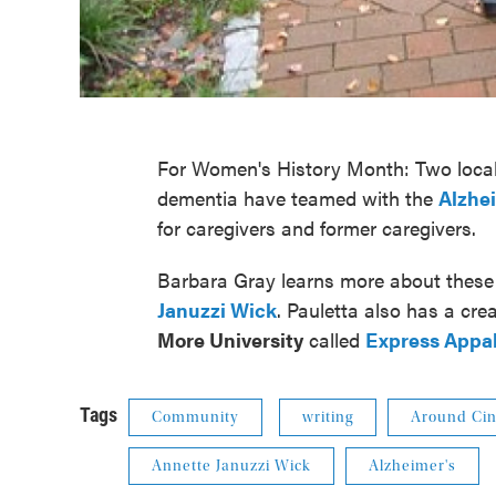
For Women's History Month: Two local
dementia have teamed with the
Alzhe
for caregivers and former caregivers.
Barbara Gray learns more about thes
Januzzi Wick
. Pauletta also has a cr
More University
called
Express Appa
Tags
Community
writing
Around Cin
Annette Januzzi Wick
Alzheimer's