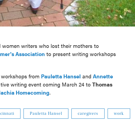
 women writers who lost their mothers to
imer's Association
to present writing workshops
e workshops from
Pauletta Hansel
and
Annette
eative writing event coming March 24 to
Thomas
lachia Homecoming
.
cinnati
Pauletta Hansel
caregivers
work