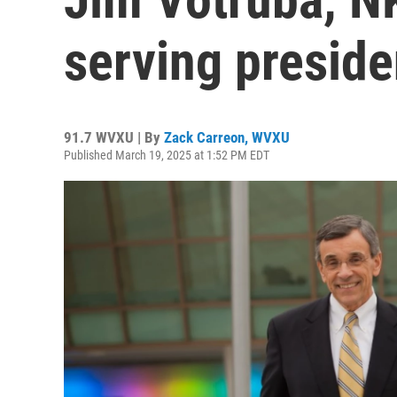
serving preside
91.7 WVXU | By
Zack Carreon, WVXU
Published March 19, 2025 at 1:52 PM EDT