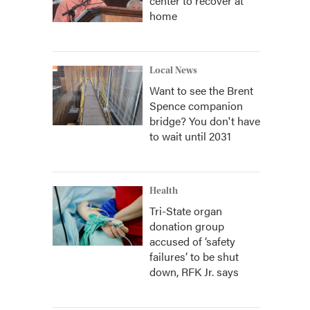
center to recover at
home
Local News
Want to see the Brent
Spence companion
bridge? You don't have
to wait until 2031
Health
Tri-State organ
donation group
accused of ‘safety
failures’ to be shut
down, RFK Jr. says