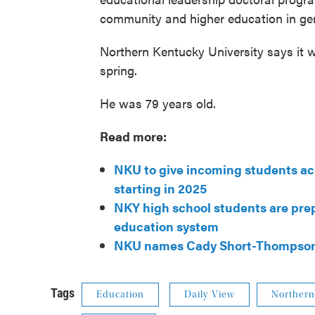
community and higher education in gen
Northern Kentucky University says it wi
spring.
He was 79 years old.
Read more:
NKU to give incoming students acr
starting in 2025
NKY high school students are pre
education system
NKU names Cady Short-Thompson a
Tags
Education
Daily View
Northern