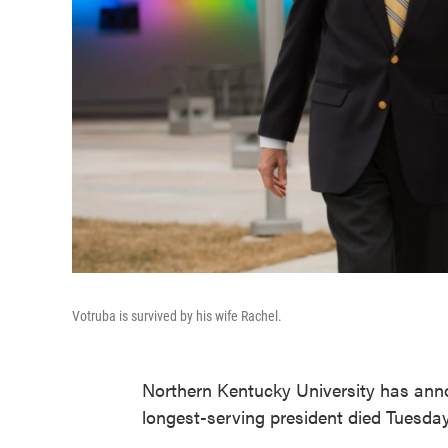
Votruba is survived by his wife Rachel.
Northern Kentucky University has anno
longest-serving president died Tuesda