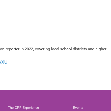
 reporter in 2022, covering local school districts and higher
WVXU
The CPR Experience
Events