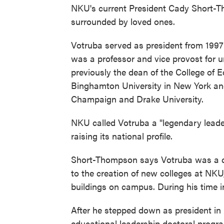
NKU's current President Cady Short-
surrounded by loved ones.
Votruba served as president from 1997
was a professor and vice provost for u
previously the dean of the College o
Binghamton University in New York and 
Champaign and Drake University.
NKU called Votruba a "legendary leader
raising its national profile.
Short-Thompson says Votruba was a ch
to the creation of new colleges at NKU
buildings on campus. During his time 
After he stepped down as president in 
educational leadership doctoral progra