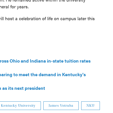
eral for years.
ll host a celebration of life on campus later this
oss Ohio and Indiana in-state tuition rates
paring to meet the demand in Kentucky's
s its next president
 Kentucky University
James Votruba
NKU