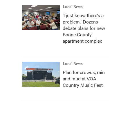
Local News
‘I just know there’s a
problem.' Dozens
debate plans for new
Boone County
apartment complex
Local News
Plan for crowds, rain
and mud at VOA
Country Music Fest