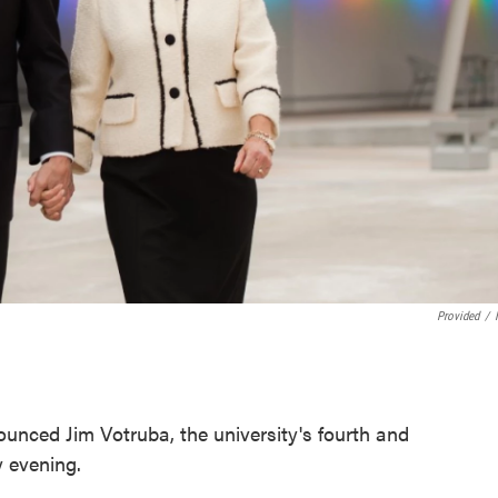
Provided
/
unced Jim Votruba, the university's fourth and
y evening.