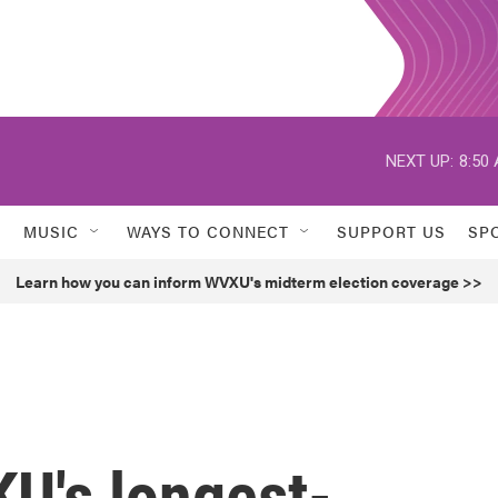
NEXT UP:
8:50
MUSIC
WAYS TO CONNECT
SUPPORT US
SP
Learn how you can inform WVXU's midterm election coverage >>
U's longest-