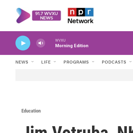
Skip to main content
WVXU
Morning Edition
NEWS
LIFE
PROGRAMS
PODCASTS
Education
Jim Votruba, NK