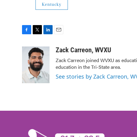
Kentucky
F
T
L
E
a
w
i
m
c
i
n
a
Zack Carreon, WVXU
e
t
k
i
Zack Carreon joined WVXU as education
b
t
e
l
education in the Tri-State area.
o
e
d
o
r
I
See stories by Zack Carreon, 
k
n