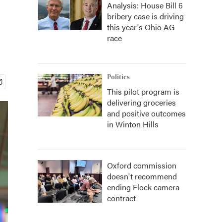
Analysis: House Bill 6
bribery case is driving
this year's Ohio AG
race
Politics
This pilot program is
delivering groceries
and positive outcomes
in Winton Hills
Oxford commission
doesn't recommend
ending Flock camera
contract