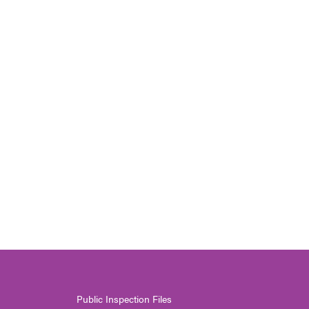
Public Inspection Files