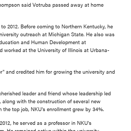
Thompson said Votruba passed away at home
 to 2012. Before coming to Northern Kentucky, he
niversity outreach at Michigan State. He also was
f Education and Human Development at
worked at the University of Illinois at Urbana-
" and credited him for growing the university and
erished leader and friend whose leadership led
, along with the construction of several new
in the top job, NKU's enrollment grew by 34%.
2012, he served as a professor in NKU's
m. He remained active within the university