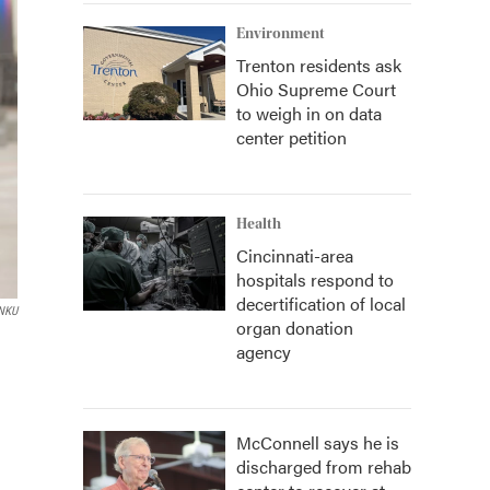
Environment
Trenton residents ask
Ohio Supreme Court
to weigh in on data
center petition
Health
Cincinnati-area
hospitals respond to
decertification of local
NKU
organ donation
agency
McConnell says he is
discharged from rehab