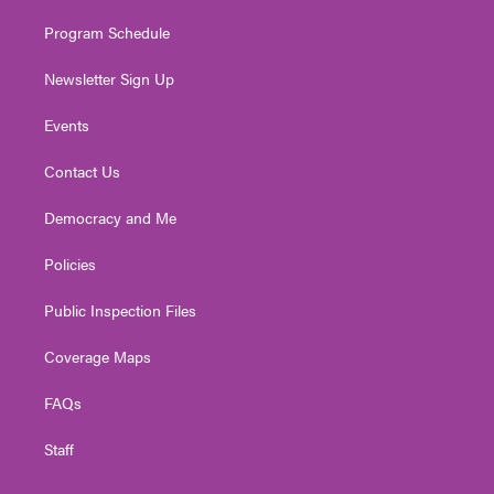
m
Program Schedule
Newsletter Sign Up
Events
Contact Us
Democracy and Me
Policies
Public Inspection Files
Coverage Maps
FAQs
Staff