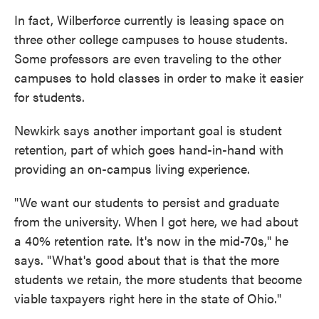
In fact, Wilberforce currently is leasing space on
three other college campuses to house students.
Some professors are even traveling to the other
campuses to hold classes in order to make it easier
for students.
Newkirk says another important goal is student
retention, part of which goes hand-in-hand with
providing an on-campus living experience.
"We want our students to persist and graduate
from the university. When I got here, we had about
a 40% retention rate. It's now in the mid-70s," he
says. "What's good about that is that the more
students we retain, the more students that become
viable taxpayers right here in the state of Ohio."