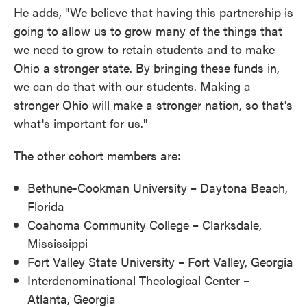
He adds, "We believe that having this partnership is
going to allow us to grow many of the things that
we need to grow to retain students and to make
Ohio a stronger state. By bringing these funds in,
we can do that with our students. Making a
stronger Ohio will make a stronger nation, so that's
what's important for us."
The other cohort members are:
Bethune-Cookman University – Daytona Beach,
Florida
Coahoma Community College – Clarksdale,
Mississippi
Fort Valley State University – Fort Valley, Georgia
Interdenominational Theological Center –
Atlanta, Georgia