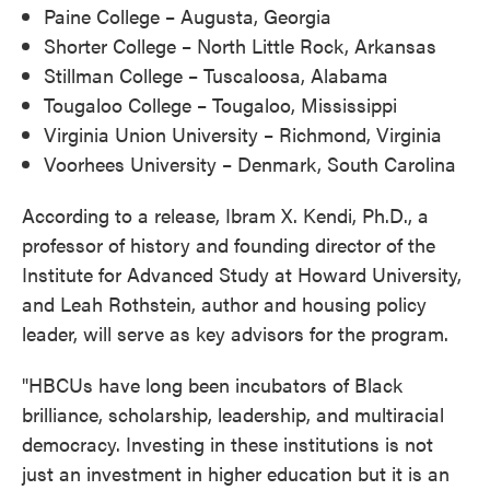
Paine College – Augusta, Georgia
Shorter College – North Little Rock, Arkansas
Stillman College – Tuscaloosa, Alabama
Tougaloo College – Tougaloo, Mississippi
Virginia Union University – Richmond, Virginia
Voorhees University – Denmark, South Carolina
According to a release, Ibram X. Kendi, Ph.D., a
professor of history and founding director of the
Institute for Advanced Study at Howard University,
and Leah Rothstein, author and housing policy
leader, will serve as key advisors for the program.
"HBCUs have long been incubators of Black
brilliance, scholarship, leadership, and multiracial
democracy. Investing in these institutions is not
just an investment in higher education but it is an