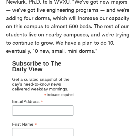
Newkirk, Ph.D. tells WVXU. "We've got new majors
— we've got five engineering programs — and we're
adding four dorms, which will increase our capacity
on this campus to almost 500 beds. The rest of our
students live on nearby campuses, and we're trying
to continue to grow. We have a plan to do 10,
eventually, 10 new, small, mini dorms."
Subscribe to The
Daily View
Get a curated snapshot of the
day's need-to-know news
delivered weekday mornings.
*
indicates required
*
Email Address
*
First Name