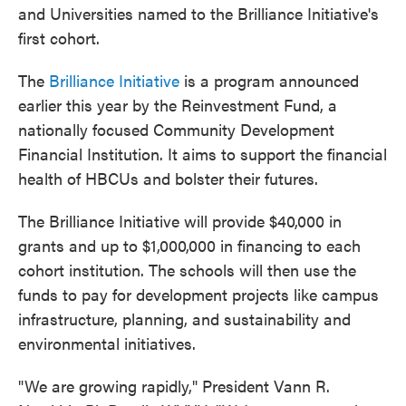
and Universities named to the Brilliance Initiative's
first cohort.
The
Brilliance Initiative
is a program announced
earlier this year by the Reinvestment Fund, a
nationally focused Community Development
Financial Institution. It aims to support the financial
health of HBCUs and bolster their futures.
The Brilliance Initiative will provide $40,000 in
grants and up to $1,000,000 in financing to each
cohort institution. The schools will then use the
funds to pay for development projects like campus
infrastructure, planning, and sustainability and
environmental initiatives.
"We are growing rapidly," President Vann R.