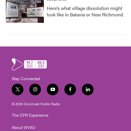
Here’s what village dissolution might
look like in Batavia or New Richmond
Stay Connected
t
i
y
f
l
w
n
o
a
i
i
s
u
c
n
© 2026 Cincinnati Public Radio
t
t
t
e
k
t
a
u
b
e
The CPR Experience
e
g
b
o
d
r
r
e
o
i
About WVXU
a
k
n