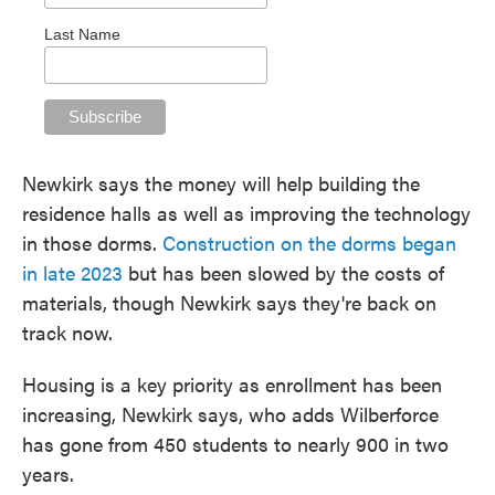
Last Name
Newkirk says the money will help building the
residence halls as well as improving the technology
in those dorms.
Construction on the dorms began
in late 2023
but has been slowed by the costs of
materials, though Newkirk says they're back on
track now.
Housing is a key priority as enrollment has been
increasing, Newkirk says, who adds Wilberforce
has gone from 450 students to nearly 900 in two
years.