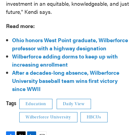
investment in an equitable, knowledgeable, and just
future," Kendi says.
Read more:
Ohio honors West Point graduate, Wilberforce
professor with a highway designation
Wilberforce adding dorms to keep up with
increasing enrollment
After a decades-long absence, Wilberforce
University baseball team wins first victory
since WWII
Tags
Education
Daily View
Wilberforce University
HBCUs