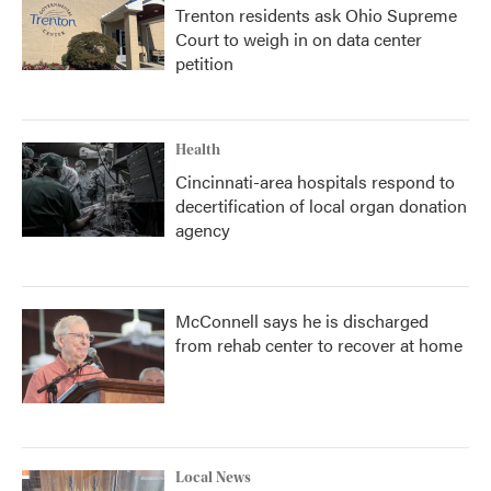
Trenton residents ask Ohio Supreme
Court to weigh in on data center
petition
Health
Cincinnati-area hospitals respond to
decertification of local organ donation
agency
McConnell says he is discharged
from rehab center to recover at home
Local News