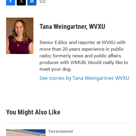
F
T
L
E
a
w
i
m
c
i
n
a
e
t
k
i
Tana Weingartner, WVXU
b
t
e
l
o
e
d
o
r
I
Senior Editor and reporter at WVXU with
k
n
more than 20 years experience in public
radio; formerly news and public affairs
producer with WMUB. Would really like to
meet your dog.
See stories by Tana Weingartner, WVXU
You Might Also Like
Environment