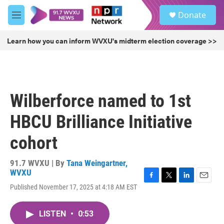
Skip to main content
S
Donate
e
M
a
e
r
n
Learn how you can inform WVXU's midterm election coverage >>
c
u
h
u
e
r
Wilberforce named to 1st
y
HBCU Brilliance Initiative
cohort
91.7 WVXU | By
Tana Weingartner,
WVXU
F
T
L
E
Published November 17, 2025 at 4:18 AM EST
a
w
i
m
c
i
n
a
e
t
k
i
LISTEN
•
0:53
b
t
e
l