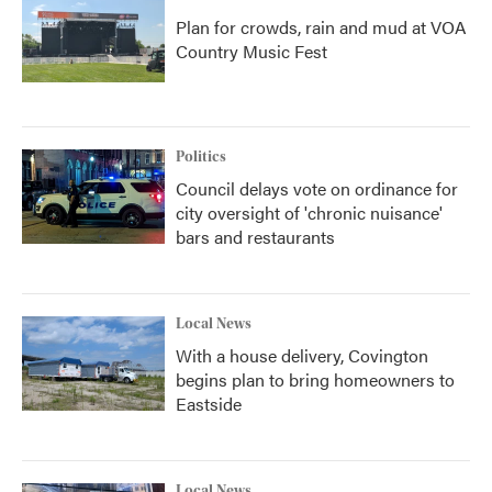
Plan for crowds, rain and mud at VOA
Country Music Fest
Politics
Council delays vote on ordinance for
city oversight of 'chronic nuisance'
bars and restaurants
Local News
With a house delivery, Covington
begins plan to bring homeowners to
Eastside
Local News