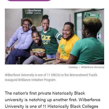
o
e
d
o
r
I
k
n
Courtesy
/
Wilberforce University
Wilberforce University is one of 11 HBCUs in the Reinvestment Fund's
inaugural Brilliance Initiative Program.
The nation's first private historically Black
university is notching up another first. Wilberforce
University is one of 11 Historically Black Colleges