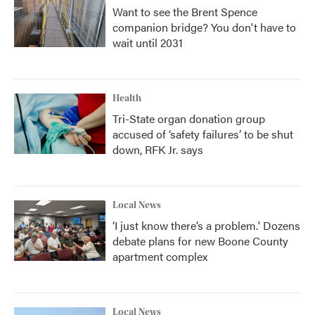
Want to see the Brent Spence
companion bridge? You don't have to
wait until 2031
Health
Tri-State organ donation group
accused of ‘safety failures’ to be shut
down, RFK Jr. says
Local News
‘I just know there’s a problem.' Dozens
debate plans for new Boone County
apartment complex
Local News