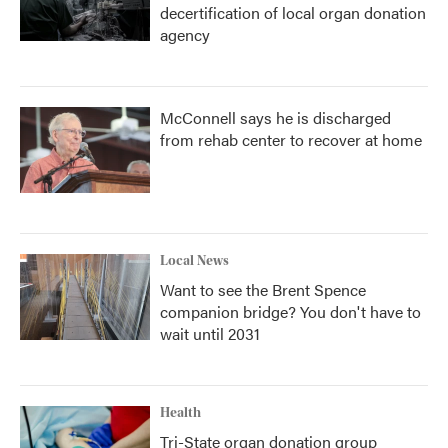
decertification of local organ donation
agency
McConnell says he is discharged
from rehab center to recover at home
Local News
Want to see the Brent Spence
companion bridge? You don't have to
wait until 2031
Health
Tri-State organ donation group