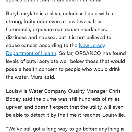
Butyl acrylate is a clear, colorless liquid with a
strong, fruity odor even at low levels. It is
flammable, exposure can cause headaches,
dizziness and nausea, but it is not believed to
cause cancer, according to the
New Jersey
Department of Health
. So far, ORSANCO has found
levels of butyl acrylate well below those that would
pose a health concern to people who would drink
the water, Mura said.
Louisville Water Company Quality Manager Chris
Bobay said the plume was still hundreds of miles
upriver, and doesn’t expect that the utility will even
be able to detect it by the time it reaches Louisville.
“We’ve still got a long way to go before anything is