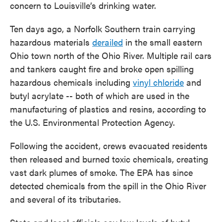
concern to Louisville’s drinking water.
Ten days ago, a Norfolk Southern train carrying
hazardous materials
derailed
in the small eastern
Ohio town north of the Ohio River. Multiple rail cars
and tankers caught fire and broke open spilling
hazardous chemicals including
vinyl chloride
and
butyl acrylate -- both of which are used in the
manufacturing of plastics and resins, according to
the U.S. Environmental Protection Agency.
Following the accident, crews evacuated residents
then released and burned toxic chemicals, creating
vast dark plumes of smoke. The EPA has since
detected chemicals from the spill in the Ohio River
and several of its tributaries.