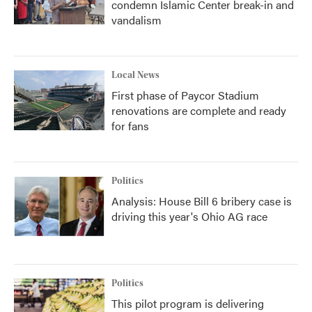
condemn Islamic Center break-in and
vandalism
Local News
First phase of Paycor Stadium
renovations are complete and ready
for fans
Politics
Analysis: House Bill 6 bribery case is
driving this year's Ohio AG race
Politics
This pilot program is delivering