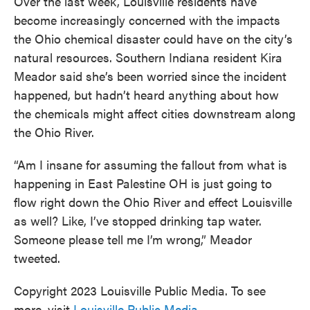
Over the last week, Louisville residents have
become increasingly concerned with the impacts
the Ohio chemical disaster could have on the city’s
natural resources. Southern Indiana resident Kira
Meador said she’s been worried since the incident
happened, but hadn’t heard anything about how
the chemicals might affect cities downstream along
the Ohio River.
“Am I insane for assuming the fallout from what is
happening in East Palestine OH is just going to
flow right down the Ohio River and effect Louisville
as well? Like, I’ve stopped drinking tap water.
Someone please tell me I’m wrong,” Meador
tweeted.
Copyright 2023 Louisville Public Media. To see
more, visit
Louisville Public Media
.