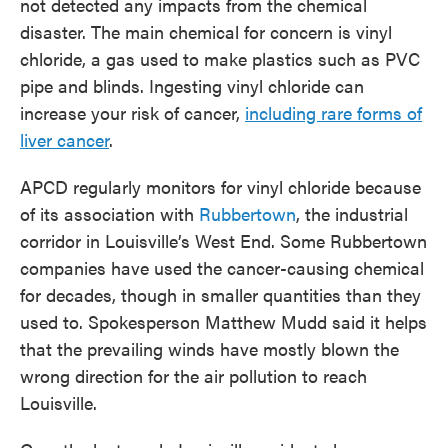
not detected any impacts from the chemical
disaster. The main chemical for concern is vinyl
chloride, a gas used to make plastics such as PVC
pipe and blinds. Ingesting vinyl chloride can
increase your risk of cancer,
including rare forms of
liver cancer
.
APCD regularly monitors for vinyl chloride because
of its association with
Rubbertown
, the industrial
corridor in Louisville’s West End. Some Rubbertown
companies have used the cancer-causing chemical
for decades, though in smaller quantities than they
used to. Spokesperson Matthew Mudd said it helps
that the prevailing winds have mostly blown the
wrong direction for the air pollution to reach
Louisville.