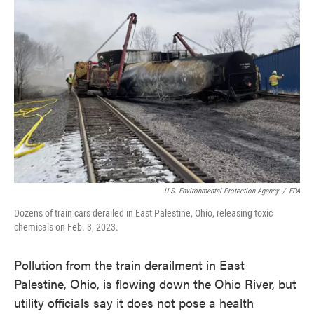
o
e
d
o
r
I
k
n
U.S. Environmental Protection Agency
/
EPA
Dozens of train cars derailed in East Palestine, Ohio, releasing toxic
chemicals on Feb. 3, 2023.
Pollution from the train derailment in East
Palestine, Ohio, is flowing down the Ohio River, but
utility officials say it does not pose a health