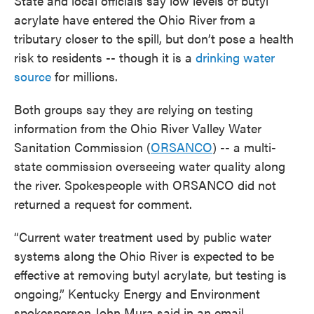
State and local officials say low levels of butyl
acrylate have entered the Ohio River from a
tributary closer to the spill, but don’t pose a health
risk to residents -- though it is a
drinking water
source
for millions.
Both groups say they are relying on testing
information from the Ohio River Valley Water
Sanitation Commission (
ORSANCO
) -- a multi-
state commission overseeing water quality along
the river. Spokespeople with ORSANCO did not
returned a request for comment.
“Current water treatment used by public water
systems along the Ohio River is expected to be
effective at removing butyl acrylate, but testing is
ongoing,” Kentucky Energy and Environment
spokesperson John Mura said in an email.