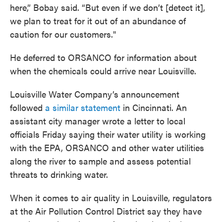
here,” Bobay said. “But even if we don’t [detect it],
we plan to treat for it out of an abundance of
caution for our customers."
He deferred to ORSANCO for information about
when the chemicals could arrive near Louisville.
Louisville Water Company’s announcement
followed
a similar statement
in Cincinnati. An
assistant city manager wrote a letter to local
officials Friday saying their water utility is working
with the EPA, ORSANCO and other water utilities
along the river to sample and assess potential
threats to drinking water.
When it comes to air quality in Louisville, regulators
at the Air Pollution Control District say they have