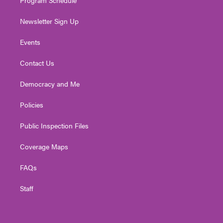
Newsletter Sign Up
Events
Contact Us
Democracy and Me
Policies
Public Inspection Files
Coverage Maps
FAQs
Staff