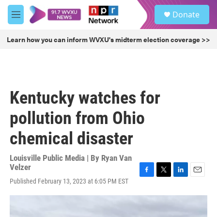
Skip to main content
S
Donate
e
M
a
e
r
n
Learn how you can inform WVXU's midterm election coverage >>
c
u
h
u
e
r
Kentucky watches for
y
pollution from Ohio
chemical disaster
Louisville Public Media | By
Ryan Van
Velzer
F
T
L
E
Published February 13, 2023 at 6:05 PM EST
a
w
i
m
c
i
n
a
e
t
k
i
b
t
e
l