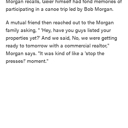
Morgan recalls, Geier himself had fond memories of
participating in a canoe trip led by Bob Morgan.
A mutual friend then reached out to the Morgan
family asking, " 'Hey, have you guys listed your
properties yet?' And we said, No, we were getting
ready to tomorrow with a commercial realtor,"
Morgan says. "It was kind of like a 'stop the
presses!' moment."