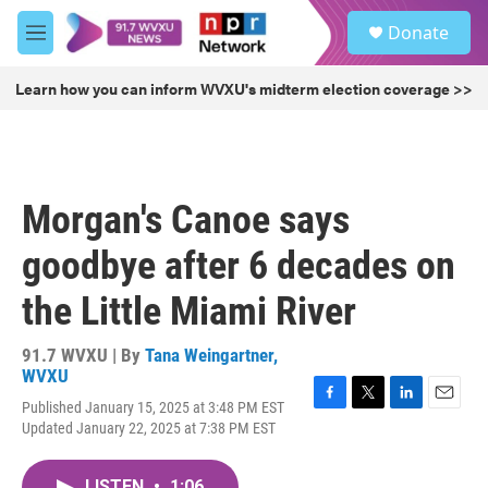
Skip to main content
S
Donate
e
M
a
e
r
n
Learn how you can inform WVXU's midterm election coverage >>
c
u
h
u
e
r
Morgan's Canoe says
y
goodbye after 6 decades on
the Little Miami River
91.7 WVXU | By
Tana Weingartner,
WVXU
Published January 15, 2025 at 3:48 PM EST
F
T
L
E
Updated January 22, 2025 at 7:38 PM EST
a
w
i
m
c
i
n
a
e
t
k
i
LISTEN
•
1:06