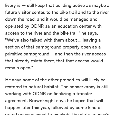
livery is — still keep that building active as maybe a
future visitor center, to the bike trail and to the river
down the road, and it would be managed and
operated by ODNR as an education center with
access to the river and the bike trail," he says.
"We've also talked with them about ... leaving a
section of that campground property open as a
primitive campground ... and then the river access
that already exists there, that that access would
remain open."
He says some of the other properties will likely be
restored to natural habitat. The conservancy is still
working with ODNR on finalizing a transfer
agreement. Brownknight says he hopes that will
happen later this year, followed by some kind of
grand opening event to highlight the state agency's