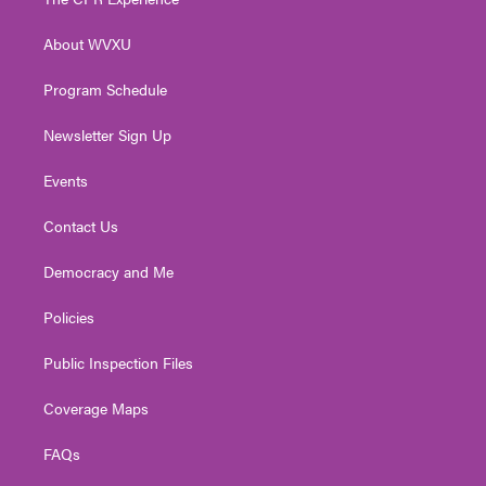
e
g
b
o
d
r
r
e
o
i
About WVXU
a
k
n
m
Program Schedule
Newsletter Sign Up
Events
Contact Us
Democracy and Me
Policies
Public Inspection Files
Coverage Maps
FAQs