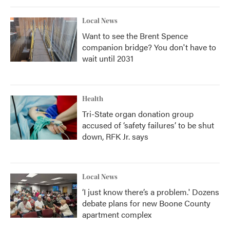
Local News
Want to see the Brent Spence
companion bridge? You don't have to
wait until 2031
Health
Tri-State organ donation group
accused of ‘safety failures’ to be shut
down, RFK Jr. says
Local News
‘I just know there’s a problem.' Dozens
debate plans for new Boone County
apartment complex