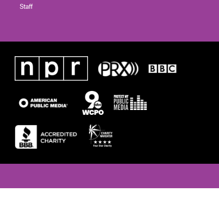
Staff