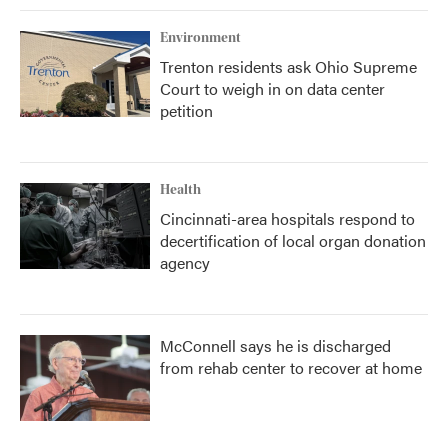
Environment
Trenton residents ask Ohio Supreme
Court to weigh in on data center
petition
Health
Cincinnati-area hospitals respond to
decertification of local organ donation
agency
McConnell says he is discharged
from rehab center to recover at home