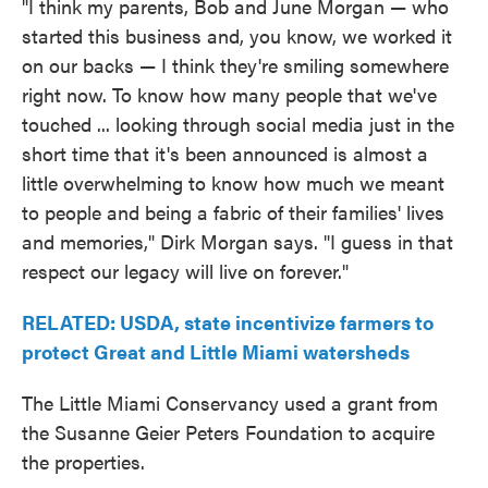
"I think my parents, Bob and June Morgan — who
started this business and, you know, we worked it
on our backs — I think they're smiling somewhere
right now. To know how many people that we've
touched ... looking through social media just in the
short time that it's been announced is almost a
little overwhelming to know how much we meant
to people and being a fabric of their families' lives
and memories," Dirk Morgan says. "I guess in that
respect our legacy will live on forever."
RELATED: USDA, state incentivize farmers to
protect Great and Little Miami watersheds
The Little Miami Conservancy used a grant from
the Susanne Geier Peters Foundation to acquire
the properties.