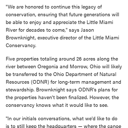
"We are honored to continue this legacy of
conservation, ensuring that future generations will
be able to enjoy and appreciate the Little Miami
River for decades to come," says Jason
Brownknight, executive director of the Little Miami
Conservancy.
Five properties totaling around 26 acres along the
river between Oregonia and Morrow, Ohio will likely
be transferred to the Ohio Department of Natural
Resources (ODNR) for long-term management and
stewardship. Brownknight says ODNR's plans for
the properties haven't been finalized. However, the
conservancy knows what it would like to see.
"In our initials conversations, what we'd like to do
is to still keep the headquarters — where the canoe