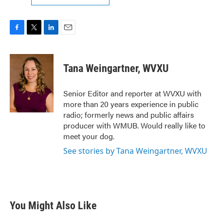
F
T
L
E
a
w
i
m
c
i
n
a
e
t
k
i
Tana Weingartner, WVXU
b
t
e
l
o
e
d
o
r
I
Senior Editor and reporter at WVXU with
k
n
more than 20 years experience in public
radio; formerly news and public affairs
producer with WMUB. Would really like to
meet your dog.
See stories by Tana Weingartner, WVXU
You Might Also Like