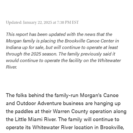
Updated: January 22, 2025 at 7:38 PM EST
This report has been updated with the news that the
Morgan family is placing the Brookville Canoe Center in
Indiana up for sale, but will continue to operate at least
through the 2025 season. The family previously said it
would continue to operate the facility on the Whitewater
River.
The folks behind the family-run Morgan's Canoe
and Outdoor Adventure business are hanging up
the paddles at their Warren County operation along
the Little Miami River. The family will continue to
operate its Whitewater River location in Brookville,