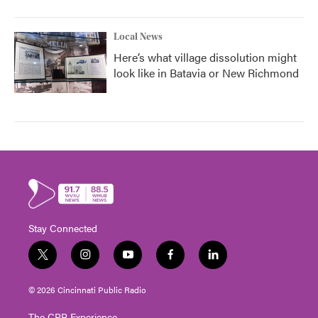
Local News
Here’s what village dissolution might
look like in Batavia or New Richmond
Stay Connected
t
i
y
f
l
w
n
o
a
i
i
s
u
c
n
© 2026 Cincinnati Public Radio
t
t
t
e
k
t
a
u
b
e
The CPR Experience