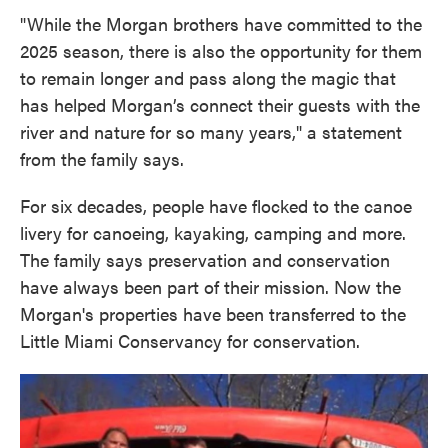
"While the Morgan brothers have committed to the
2025 season, there is also the opportunity for them
to remain longer and pass along the magic that
has helped Morgan’s connect their guests with the
river and nature for so many years," a statement
from the family says.
For six decades, people have flocked to the canoe
livery for canoeing, kayaking, camping and more.
The family says preservation and conservation
have always been part of their mission. Now the
Morgan's properties have been transferred to the
Little Miami Conservancy for conservation.