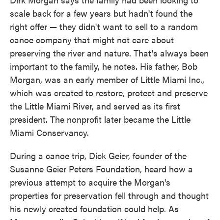
scale back for a few years but hadn't found the
right offer — they didn't want to sell to a random
canoe company that might not care about
preserving the river and nature. That's always been
important to the family, he notes. His father, Bob
Morgan, was an early member of Little Miami Inc.,
which was created to restore, protect and preserve
the Little Miami River, and served as its first
president. The nonprofit later became the Little
Miami Conservancy.
During a canoe trip, Dick Geier, founder of the
Susanne Geier Peters Foundation, heard how a
previous attempt to acquire the Morgan's
properties for preservation fell through and thought
his newly created foundation could help. As