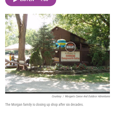
b
t
e
l
o
e
d
o
r
I
k
n
Courtesy
/
Morgan's Canoe And Outdoor Adventures
The Morgan family is closing up shop after six decades.