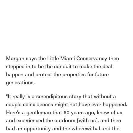
Morgan says the Little Miami Conservancy then
stepped in to be the conduit to make the deal
happen and protect the properties for future
generations.
"It really is a serendipitous story that without a
couple coincidences might not have ever happened.
Here's a gentleman that 60 years ago, knew of us
and experienced the outdoors [with us], and then
had an opportunity and the wherewithal and the