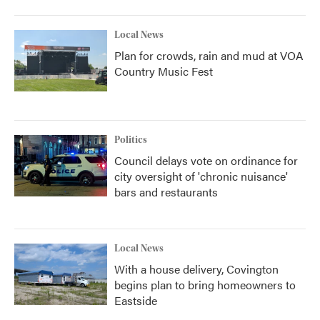
Local News
Plan for crowds, rain and mud at VOA
Country Music Fest
Politics
Council delays vote on ordinance for
city oversight of 'chronic nuisance'
bars and restaurants
Local News
With a house delivery, Covington
begins plan to bring homeowners to
Eastside