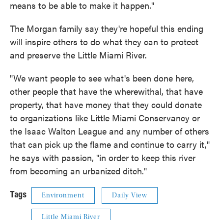
means to be able to make it happen."
The Morgan family say they're hopeful this ending
will inspire others to do what they can to protect
and preserve the Little Miami River.
"We want people to see what's been done here,
other people that have the wherewithal, that have
property, that have money that they could donate
to organizations like Little Miami Conservancy or
the Isaac Walton League and any number of others
that can pick up the flame and continue to carry it,"
he says with passion, "in order to keep this river
from becoming an urbanized ditch."
Tags
Environment
Daily View
Little Miami River