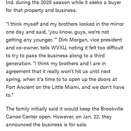
Ind. during the 2025 season while it seeks a buyer
for that property and business.
"I think myself and my brothers looked in the mirror
one day and said, 'you know, guys, we're not
getting any younger, '" Dirk Morgan, vice president
and co-owner, tells WVXU, noting it felt too difficult
to try to pass the business along to a third
generation. "I think my brothers and I are in
agreement that it really won't hit us until next
spring, when it's time to to open up the doors at
Fort Ancient on the Little Miami, and we don't have
to."
The family initially said it would keep the Brookville
Canoe Center open. However, on Jan. 22, they
announced the business is for sale.