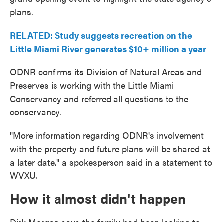
plans.
RELATED: Study suggests recreation on the
Little Miami River generates $10+ million a year
ODNR confirms its Division of Natural Areas and
Preserves is working with the Little Miami
Conservancy and referred all questions to the
conservancy.
"More information regarding ODNR's involvement
with the property and future plans will be shared at
a later date," a spokesperson said in a statement to
WVXU.
How it almost didn't happen
Dirk Morgan says the family had been looking to