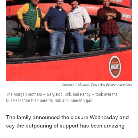
Courtesy
/
Morgan's Canoe And Outdoor Adventures
The Morgan brothers — Gary, Rob, Dirk, and Randy — took over the
business from their parents, Bob and June Morgan.
The family announced the closure Wednesday and
say the outpouring of support has been amazing.