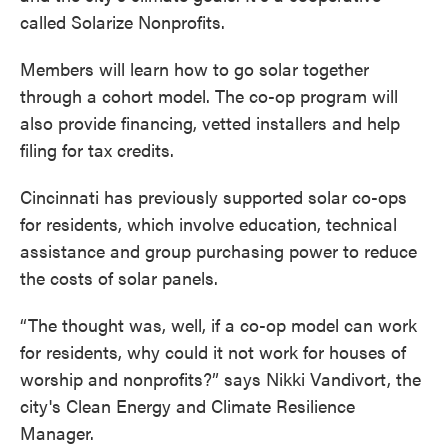
called Solarize Nonprofits.
Members will learn how to go solar together
through a cohort model. The co-op program will
also provide financing, vetted installers and help
filing for tax credits.
Cincinnati has previously supported solar co-ops
for residents, which involve education, technical
assistance and group purchasing power to reduce
the costs of solar panels.
“The thought was, well, if a co-op model can work
for residents, why could it not work for houses of
worship and nonprofits?” says Nikki Vandivort, the
city's Clean Energy and Climate Resilience
Manager.