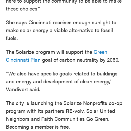
here to support the community to be able to make
these choices.”
She says Cincinnati receives enough sunlight to
make solar energy a viable alternative to fossil
fuels.
The Solarize program will support the
Green
Cincinnati Plan
goal of carbon neutrality by 2050.
“We also have specific goals related to buildings
and energy and development of clean energy,”
Vandivort said.
The city is launching the Solarize Nonprofits co-op
program
with its partners RE-volv, Solar United
Neighbors and Faith Communities Go Green.
Becoming a member is free.