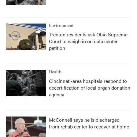
Environment
Trenton residents ask Ohio Supreme
Court to weigh in on data center
petition
Health
Cincinnati-area hospitals respond to
decertification of local organ donation
agency
McConnell says he is discharged
from rehab center to recover at home