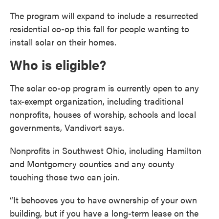
The program will expand to include a resurrected
residential co-op this fall for people wanting to
install solar on their homes.
Who is eligible?
The solar co-op program is currently open to any
tax-exempt organization, including traditional
nonprofits, houses of worship, schools and local
governments, Vandivort says.
Nonprofits in Southwest Ohio, including Hamilton
and Montgomery counties and any county
touching those two can join.
“It behooves you to have ownership of your own
building, but if you have a long-term lease on the