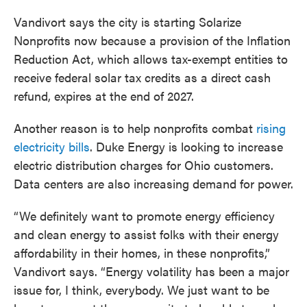
Vandivort says the city is starting Solarize
Nonprofits now because a provision of the Inflation
Reduction Act, which allows tax-exempt entities to
receive federal solar tax credits as a direct cash
refund, expires at the end of 2027.
Another reason is to help nonprofits combat
rising
electricity bills
. Duke Energy is looking to increase
electric distribution charges for Ohio customers.
Data centers are also increasing demand for power.
“We definitely want to promote energy efficiency
and clean energy to assist folks with their energy
affordability in their homes, in these nonprofits,”
Vandivort says. “Energy volatility has been a major
issue for, I think, everybody. We just want to be