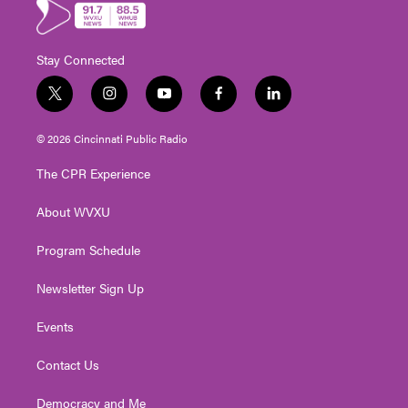
Stay Connected
t
i
y
f
l
w
n
o
a
i
i
s
u
c
n
© 2026 Cincinnati Public Radio
t
t
t
e
k
t
a
u
b
e
The CPR Experience
e
g
b
o
d
r
r
e
o
i
About WVXU
a
k
n
m
Program Schedule
Newsletter Sign Up
Events
Contact Us
Democracy and Me