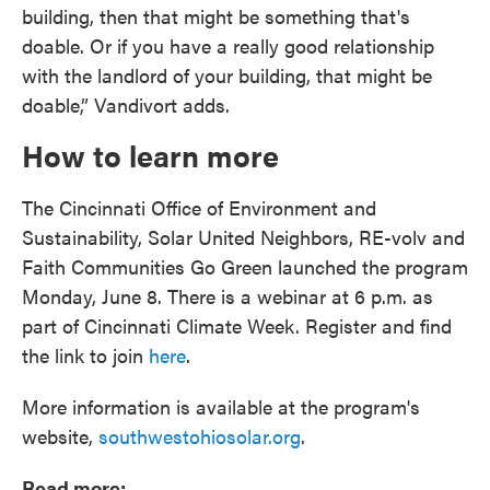
building, then that might be something that's
doable. Or if you have a really good relationship
with the landlord of your building, that might be
doable,” Vandivort adds.
How to learn more
The Cincinnati Office of Environment and
Sustainability, Solar United Neighbors, RE-volv and
Faith Communities Go Green launched the program
Monday, June 8. There is a webinar at 6 p.m. as
part of Cincinnati Climate Week. Register and find
the link to join
here
.
More information is available at the program's
website,
southwestohiosolar.org
.
Read more: