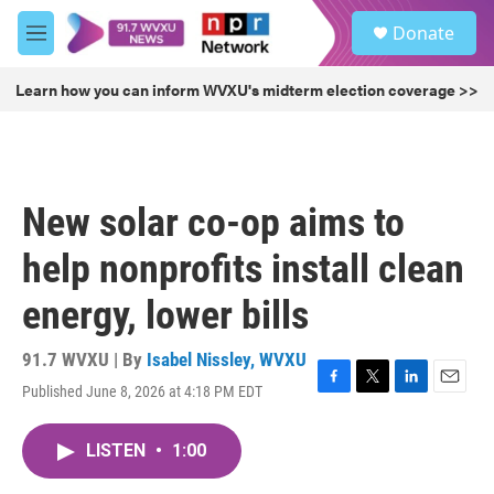
Skip to main content
S
Donate
e
M
a
e
r
n
Learn how you can inform WVXU's midterm election coverage >>
c
u
h
u
e
r
New solar co-op aims to
y
help nonprofits install clean
energy, lower bills
91.7 WVXU | By
Isabel Nissley, WVXU
Published June 8, 2026 at 4:18 PM EDT
F
T
L
E
a
w
i
m
c
i
n
a
LISTEN
•
1:00
e
t
k
i
b
t
e
l