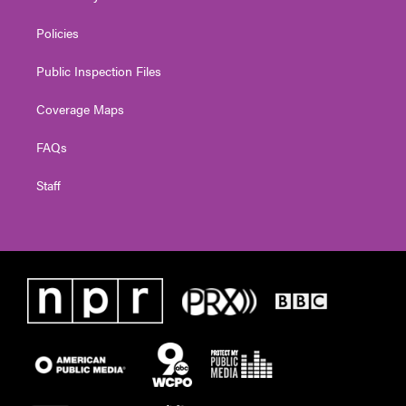
Policies
Public Inspection Files
Coverage Maps
FAQs
Staff