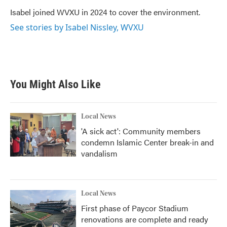
o
e
d
o
r
I
Isabel joined WVXU in 2024 to cover the environment.
k
n
See stories by Isabel Nissley, WVXU
You Might Also Like
Local News
'A sick act': Community members
condemn Islamic Center break-in and
vandalism
Local News
First phase of Paycor Stadium
renovations are complete and ready