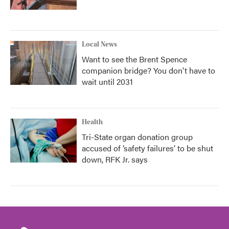
Local News
Want to see the Brent Spence
companion bridge? You don't have to
wait until 2031
Health
Tri-State organ donation group
accused of ‘safety failures’ to be shut
down, RFK Jr. says