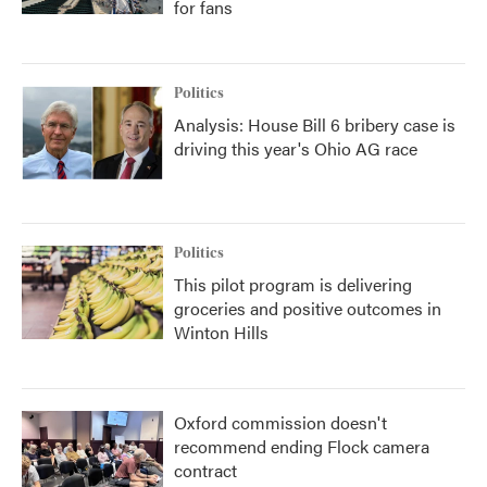
for fans
Politics
Analysis: House Bill 6 bribery case is
driving this year's Ohio AG race
Politics
This pilot program is delivering
groceries and positive outcomes in
Winton Hills
Oxford commission doesn't
recommend ending Flock camera
contract