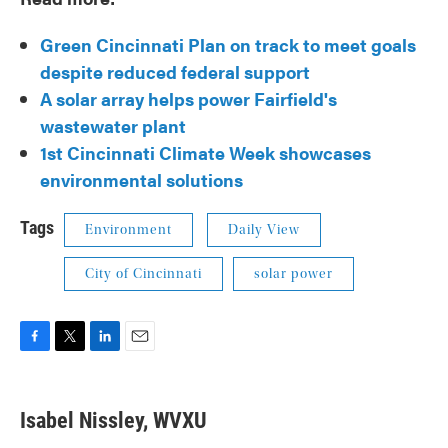
Green Cincinnati Plan on track to meet goals
despite reduced federal support
A solar array helps power Fairfield's
wastewater plant
1st Cincinnati Climate Week showcases
environmental solutions
Tags
Environment
Daily View
City of Cincinnati
solar power
F
T
L
E
a
w
i
m
c
i
n
a
e
t
k
i
Isabel Nissley, WVXU
b
t
e
l