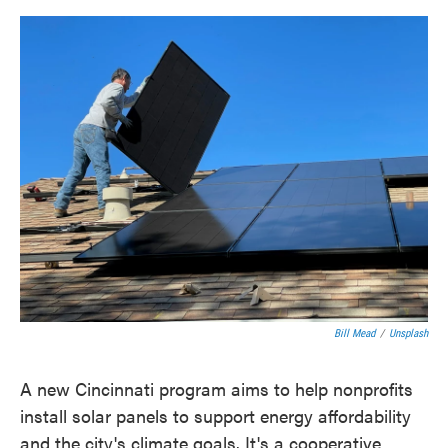
o
e
d
o
r
I
k
n
Bill Mead
/
Unsplash
A new Cincinnati program aims to help nonprofits
install solar panels to support energy affordability
and the city's climate goals. It's a cooperative