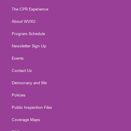
t
t
t
e
k
t
a
u
b
e
The CPR Experience
e
g
b
o
d
r
r
e
o
i
About WVXU
a
k
n
m
Program Schedule
Newsletter Sign Up
Events
Contact Us
Democracy and Me
Policies
Public Inspection Files
Coverage Maps