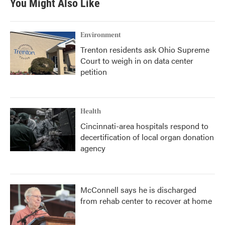
You Might Also Like
o
e
d
o
r
I
k
n
Environment
Trenton residents ask Ohio Supreme
Court to weigh in on data center
petition
Health
Cincinnati-area hospitals respond to
decertification of local organ donation
agency
McConnell says he is discharged
from rehab center to recover at home