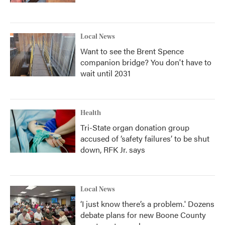
Local News
Want to see the Brent Spence
companion bridge? You don't have to
wait until 2031
Health
Tri-State organ donation group
accused of ‘safety failures’ to be shut
down, RFK Jr. says
Local News
‘I just know there’s a problem.' Dozens
debate plans for new Boone County