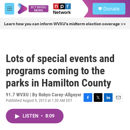
Skip to main content
S
Donate
e
M
a
e
r
n
Learn how you can inform WVXU's midterm election coverage >>
c
u
h
u
e
r
Lots of special events and
y
programs coming to the
parks in Hamilton County
91.7 WVXU | By
Robyn Carey-Allgeyer
Published August 9, 2013 at 1:30 AM EDT
F
T
L
E
a
w
i
m
c
i
n
a
LISTEN
•
8:09
e
t
k
i
b
t
e
l