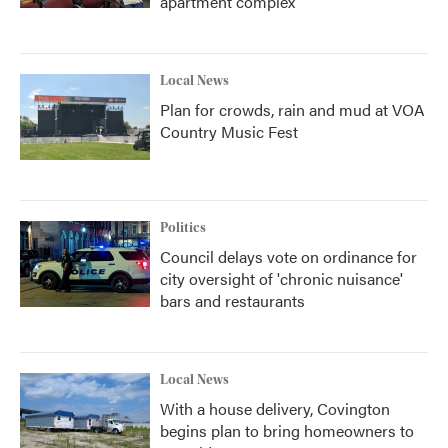
apartment complex
Local News
Plan for crowds, rain and mud at VOA
Country Music Fest
Politics
Council delays vote on ordinance for
city oversight of 'chronic nuisance'
bars and restaurants
Local News
With a house delivery, Covington
begins plan to bring homeowners to