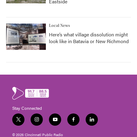
Eastside
Local News
Here’s what village dissolution might
look like in Batavia or New Richmond
Stay Connected
t
i
y
f
l
w
n
o
a
i
i
s
u
c
n
© 2026 Cincinnati Public Radio