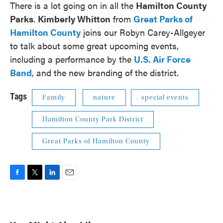
There is a lot going on in all the
Hamilton County
Parks
.
Kimberly Whitton
from
Great Parks of
Hamilton County
joins our Robyn Carey-Allgeyer
to talk about some great upcoming events,
including a performance by the
U.S. Air Force
Band
, and the new branding of the district.
Tags
Family
nature
special events
Hamilton County Park District
Great Parks of Hamilton County
F
T
L
E
a
w
i
m
c
i
n
a
e
t
k
i
b
t
e
l