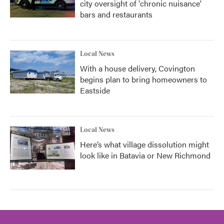
city oversight of 'chronic nuisance'
bars and restaurants
Local News
With a house delivery, Covington
begins plan to bring homeowners to
Eastside
Local News
Here’s what village dissolution might
look like in Batavia or New Richmond