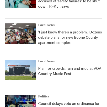
accused of ‘safety failures’ to be shut
down, RFK Jr. says
Local News
‘I just know there’s a problem.' Dozens
debate plans for new Boone County
apartment complex
Local News
Plan for crowds, rain and mud at VOA
Country Music Fest
Politics
Council delays vote on ordinance for