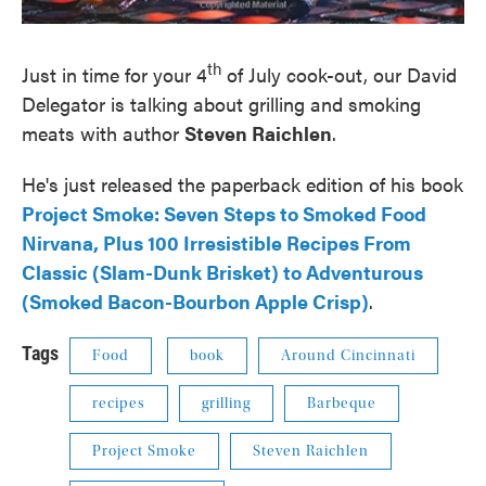
th
Just in time for your 4
of July cook-out, our David
Delegator is talking about grilling and smoking
meats with author
Steven Raichlen
.
He's just released the paperback edition of his book
Project Smoke: Seven Steps to Smoked Food
Nirvana, Plus 100 Irresistible Recipes From
Classic (Slam-Dunk Brisket) to Adventurous
(Smoked Bacon-Bourbon Apple Crisp)
.
Tags
Food
book
Around Cincinnati
recipes
grilling
Barbeque
Project Smoke
Steven Raichlen