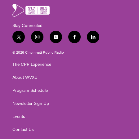
Stay Connected
t
i
y
f
l
w
n
o
a
i
i
s
u
c
n
© 2026 Cincinnati Public Radio
t
t
t
e
k
t
a
u
b
e
The CPR Experience
e
g
b
o
d
r
r
e
o
i
About WVXU
a
k
n
m
Program Schedule
Newsletter Sign Up
Events
Contact Us