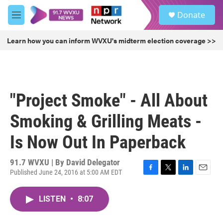
Skip to main content
S
Donate
e
M
a
e
r
n
Learn how you can inform WVXU's midterm election coverage >>
c
u
h
u
e
r
"Project Smoke" - All About
y
Smoking & Grilling Meats -
Is Now Out In Paperback
91.7 WVXU | By
David Delegator
Published June 24, 2016 at 5:00 AM EDT
F
T
L
E
a
w
i
m
c
i
n
a
LISTEN
•
8:07
e
t
k
i
b
t
e
l