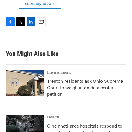
smoking meats
F
T
L
E
a
w
i
m
c
i
n
a
e
t
k
i
b
t
e
l
You Might Also Like
o
e
d
o
r
I
k
n
Environment
Trenton residents ask Ohio Supreme
Court to weigh in on data center
petition
Health
Cincinnati-area hospitals respond to