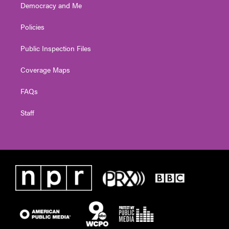
Democracy and Me
Policies
Public Inspection Files
Coverage Maps
FAQs
Staff