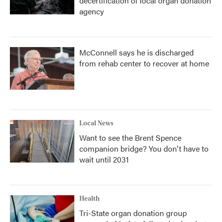
decertification of local organ donation
agency
McConnell says he is discharged
from rehab center to recover at home
Local News
Want to see the Brent Spence
companion bridge? You don't have to
wait until 2031
Health
Tri-State organ donation group