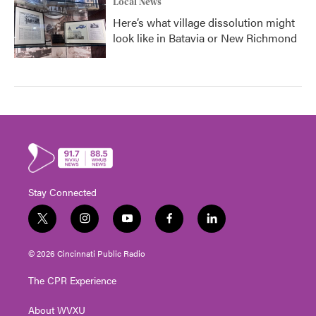
Local News
Here’s what village dissolution might
look like in Batavia or New Richmond
Stay Connected
t
i
y
f
l
w
n
o
a
i
i
s
u
c
n
© 2026 Cincinnati Public Radio
t
t
t
e
k
t
a
u
b
e
The CPR Experience
e
g
b
o
d
r
r
e
o
i
About WVXU
a
k
n