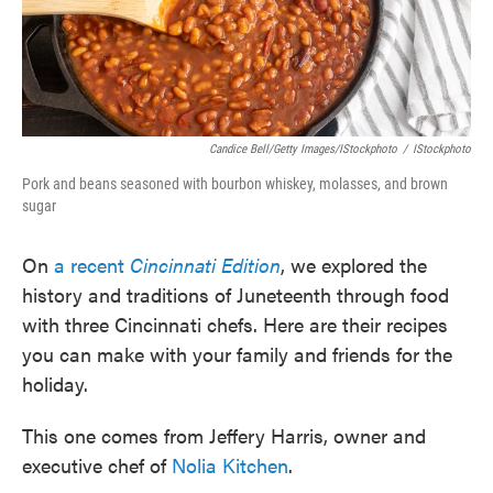
Candice Bell/Getty Images/iStockphoto
/
IStockphoto
Pork and beans seasoned with bourbon whiskey, molasses, and brown
sugar
On
a recent
Cincinnati Edition
, we explored the
history and traditions of Juneteenth through food
with three Cincinnati chefs. Here are their recipes
you can make with your family and friends for the
holiday.
This one comes from Jeffery Harris, owner and
executive chef of
Nolia Kitchen
.