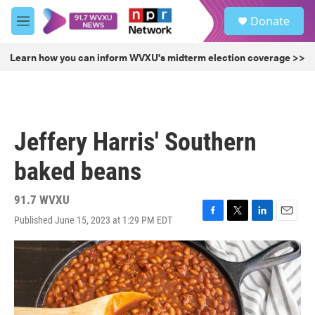
Skip to main content
S
Donate
e
M
a
e
r
n
Learn how you can inform WVXU's midterm election coverage >>
c
u
h
u
e
r
Jeffery Harris' Southern
y
baked beans
91.7 WVXU
Published June 15, 2023 at 1:29 PM EDT
F
T
L
E
a
w
i
m
c
i
n
a
e
t
k
i
b
t
e
l
o
e
d
o
r
I
k
n