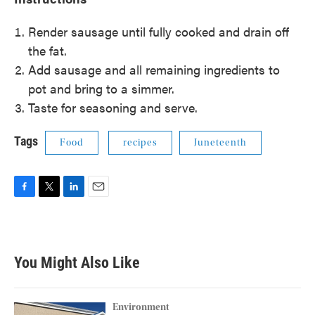
Render sausage until fully cooked and drain off
the fat.
Add sausage and all remaining ingredients to
pot and bring to a simmer.
Taste for seasoning and serve.
Tags
Food
recipes
Juneteenth
F
T
L
E
a
w
i
m
c
i
n
a
e
t
k
i
b
t
e
l
You Might Also Like
o
e
d
o
r
I
k
n
Environment