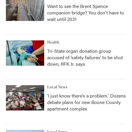
Want to see the Brent Spence
companion bridge? You don't have to
wait until 2031
Health
Tri-State organ donation group
accused of ‘safety failures’ to be shut
down, RFK Jr. says
Local News
‘I just know there’s a problem.' Dozens
debate plans for new Boone County
apartment complex