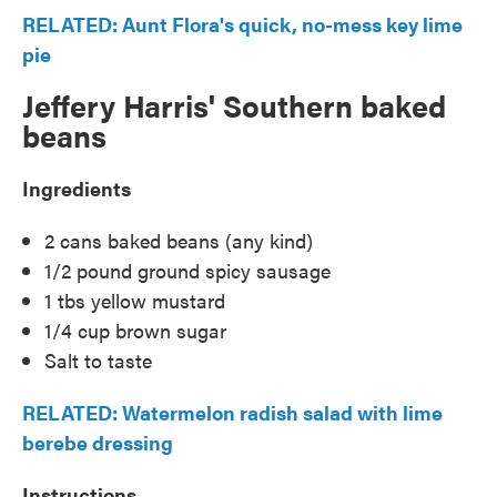
RELATED: Aunt Flora's quick, no-mess key lime
pie
Jeffery Harris' Southern baked
beans
Ingredients
2 cans baked beans (any kind)
1/2 pound ground spicy sausage
1 tbs yellow mustard
1/4 cup brown sugar
Salt to taste
RELATED: Watermelon radish salad with lime
berebe dressing
Instructions