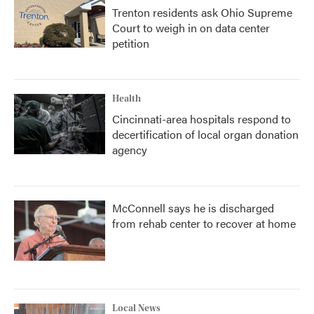
Trenton residents ask Ohio Supreme
Court to weigh in on data center
petition
Health
Cincinnati-area hospitals respond to
decertification of local organ donation
agency
McConnell says he is discharged
from rehab center to recover at home
Local News