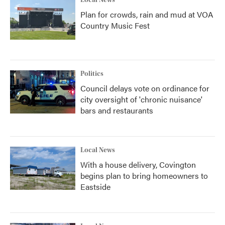
Local News
Plan for crowds, rain and mud at VOA
Country Music Fest
Politics
Council delays vote on ordinance for
city oversight of 'chronic nuisance'
bars and restaurants
Local News
With a house delivery, Covington
begins plan to bring homeowners to
Eastside