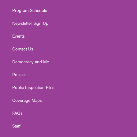
m
Program Schedule
Newsletter Sign Up
Events
Contact Us
Democracy and Me
Policies
Public Inspection Files
Coverage Maps
FAQs
Staff