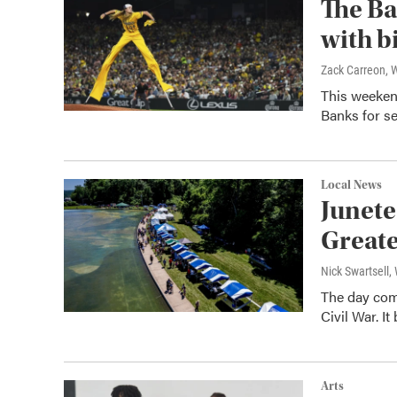
The Ba
with b
Zack Carreon,
This weeken
Banks for se
Local News
Junete
Greate
Nick Swartsell
The day comm
Civil War. I
Arts