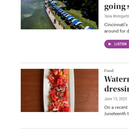
going 
Tana Weingart
Cincinnati's
around for d
LISTEN
Food
Waterm
dressi
June 15, 2023
On a recent 
Juneteenth t