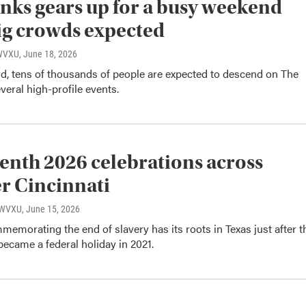
nks gears up for a busy weekend
ig crowds expected
 WVXU
, June 18, 2026
d, tens of thousands of people are expected to descend on The
veral high-profile events.
enth 2026 celebrations across
r Cincinnati
, WVXU
, June 15, 2026
emorating the end of slavery has its roots in Texas just after t
t became a federal holiday in 2021.