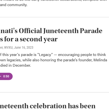
 and community.
nati's Official Juneteenth Parade
s for a second year
ner, WVXU
, June 16, 2023
 this year's parade is "Legacy" — encouraging people to think
own legacies, while also honoring the parade's founder, Melinda
died in December.
•
0:50
uneteenth celebration has been