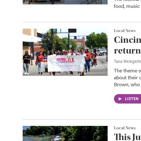
food, music
Local News
Cincin
return
Tana Weingart
The theme of
about their 
Brown, who 
LISTEN
Local News
This J