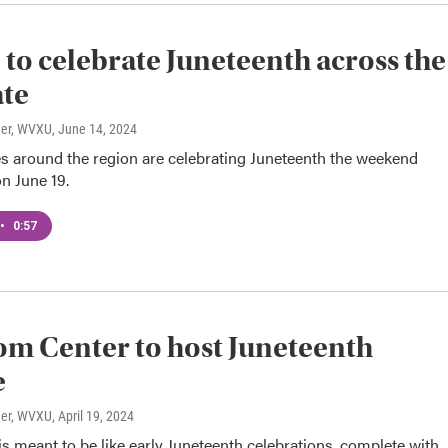
to celebrate Juneteenth across the
ate
ner, WVXU
, June 14, 2024
 around the region are celebrating Juneteenth the weekend
n June 19.
•
0:57
m Center to host Juneteenth
e
ner, WVXU
, April 19, 2024
 is meant to be like early Juneteenth celebrations, complete with