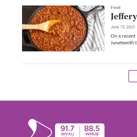
Food
Jeffer
June 15, 2023
On a recent 
Juneteenth t