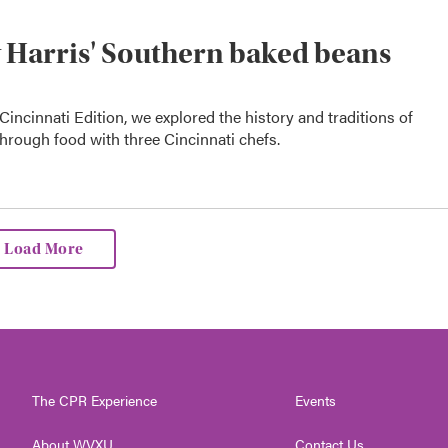
y Harris' Southern baked beans
Cincinnati Edition, we explored the history and traditions of
hrough food with three Cincinnati chefs.
Load More
The CPR Experience
Events
About WVXU
Contact Us