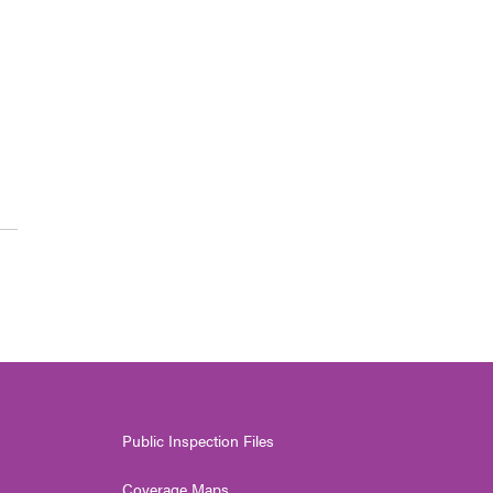
Public Inspection Files
Coverage Maps