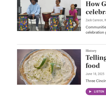
How Gr
celebr
Zack Carreon,
Communities
celebration 
History
Tellin
food
June 18, 2025
Three Cincin
LISTEN