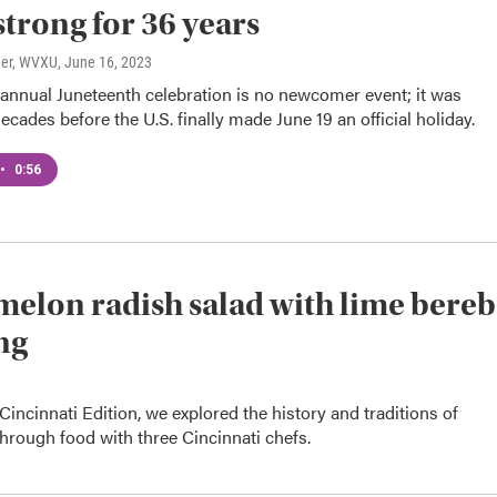
strong for 36 years
ner, WVXU
, June 16, 2023
 annual Juneteenth celebration is no newcomer event; it was
ecades before the U.S. finally made June 19 an official holiday.
•
0:56
elon radish salad with lime bere
ng
Cincinnati Edition, we explored the history and traditions of
hrough food with three Cincinnati chefs.