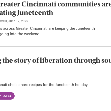
eater Cincinnati communities ar
ating Juneteenth
 WVXU
, June 19, 2025
 across Greater Cincinnati are keeping the Juneteenth
going into the weekend.
g the story of liberation through so
nati chefs share recipes for the Juneteenth holiday.
•
23:34