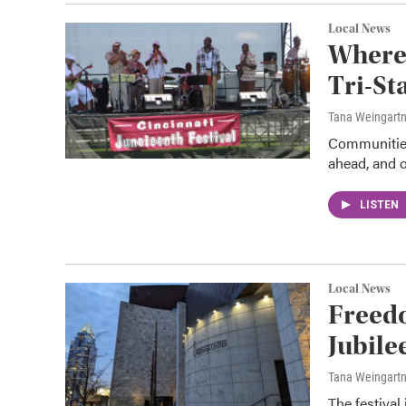
Local News
Where 
Tri-St
Tana Weingart
Communities
ahead, and o
LISTEN
Local News
Freedo
Jubile
Tana Weingart
The festival