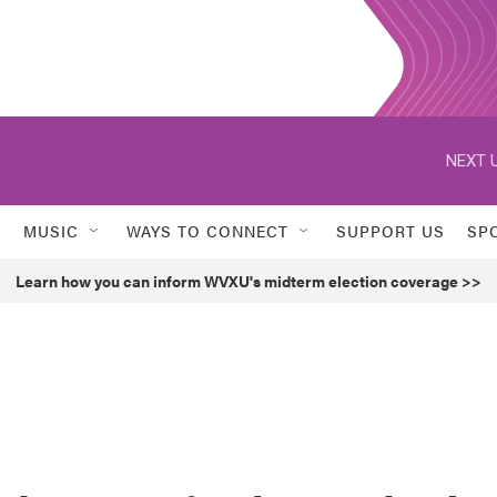
NEXT U
MUSIC
WAYS TO CONNECT
SUPPORT US
SP
Learn how you can inform WVXU's midterm election coverage >>