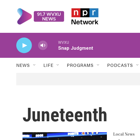
Skip to main content
WVXU
Snap Judgment
NEWS
LIFE
PROGRAMS
PODCASTS
Juneteenth
Local News