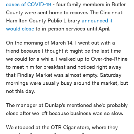
cases of COVID-19
- four family members in Butler
County were sent home to recover. The Cincinnati
Hamilton County Public Library
announced it
would close
to in-person services until April.
On the morning of March 14, I went out with a
friend because I thought it might be the last time
we could for a while. I walked up to Over-the-Rhine
to meet him for breakfast and noticed right away
that Findlay Market was almost empty. Saturday
mornings were usually busy around the market, but
not this day.
The manager at Dunlap's mentioned she'd probably
close after we left because business was so slow.
We stopped at the OTR Cigar store, where they