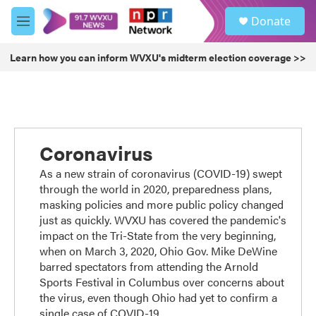
Skip to main content
S
Donate
e
M
a
e
r
n
Learn how you can inform WVXU's midterm election coverage >>
c
u
h
u
e
r
y
Coronavirus
As a new strain of coronavirus (COVID-19) swept
through the world in 2020, preparedness plans,
masking policies and more public policy changed
just as quickly. WVXU has covered the pandemic's
impact on the Tri-State from the very beginning,
when on March 3, 2020, Ohio Gov. Mike DeWine
barred spectators from attending the Arnold
Sports Festival in Columbus over concerns about
the virus, even though Ohio had yet to confirm a
single case of COVID-19.