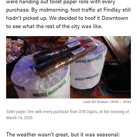
were handing out toilet paper rolls with every
purchase. By midmorning, foot traffic at Findlay still
hadn't picked up. We decided to hoof it Downtown
to see what the rest of the city was like.
Credit Bill Rinehart / WVXU
/
WVXU
Toilet paper, free with every purchase from OTR Cigars, on the morning of
March 14, 2020.
The weather wasn't great, but it was seasonal: