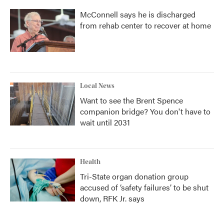
McConnell says he is discharged
from rehab center to recover at home
Local News
Want to see the Brent Spence
companion bridge? You don't have to
wait until 2031
Health
Tri-State organ donation group
accused of ‘safety failures’ to be shut
down, RFK Jr. says