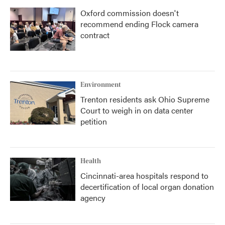
Oxford commission doesn't
recommend ending Flock camera
contract
Environment
Trenton residents ask Ohio Supreme
Court to weigh in on data center
petition
Health
Cincinnati-area hospitals respond to
decertification of local organ donation
agency