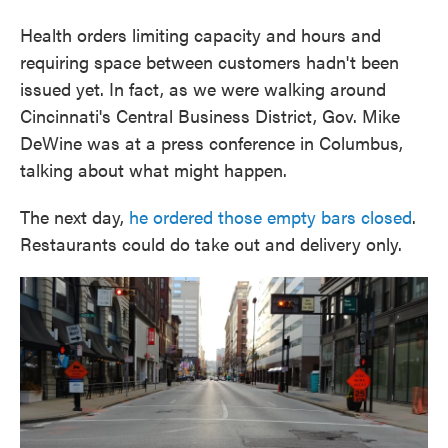
Health orders limiting capacity and hours and
requiring space between customers hadn't been
issued yet. In fact, as we were walking around
Cincinnati's Central Business District, Gov. Mike
DeWine was at a press conference in Columbus,
talking about what might happen.
The next day,
he ordered those empty bars closed
.
Restaurants could do take out and delivery only.