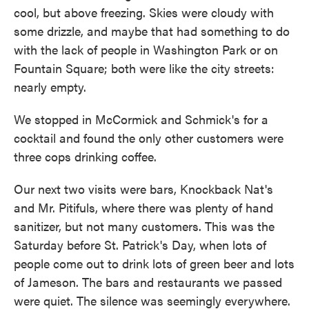
cool, but above freezing. Skies were cloudy with
some drizzle, and maybe that had something to do
with the lack of people in Washington Park or on
Fountain Square; both were like the city streets:
nearly empty.
We stopped in McCormick and Schmick's for a
cocktail and found the only other customers were
three cops drinking coffee.
Our next two visits were bars, Knockback Nat's
and Mr. Pitifuls, where there was plenty of hand
sanitizer, but not many customers. This was the
Saturday before St. Patrick's Day, when lots of
people come out to drink lots of green beer and lots
of Jameson. The bars and restaurants we passed
were quiet. The silence was seemingly everywhere.