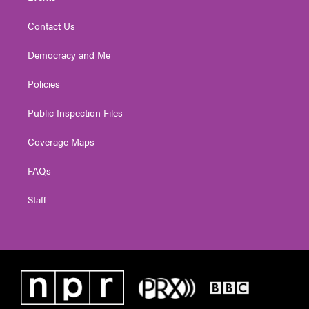
Contact Us
Democracy and Me
Policies
Public Inspection Files
Coverage Maps
FAQs
Staff