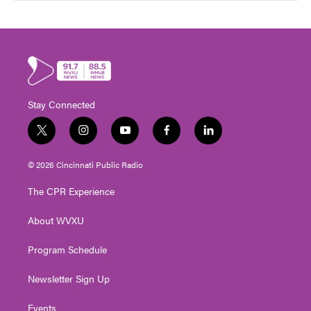
Stay Connected
t
i
y
f
l
w
n
o
a
i
i
s
u
c
n
© 2026 Cincinnati Public Radio
t
t
t
e
k
t
a
u
b
e
The CPR Experience
e
g
b
o
d
r
r
e
o
i
About WVXU
a
k
n
m
Program Schedule
Newsletter Sign Up
Events