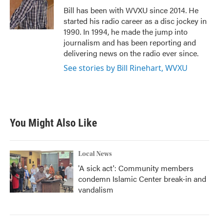
o
r
I
Bill has been with WVXU since 2014. He
k
n
started his radio career as a disc jockey in
1990. In 1994, he made the jump into
journalism and has been reporting and
delivering news on the radio ever since.
See stories by Bill Rinehart, WVXU
You Might Also Like
Local News
'A sick act': Community members
condemn Islamic Center break-in and
vandalism