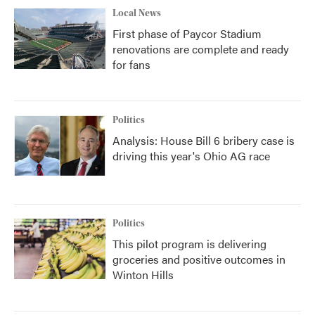
Local News
First phase of Paycor Stadium
renovations are complete and ready
for fans
Politics
Analysis: House Bill 6 bribery case is
driving this year's Ohio AG race
Politics
This pilot program is delivering
groceries and positive outcomes in
Winton Hills