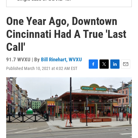
One Year Ago, Downtown
Cincinnati Had A True 'Last
Call'
91.7 WVXU | By
Bill Rinehart, WVXU
Published March 10, 2021 at 4:02 AM EST
F
T
L
E
a
w
i
m
c
i
n
a
e
t
k
i
b
t
e
l
o
e
d
o
r
I
k
n