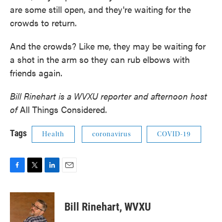
are some still open, and they're waiting for the
crowds to return.
And the crowds? Like me, they may be waiting for
a shot in the arm so they can rub elbows with
friends again.
Bill Rinehart is a WVXU reporter and afternoon host
of
All Things Considered.
Tags
Health
coronavirus
COVID-19
F
T
L
E
a
w
i
m
c
i
n
a
e
t
k
i
Bill Rinehart, WVXU
b
t
e
l
o
e
d