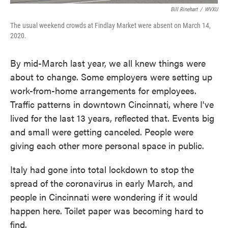
Bill Rinehart
/
WVXU
The usual weekend crowds at Findlay Market were absent on March 14,
2020.
By mid-March last year, we all knew things were
about to change. Some employers were setting up
work-from-home arrangements for employees.
Traffic patterns in downtown Cincinnati, where I've
lived for the last 13 years, reflected that. Events big
and small were getting canceled. People were
giving each other more personal space in public.
Italy had gone into total lockdown to stop the
spread of the coronavirus in early March, and
people in Cincinnati were wondering if it would
happen here. Toilet paper was becoming hard to
find.