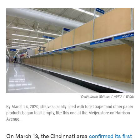
Credit Jason Whitman / WVXU
/
WVXU
By March 24, 2020, shelves usually lined with toilet paper and other paper
products began to sit empty, like this one at the Meijer store on Harrison
Avenue.
On March 13, the Cincinnati area
confirmed its first