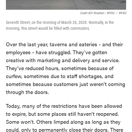
Credit Bill Rinehart / WVXU
/
WVXU
Seventh Street, on the morning of March 26, 2020. Normally, in the
morning, this street would be filled with commuters.
Over the last year, taverns and eateries - and their
employees - have struggled. They've gotten
creative with marketing and delivery and service.
They've reduced hours, sometimes because of
curfew, sometimes due to staff shortages, and
sometimes because customers just weren't coming
through the doors.
Today, many of the restrictions have been allowed
to expire, but some places still haven't reopened.
Some won't. Others limped along as long as they
could, only to permanently close their doors. There