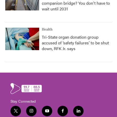
companion bridge? You don't have to
wait until 2031
Health
Tri-State organ donation group
accused of ‘safety failures’ to be shut
down, RFK Jr. says
Stay Connected
t
i
y
f
l