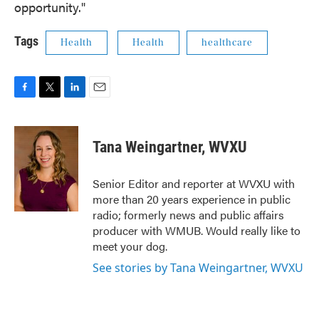
opportunity."
Tags
Health
Health
healthcare
F
T
L
E
a
w
i
m
c
i
n
a
e
t
k
i
Tana Weingartner, WVXU
b
t
e
l
o
e
d
o
r
I
Senior Editor and reporter at WVXU with
k
n
more than 20 years experience in public
radio; formerly news and public affairs
producer with WMUB. Would really like to
meet your dog.
See stories by Tana Weingartner, WVXU