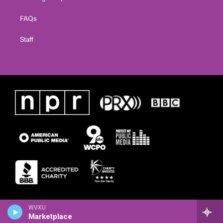
FAQs
Staff
WVXU
Marketplace