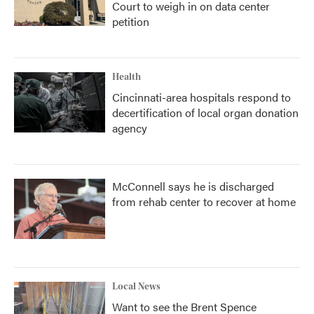
Court to weigh in on data center
petition
Health
Cincinnati-area hospitals respond to
decertification of local organ donation
agency
McConnell says he is discharged
from rehab center to recover at home
Local News
Want to see the Brent Spence