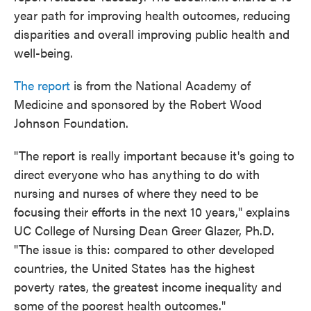
year path for improving health outcomes, reducing
disparities and overall improving public health and
well-being.
The report
is from the National Academy of
Medicine and sponsored by the Robert Wood
Johnson Foundation.
"The report is really important because it's going to
direct everyone who has anything to do with
nursing and nurses of where they need to be
focusing their efforts in the next 10 years," explains
UC College of Nursing Dean Greer Glazer, Ph.D.
"The issue is this: compared to other developed
countries, the United States has the highest
poverty rates, the greatest income inequality and
some of the poorest health outcomes."