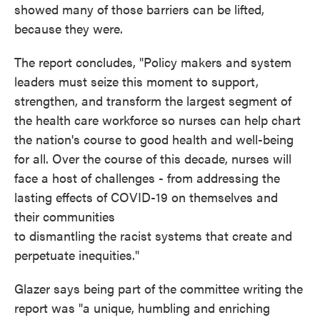
showed many of those barriers can be lifted,
because they were.
The report concludes, "Policy makers and system
leaders must seize this moment to support,
strengthen, and transform the largest segment of
the health care workforce so nurses can help chart
the nation's course to good health and well-being
for all. Over the course of this decade, nurses will
face a host of challenges - from addressing the
lasting effects of COVID-19 on themselves and
their communities
to dismantling the racist systems that create and
perpetuate inequities."
Glazer says being part of the committee writing the
report was "a unique, humbling and enriching