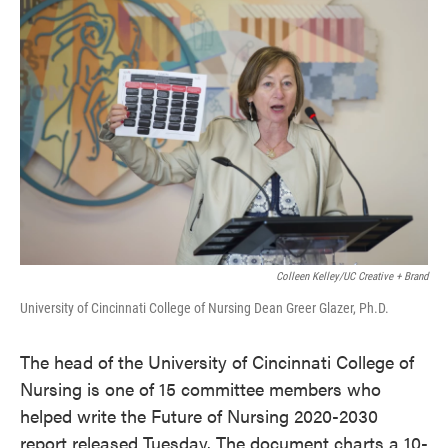
k
n
Colleen Kelley/UC Creative + Brand
University of Cincinnati College of Nursing Dean Greer Glazer, Ph.D.
The head of the University of Cincinnati College of
Nursing is one of 15 committee members who
helped write the Future of Nursing 2020-2030
report released Tuesday. The document charts a 10-