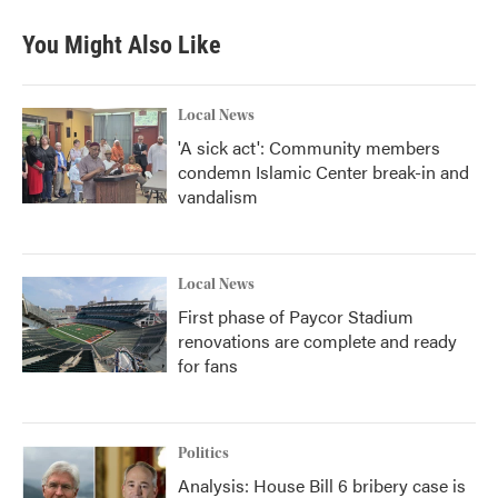
You Might Also Like
Local News
'A sick act': Community members
condemn Islamic Center break-in and
vandalism
Local News
First phase of Paycor Stadium
renovations are complete and ready
for fans
Politics
Analysis: House Bill 6 bribery case is