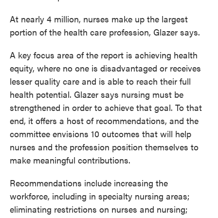
At nearly 4 million, nurses make up the largest
portion of the health care profession, Glazer says.
A key focus area of the report is achieving health
equity, where no one is disadvantaged or receives
lesser quality care and is able to reach their full
health potential. Glazer says nursing must be
strengthened in order to achieve that goal. To that
end, it offers a host of recommendations, and the
committee envisions 10 outcomes that will help
nurses and the profession position themselves to
make meaningful contributions.
Recommendations include increasing the
workforce, including in specialty nursing areas;
eliminating restrictions on nurses and nursing;