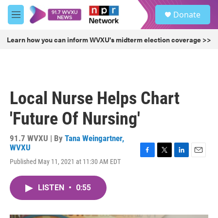
Skip to main content
S
Donate
e
M
a
e
r
n
Learn how you can inform WVXU's midterm election coverage >>
c
u
h
u
e
r
Local Nurse Helps Chart
y
'Future Of Nursing'
91.7 WVXU | By
Tana Weingartner,
WVXU
F
T
L
E
Published May 11, 2021 at 11:30 AM EDT
a
w
i
m
c
i
n
a
e
t
k
i
LISTEN
•
0:55
b
t
e
l
o
e
d
o
r
I