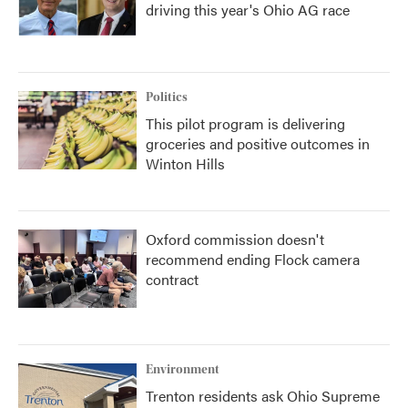
driving this year's Ohio AG race
Politics
This pilot program is delivering
groceries and positive outcomes in
Winton Hills
Oxford commission doesn't
recommend ending Flock camera
contract
Environment
Trenton residents ask Ohio Supreme