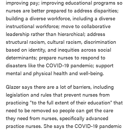
improving pay; improving educational programs so
nurses are better prepared to address disparities;
building a diverse workforce, including a diverse
instructional workforce; move to collaborative
leadership rather than hierarchical; address
structural racism, cultural racism, discrimination
based on identity, and inequities across social
determinants; prepare nurses to respond to
disasters like the COVID-19 pandemic; support
mental and physical health and well-being.
Glazer says there are a lot of barriers, including
legislation and rules that prevent nurses from
practicing "to the full extent of their education" that
need to be removed so people can get the care
they need from nurses, specifically advanced
practice nurses. She says the COVID-19 pandemic