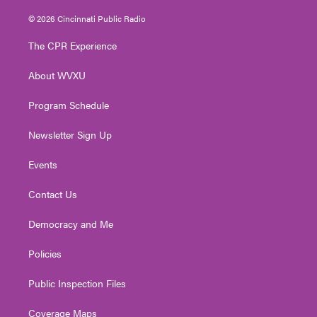
w
n
o
a
i
i
s
u
c
n
© 2026 Cincinnati Public Radio
t
t
t
e
k
t
a
u
b
e
The CPR Experience
e
g
b
o
d
r
r
e
o
i
About WVXU
a
k
n
m
Program Schedule
Newsletter Sign Up
Events
Contact Us
Democracy and Me
Policies
Public Inspection Files
Coverage Maps