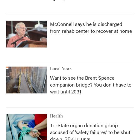
McConnell says he is discharged
from rehab center to recover at home
Local News
Want to see the Brent Spence
companion bridge? You don't have to
wait until 2031
Health
Tri-State organ donation group
accused of ‘safety failures’ to be shut
down, RFK Jr. says