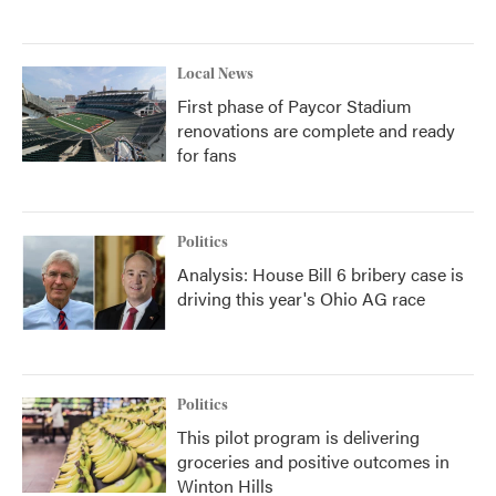
Local News
First phase of Paycor Stadium
renovations are complete and ready
for fans
Politics
Analysis: House Bill 6 bribery case is
driving this year's Ohio AG race
Politics
This pilot program is delivering
groceries and positive outcomes in
Winton Hills