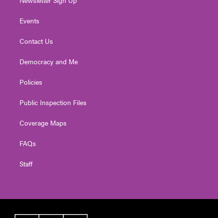
Newsletter Sign Up
Events
Contact Us
Democracy and Me
Policies
Public Inspection Files
Coverage Maps
FAQs
Staff