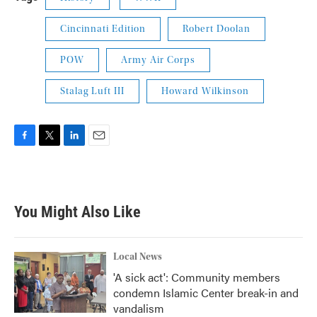
Cincinnati Edition
Robert Doolan
POW
Army Air Corps
Stalag Luft III
Howard Wilkinson
F
T
L
E
a
w
i
m
c
i
n
a
e
t
k
i
b
t
e
l
You Might Also Like
o
e
d
o
r
I
k
n
Local News
'A sick act': Community members
condemn Islamic Center break-in and
vandalism