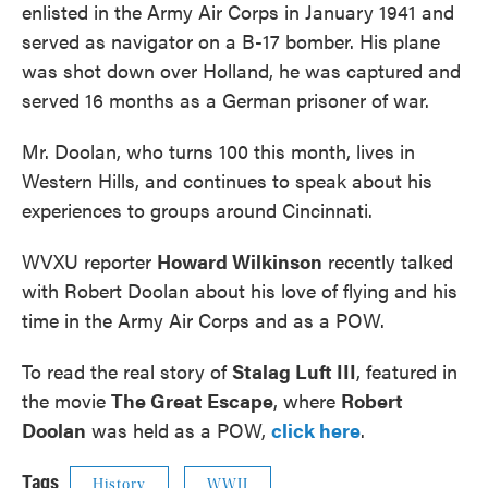
enlisted in the Army Air Corps in January 1941 and
served as navigator on a B-17 bomber. His plane
was shot down over Holland, he was captured and
served 16 months as a German prisoner of war.
Mr. Doolan, who turns 100 this month, lives in
Western Hills, and continues to speak about his
experiences to groups around Cincinnati.
WVXU reporter
Howard Wilkinson
recently talked
with Robert Doolan about his love of flying and his
time in the Army Air Corps and as a POW.
To read the real story of
Stalag Luft III
, featured in
the movie
The Great Escape
, where
Robert
Doolan
was held as a POW,
click here
.
Tags
History
WWII