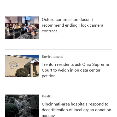
Oxford commission doesn't
recommend ending Flock camera
contract
Environment
Trenton residents ask Ohio Supreme
Court to weigh in on data center
petition
Health
Cincinnati-area hospitals respond to
decertification of local organ donation
agency