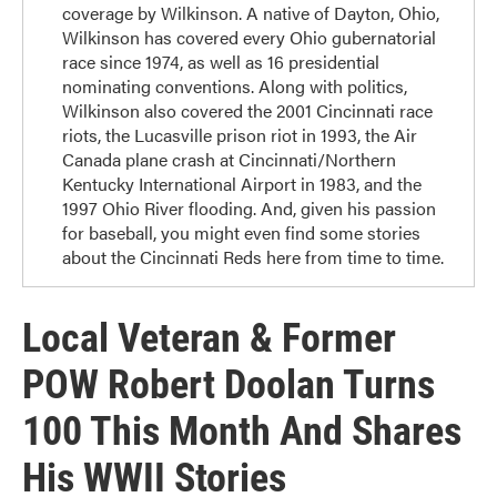
coverage by Wilkinson. A native of Dayton, Ohio,
Wilkinson has covered every Ohio gubernatorial
race since 1974, as well as 16 presidential
nominating conventions. Along with politics,
Wilkinson also covered the 2001 Cincinnati race
riots, the Lucasville prison riot in 1993, the Air
Canada plane crash at Cincinnati/Northern
Kentucky International Airport in 1983, and the
1997 Ohio River flooding. And, given his passion
for baseball, you might even find some stories
about the Cincinnati Reds here from time to time.
Local Veteran & Former
POW Robert Doolan Turns
100 This Month And Shares
His WWII Stories