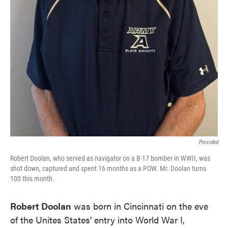
Provided
Robert Doolan, who served as navigator on a B-17 bomber in WWII, was
shot down, captured and spent 16 months as a POW. Mr. Doolan turns
100 this month.
Robert Doolan
was born in Cincinnati on the eve
of the Unites States' entry into World War I,