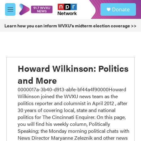
Skip to main content
S
Donate
e
M
a
e
r
n
Learn how you can inform WVXU's midterm election coverage >>
c
u
h
u
e
r
y
Howard Wilkinson: Politics
and More
0000017a-3b40-d913-abfe-bf44a4f90000Howard
Wilkinson joined the WVXU news team as the
politics reporter and columnist in April 2012 , after
30 years of covering local, state and national
politics for The Cincinnati Enquirer. On this page,
you will find his weekly column, Politically
Speaking; the Monday morning political chats with
News Director Maryanne Zeleznik and other news