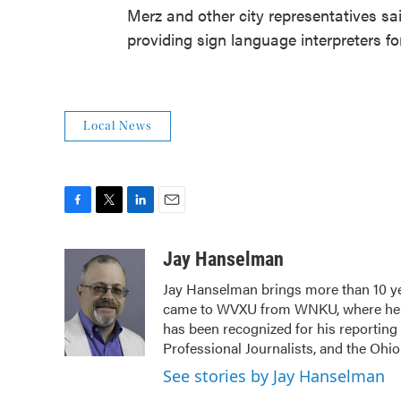
Merz and other city representatives sa
providing sign language interpreters fo
Local News
F
T
L
E
a
w
i
m
c
i
n
a
Jay Hanselman
e
t
k
i
Jay Hanselman brings more than 10 ye
b
t
e
l
came to WVXU from WNKU, where he ho
o
e
d
o
r
I
has been recognized for his reporting
k
n
Professional Journalists, and the Ohi
See stories by Jay Hanselman