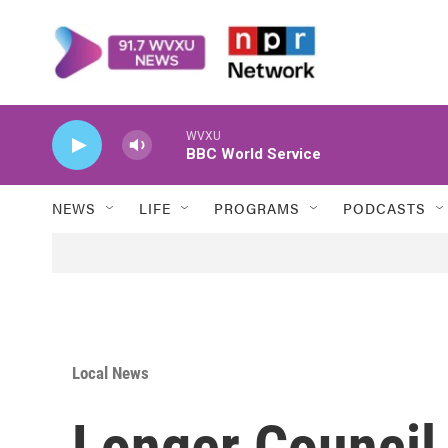
Skip to main content
WVXU
BBC World Service
NEWS
LIFE
PROGRAMS
PODCASTS
Local News
Longer Council