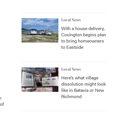
Local News
With a house delivery,
Covington begins plan
to bring homeowners
to Eastside
Local News
Here’s what village
dissolution might look
like in Batavia or New
Richmond
n
of