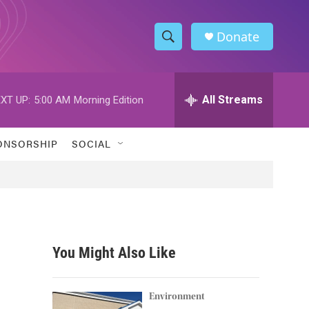
Donate
S
S
e
h
a
r
All Streams
XT UP:
5:00 AM
Morning Edition
o
c
h
w
Q
ONSORSHIP
SOCIAL
u
S
e
r
e
y
a
r
You Might Also Like
c
h
Environment