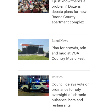
‘I just know there’s a
problem.' Dozens
debate plans for new
Boone County
apartment complex
Local News
Plan for crowds, rain
and mud at VOA
Country Music Fest
Politics
Council delays vote on
ordinance for city
oversight of 'chronic
nuisance' bars and
restaurants