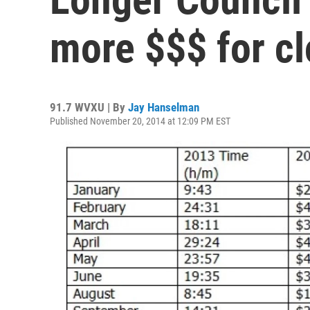
more $$$ for cl
91.7 WVXU | By
Jay Hanselman
Published November 20, 2014 at 12:09 PM EST