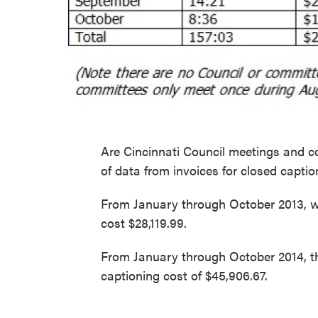
Are Cincinnati Council meetings and c
of data from invoices for closed captio
From January through October 2013, wi
cost $28,119.99.
From January through October 2014, th
captioning cost of $45,906.67.