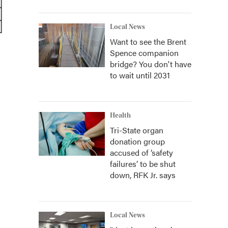
Local News
Want to see the Brent
Spence companion
bridge? You don't have
to wait until 2031
Health
Tri-State organ
donation group
accused of ‘safety
failures’ to be shut
down, RFK Jr. says
Local News