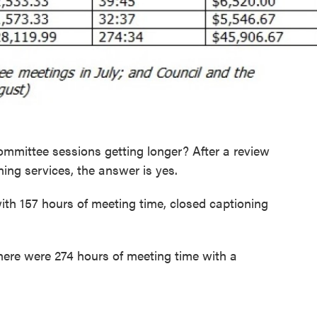
ommittee sessions getting longer? After a review
ning services, the answer is yes.
th 157 hours of meeting time, closed captioning
ere were 274 hours of meeting time with a