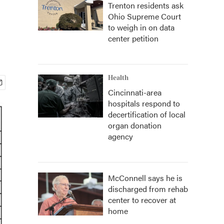
Trenton residents ask
Ohio Supreme Court
to weigh in on data
center petition
Health
Cincinnati-area
hospitals respond to
decertification of local
organ donation
agency
McConnell says he is
discharged from rehab
center to recover at
home