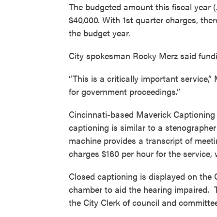
The budgeted amount this fiscal year (J
$40,000. With 1st quarter charges, ther
the budget year.
City spokesman Rocky Merz said fundin
“This is a critically important service,
for government proceedings.”
Cincinnati-based Maverick Captioning S
captioning is similar to a stenograph
machine provides a transcript of meet
charges $160 per hour for the service
Closed captioning is displayed on the 
chamber to aid the hearing impaired. T
the City Clerk of council and committe