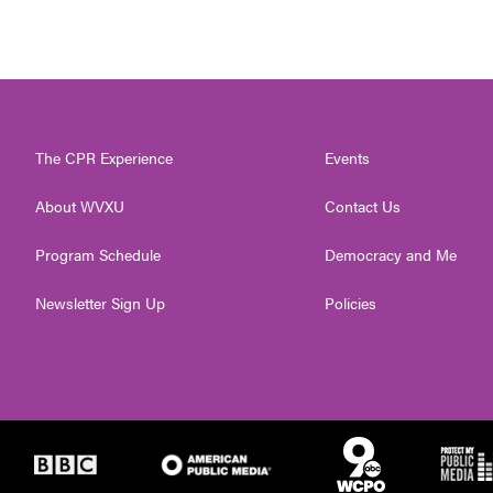
The CPR Experience
Events
About WVXU
Contact Us
Program Schedule
Democracy and Me
Newsletter Sign Up
Policies