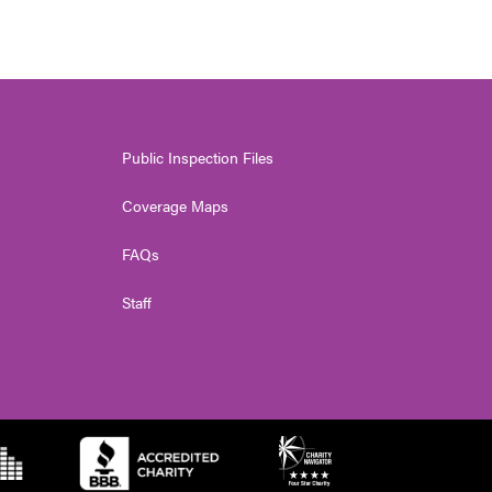
Public Inspection Files
Coverage Maps
FAQs
Staff