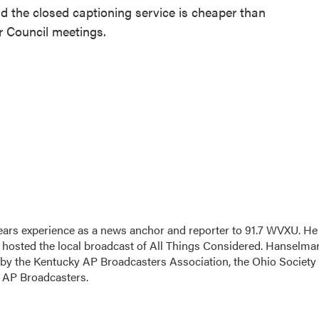
id the closed captioning service is cheaper than
r Council meetings.
ars experience as a news anchor and reporter to 91.7 WVXU. He
sted the local broadcast of All Things Considered. Hanselma
 by the Kentucky AP Broadcasters Association, the Ohio Society 
o AP Broadcasters.