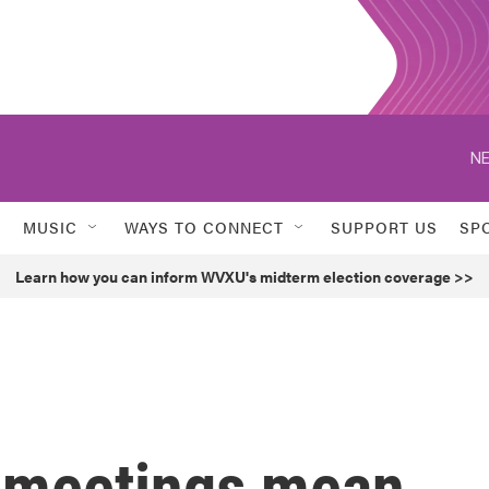
NE
MUSIC
WAYS TO CONNECT
SUPPORT US
SP
Learn how you can inform WVXU's midterm election coverage >>
 meetings mean