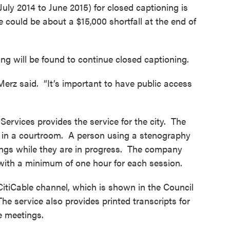
uly 2014 to June 2015) for closed captioning is
e could be about a $15,000 shortfall at the end of
g will be found to continue closed captioning.
” Merz said. “It’s important to have public access
ervices provides the service for the city. The
er in a courtroom. A person using a stenography
ings while they are in progress. The company
, with a minimum of one hour for each session.
CitiCable channel, which is shown in the Council
he service also provides printed transcripts for
e meetings.