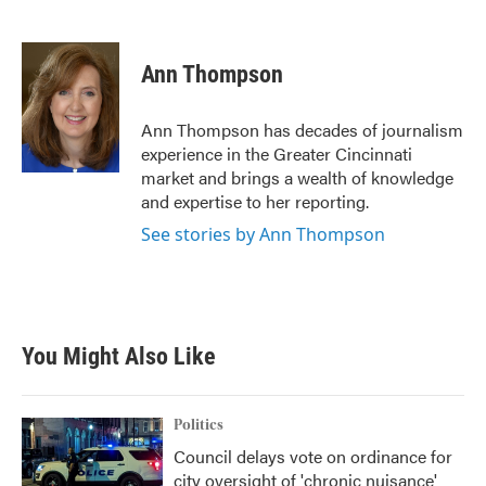
F
T
L
E
a
w
i
m
c
i
n
a
e
t
k
i
Ann Thompson
b
t
e
l
o
e
d
o
r
I
Ann Thompson has decades of journalism
k
n
experience in the Greater Cincinnati
market and brings a wealth of knowledge
and expertise to her reporting.
See stories by Ann Thompson
You Might Also Like
Politics
Council delays vote on ordinance for
city oversight of 'chronic nuisance'