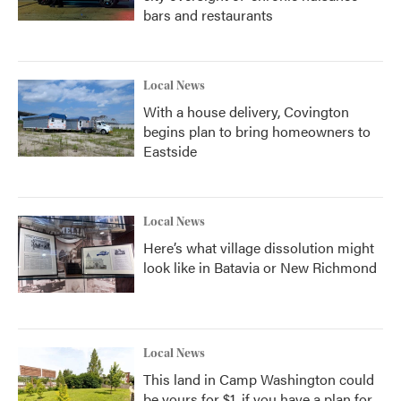
bars and restaurants
Local News
With a house delivery, Covington
begins plan to bring homeowners to
Eastside
Local News
Here’s what village dissolution might
look like in Batavia or New Richmond
Local News
This land in Camp Washington could
be yours for $1, if you have a plan for