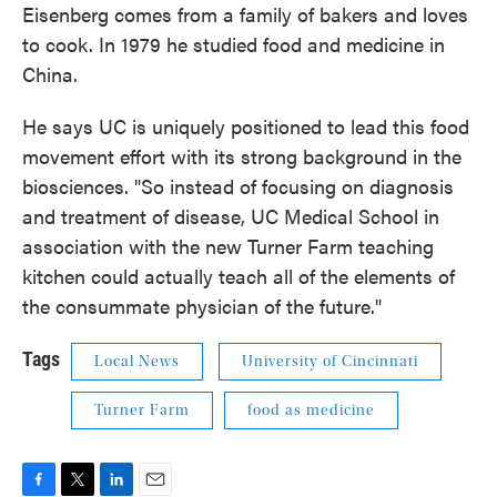
Eisenberg comes from a family of bakers and loves
to cook. In 1979 he studied food and medicine in
China.
He says UC is uniquely positioned to lead this food
movement effort with its strong background in the
biosciences. "So instead of focusing on diagnosis
and treatment of disease, UC Medical School in
association with the new Turner Farm teaching
kitchen could actually teach all of the elements of
the consummate physician of the future."
Tags
Local News
University of Cincinnati
Turner Farm
food as medicine