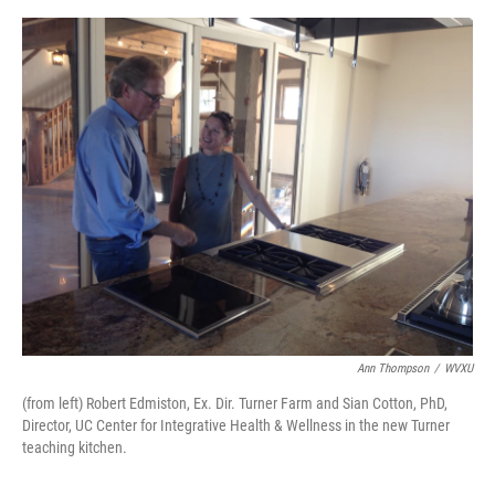
o
e
d
o
r
I
k
n
Ann Thompson
/
WVXU
(from left) Robert Edmiston, Ex. Dir. Turner Farm and Sian Cotton, PhD,
Director, UC Center for Integrative Health & Wellness in the new Turner
teaching kitchen.