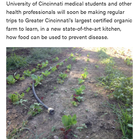
University of Cincinnati medical students and other
health professionals will soon be making regular
trips to Greater Cincinnati's largest certified organic
farm to learn, in a new state-of-the-art kitchen,
how food can be used to prevent disease.