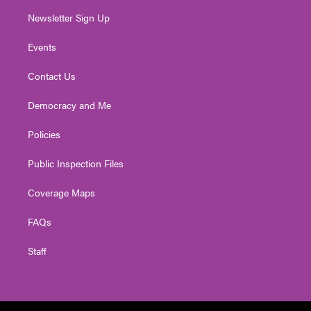
Newsletter Sign Up
Events
Contact Us
Democracy and Me
Policies
Public Inspection Files
Coverage Maps
FAQs
Staff