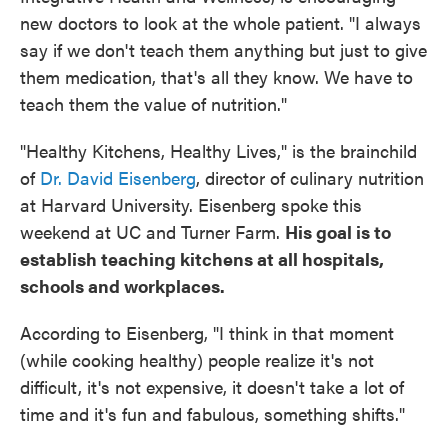
new doctors to look at the whole patient. "I always
say if we don't teach them anything but just to give
them medication, that's all they know. We have to
teach them the value of nutrition."
"Healthy Kitchens, Healthy Lives," is the brainchild
of
Dr. David Eisenberg
, director of culinary nutrition
at Harvard University. Eisenberg spoke this
weekend at UC and Turner Farm.
His goal is to
establish teaching kitchens at all hospitals,
schools and workplaces.
According to Eisenberg, "I think in that moment
(while cooking healthy) people realize it's not
difficult, it's not expensive, it doesn't take a lot of
time and it's fun and fabulous, something shifts."