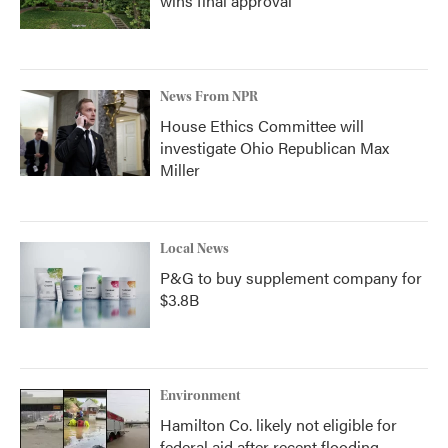
wins final approval
News From NPR
House Ethics Committee will
investigate Ohio Republican Max
Miller
Local News
P&G to buy supplement company for
$3.8B
Environment
Hamilton Co. likely not eligible for
federal aid after recent flooding,