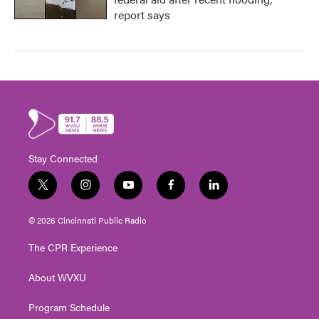
report says
Stay Connected
t
i
y
f
l
w
n
o
a
i
i
s
u
c
n
© 2026 Cincinnati Public Radio
t
t
t
e
k
t
a
u
b
e
The CPR Experience
e
g
b
o
d
r
r
e
o
i
About WVXU
a
k
n
m
Program Schedule