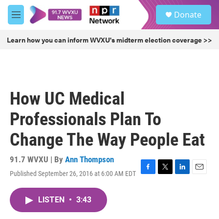
Skip to main content
S
Donate
e
M
a
e
r
n
Learn how you can inform WVXU's midterm election coverage >>
c
u
h
u
e
r
How UC Medical
y
Professionals Plan To
Change The Way People Eat
91.7 WVXU | By
Ann Thompson
Published September 26, 2016 at 6:00 AM EDT
F
T
L
E
a
w
i
m
c
i
n
a
LISTEN
•
3:43
e
t
k
i
b
t
e
l