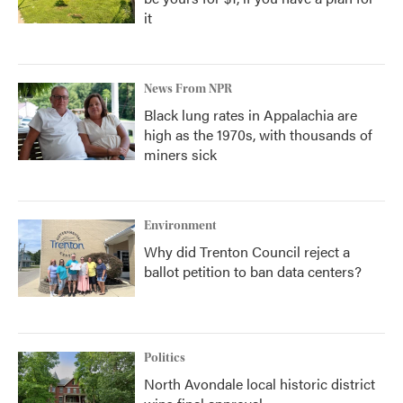
it
News From NPR
Black lung rates in Appalachia are
high as the 1970s, with thousands of
miners sick
Environment
Why did Trenton Council reject a
ballot petition to ban data centers?
Politics
North Avondale local historic district