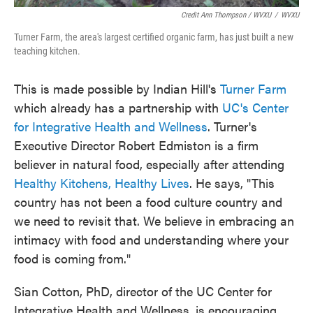
Credit Ann Thompson / WVXU
/
WVXU
Turner Farm, the area's largest certified organic farm, has just built a new
teaching kitchen.
This is made possible by Indian Hill's
Turner Farm
which already has a partnership with
UC's Center
for Integrative Health and Wellness
. Turner's
Executive Director Robert Edmiston is a firm
believer in natural food, especially after attending
Healthy Kitchens, Healthy Lives
. He says, "This
country has not been a food culture country and
we need to revisit that. We believe in embracing an
intimacy with food and understanding where your
food is coming from."
Sian Cotton, PhD, director of the UC Center for
Integrative Health and Wellness, is encouraging