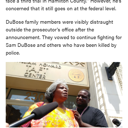
face a third trial in Hamilton County." However, he's
concerned that it still goes on at the federal level.
DuBose family members were visibly distraught
outside the prosecutor's office after the
announcement. They vowed to continue fighting for
Sam DuBose and others who have been killed by
police.