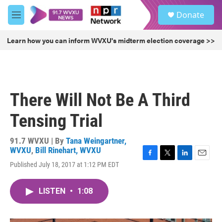
Skip to main content
S
Donate
e
M
a
e
r
n
Learn how you can inform WVXU's midterm election coverage >>
c
u
h
u
e
r
There Will Not Be A Third
y
Tensing Trial
91.7 WVXU | By
Tana Weingartner,
WVXU
,
Bill Rinehart, WVXU
F
T
L
E
Published July 18, 2017 at 1:12 PM EDT
a
w
i
m
c
i
n
a
e
t
k
i
LISTEN
•
1:08
b
t
e
l
o
e
d
o
r
I