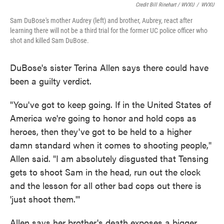
Credit Bill Rinehart / WVXU
/
WVXU
Sam DuBose's mother Audrey (left) and brother, Aubrey, react after
learning there will not be a third trial for the former UC police officer who
shot and killed Sam DuBose.
DuBose's sister Terina Allen says there could have
been a guilty verdict.
"You've got to keep going. If in the United States of
America we're going to honor and hold cops as
heroes, then they've got to be held to a higher
damn standard when it comes to shooting people,"
Allen said. "I am absolutely disgusted that Tensing
gets to shoot Sam in the head, run out the clock
and the lesson for all other bad cops out there is
'just shoot them.'"
Allen says her brother's death exposes a bigger