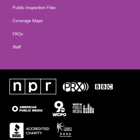
Public Inspection Files
Coverage Maps
FAQs
Staff