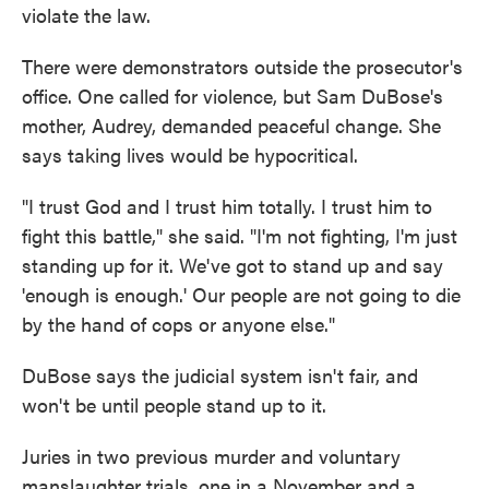
violate the law.
There were demonstrators outside the prosecutor's
office. One called for violence, but Sam DuBose's
mother, Audrey, demanded peaceful change. She
says taking lives would be hypocritical.
"I trust God and I trust him totally. I trust him to
fight this battle," she said. "I'm not fighting, I'm just
standing up for it. We've got to stand up and say
'enough is enough.' Our people are not going to die
by the hand of cops or anyone else."
DuBose says the judicial system isn't fair, and
won't be until people stand up to it.
Juries in two previous murder and voluntary
manslaughter trials, one in a November and a