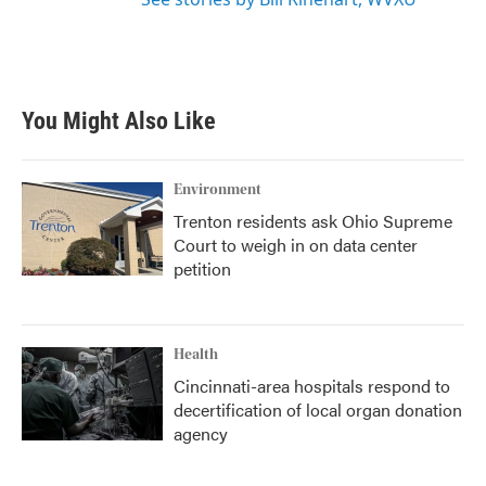
You Might Also Like
Environment
Trenton residents ask Ohio Supreme
Court to weigh in on data center
petition
Health
Cincinnati-area hospitals respond to
decertification of local organ donation
agency