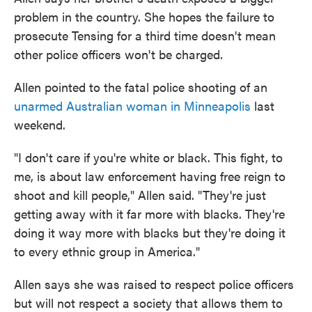
problem in the country. She hopes the failure to
prosecute Tensing for a third time doesn't mean
other police officers won't be charged.
Allen pointed to the fatal police shooting of an
unarmed Australian woman in Minneapolis
last
weekend.
"I don't care if you're white or black. This fight, to
me, is about law enforcement having free reign to
shoot and kill people," Allen said. "They're just
getting away with it far more with blacks. They're
doing it way more with blacks but they're doing it
to every ethnic group in America."
Allen says she was raised to respect police officers
but will not respect a society that allows them to