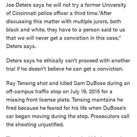
Joe Deters says he will not try a former University
of Cincinnati police officer a third time."After
discussing this matter with multiple jurors, both
black and white, they have to a person said to us
that we will never get a conviction in this case,"
Deters says.
Deters says he ethically can't proceed with another
trial if he doesn't believe he can get a conviction.
Ray Tensing shot and killed Sam DuBose during an
off-campus traffic stop on July 19, 2015 for a
missing front license plate. Tensing maintains he
fired because he feared for his life when DuBose's
car began moving during the stop. Prosecutors call
the shooting unjustified.