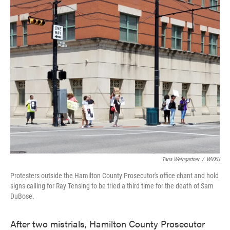
k
n
Tana Weingartner
/
WVXU
Protesters outside the Hamilton County Prosecutor's office chant and hold
signs calling for Ray Tensing to be tried a third time for the death of Sam
DuBose.
After two mistrials, Hamilton County Prosecutor