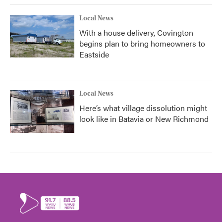
Local News
With a house delivery, Covington
begins plan to bring homeowners to
Eastside
Local News
Here’s what village dissolution might
look like in Batavia or New Richmond