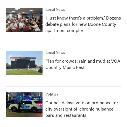
Local News
‘I just know there’s a problem.' Dozens
debate plans for new Boone County
apartment complex
Local News
Plan for crowds, rain and mud at VOA
Country Music Fest
Politics
Council delays vote on ordinance for
city oversight of 'chronic nuisance'
bars and restaurants