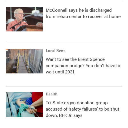
McConnell says he is discharged
from rehab center to recover at home
Local News
Want to see the Brent Spence
companion bridge? You don't have to
wait until 2031
Health
Tri-State organ donation group
accused of ‘safety failures’ to be shut
down, RFK Jr. says