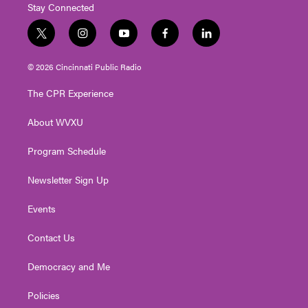
Stay Connected
t
i
y
f
l
w
n
o
a
i
i
s
u
c
n
© 2026 Cincinnati Public Radio
t
t
t
e
k
t
a
u
b
e
The CPR Experience
e
g
b
o
d
r
r
e
o
i
About WVXU
a
k
n
m
Program Schedule
Newsletter Sign Up
Events
Contact Us
Democracy and Me
Policies