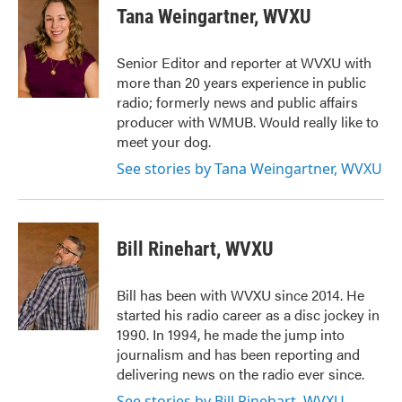
e
t
k
i
Tana Weingartner, WVXU
b
t
e
l
o
e
d
o
r
I
Senior Editor and reporter at WVXU with
k
n
more than 20 years experience in public
radio; formerly news and public affairs
producer with WMUB. Would really like to
meet your dog.
See stories by Tana Weingartner, WVXU
Bill Rinehart, WVXU
Bill has been with WVXU since 2014. He
started his radio career as a disc jockey in
1990. In 1994, he made the jump into
journalism and has been reporting and
delivering news on the radio ever since.
See stories by Bill Rinehart, WVXU