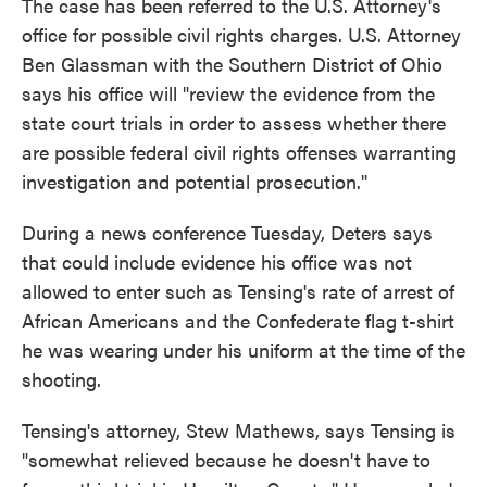
The case has been referred to the U.S. Attorney's
office for possible civil rights charges. U.S. Attorney
Ben Glassman with the Southern District of Ohio
says his office will "review the evidence from the
state court trials in order to assess whether there
are possible federal civil rights offenses warranting
investigation and potential prosecution."
During a news conference Tuesday, Deters says
that could include evidence his office was not
allowed to enter such as Tensing's rate of arrest of
African Americans and the Confederate flag t-shirt
he was wearing under his uniform at the time of the
shooting.
Tensing's attorney, Stew Mathews, says Tensing is
"somewhat relieved because he doesn't have to