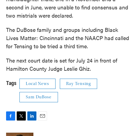
second in June, were unable to find consensus and
two mistrials were declared.
The DuBose family and groups including Black
Lives Matter: Cincinnati and the NAACP had called
for Tensing to be tried a third time.
The next court date is set for July 24 in front of
Hamilton County Judge Leslie Ghiz.
Tags
Local News
Ray Tensing
Sam DuBose
F
T
L
E
a
w
i
m
c
i
n
a