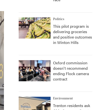
Politics
This pilot program is
delivering groceries
and positive outcomes
in Winton Hills
Oxford commission
doesn't recommend
ending Flock camera
contract
Environment
Trenton residents ask