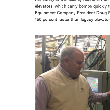
elevators, which carry bombs quickly to
Equipment Company President Doug Ri
150 percent faster than legacy elevato