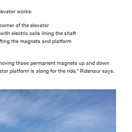
evator works:
orner of the elevator
th electric coils lining the shaft
lifting the magnets and platform
 moving those permanent magnets up and down
ator platform is along for the ride," Ridenaur says.