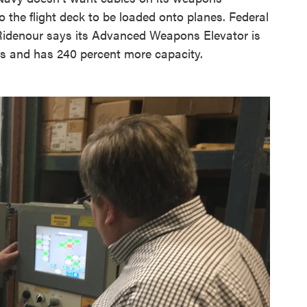
 the flight deck to be loaded onto planes. Federal
denour says its Advanced Weapons Elevator is
rs and has 240 percent more capacity.