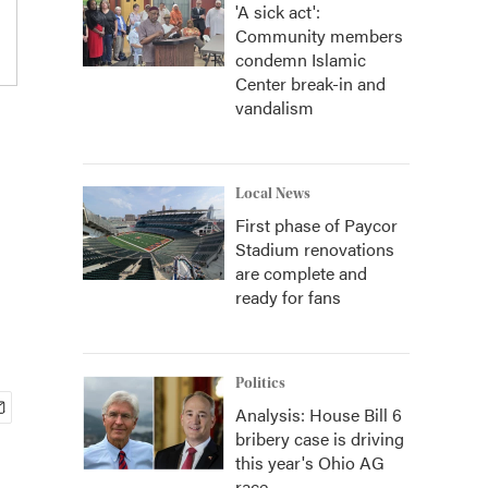
'A sick act':
Community members
condemn Islamic
Center break-in and
vandalism
Local News
First phase of Paycor
Stadium renovations
are complete and
ready for fans
Politics
Analysis: House Bill 6
bribery case is driving
this year's Ohio AG
race