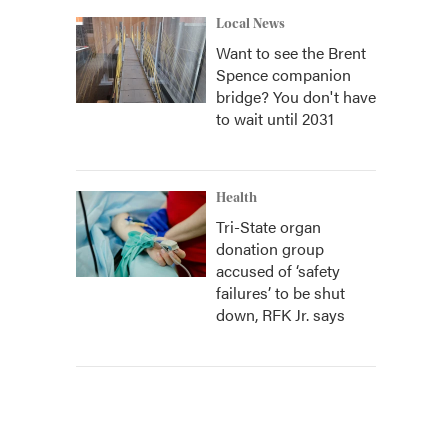
Local News
Want to see the Brent
Spence companion
bridge? You don't have
to wait until 2031
Health
Tri-State organ
donation group
accused of ‘safety
failures’ to be shut
down, RFK Jr. says