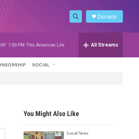
Donate
S
S
e
h
a
r
All Streams
o
c
h
w
Q
ONSORSHIP
SOCIAL
u
S
e
r
e
y
a
r
You Might Also Like
c
h
Local News