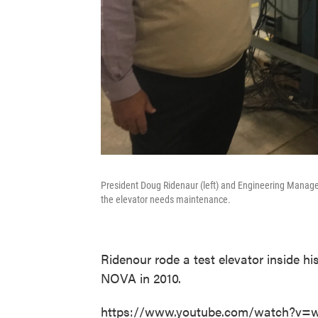
President Doug Ridenaur (left) and Engineering Manager 
the elevator needs maintenance.
Ridenour rode a test elevator inside h
NOVA in 2010.
https://www.youtube.com/watch?v