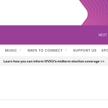
MUSIC
WAYS TO CONNECT
SUPPORT US
SP
Learn how you can inform WVXU's midterm election coverage >>