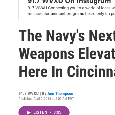
91.7 WVXU On Instagram
91.7 WVXU Connecting you to a world of ideas 
music/entertainment programs heard only on pub
The Navy's Nex
Weapons Elevat
Here In Cincinn
91.7 WVXU | By
Ann Thompson
Published April 9, 2018 at 6:00 AM EDT
LISTEN
•
3:05