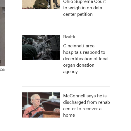
Ohio Supreme Court
to weigh in on data
center petition
Health
Cincinnati-area
hospitals respond to
decertification of local
organ donation
VXU
agency
McConnell says he is
discharged from rehab
center to recover at
home