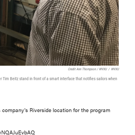
Credit Ann Thompson / WVXU
/
WVXU
Tim Beitz stand in front of a smart interface that notifies sailors when
is company's Riverside location for the program
=wNQAJuEvbAQ