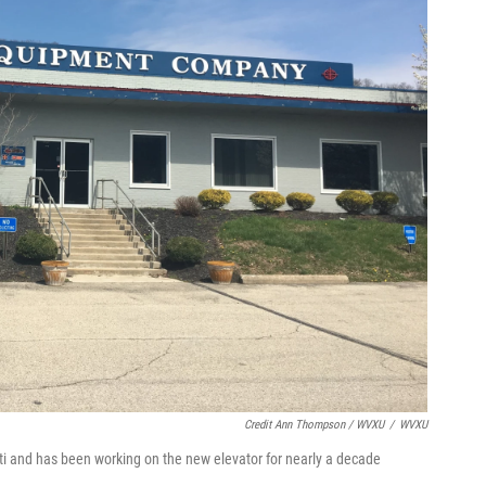
Credit Ann Thompson / WVXU
/
WVXU
i and has been working on the new elevator for nearly a decade