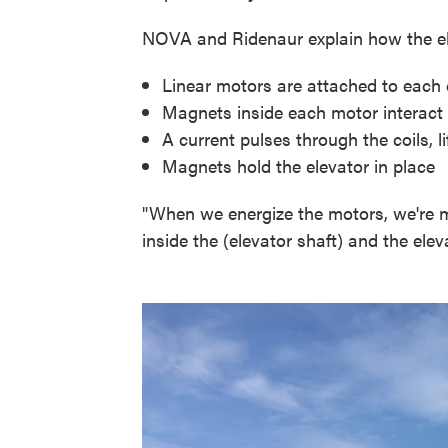
NOVA and Ridenaur explain how the el
Linear motors are attached to each c
Magnets inside each motor interact wi
A current pulses through the coils, 
Magnets hold the elevator in place
"When we energize the motors, we're
inside the (elevator shaft) and the elev