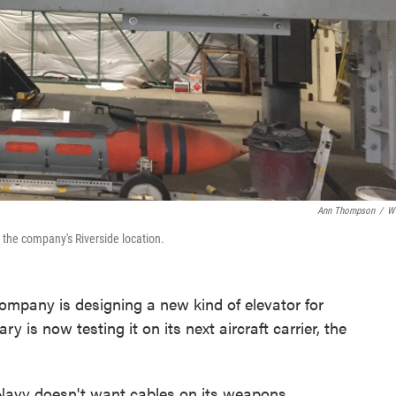
Ann Thompson
/
W
at the company's Riverside location.
mpany is designing a new kind of elevator for
y is now testing it on its next aircraft carrier, the
e Navy doesn't want cables on its weapons