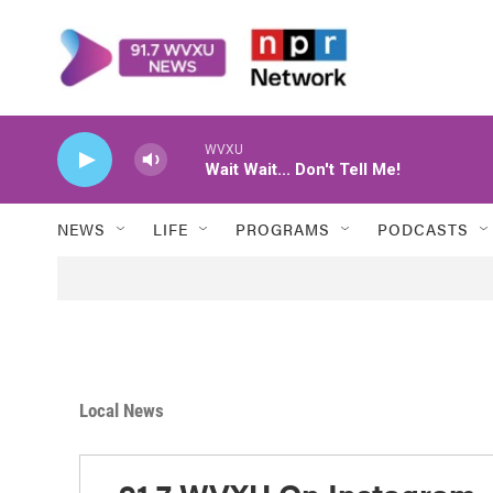
Skip to main content
NEWS
LIFE
PROGRAMS
PODCASTS
Local News