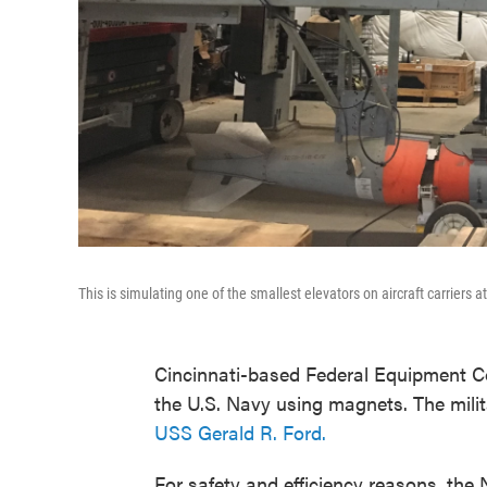
This is simulating one of the smallest elevators on aircraft carriers 
Cincinnati-based Federal Equipment Co
the U.S. Navy using magnets. The militar
USS Gerald R. Ford.
For safety and efficiency reasons, th