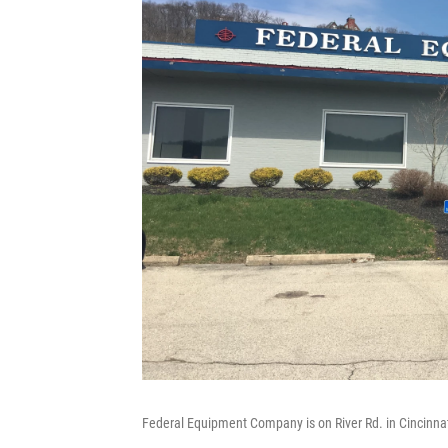
Federal Equipment Company is on River Rd. in Cincinnat