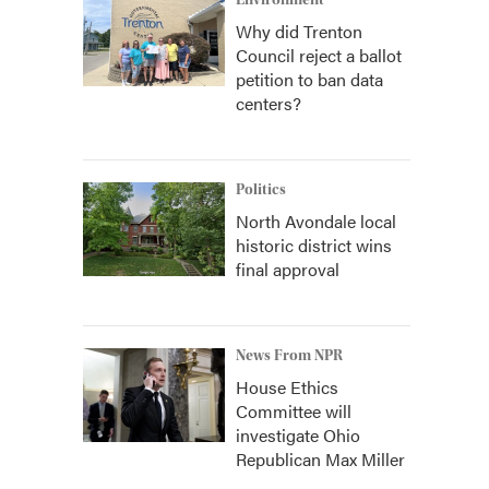
Environment
Why did Trenton
Council reject a ballot
petition to ban data
centers?
Politics
North Avondale local
historic district wins
final approval
News From NPR
House Ethics
Committee will
investigate Ohio
Republican Max Miller