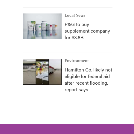
Local News
P&G to buy
supplement company
for $3.8B
Environment
Hamilton Co. likely not
eligible for federal aid
after recent flooding,
report says