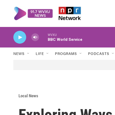
Skip to main content
WVXU
BBC World Service
NEWS
LIFE
PROGRAMS
PODCASTS
Local News
Exploring Ways