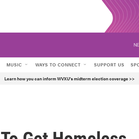
NE
MUSIC
WAYS TO CONNECT
SUPPORT US
SP
Learn how you can inform WVXU's midterm election coverage >>
 To Get Homeless