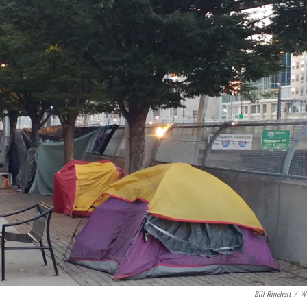
Bill Rinehart
/
W