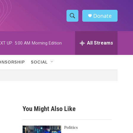
Donate
S
S
e
h
a
r
All Streams
XT UP:
5:00 AM
Morning Edition
o
c
h
w
Q
ONSORSHIP
SOCIAL
u
S
e
r
e
y
a
r
You Might Also Like
c
h
Politics