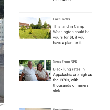
Local News
This land in Camp
Washington could be
yours for $1, if you
have a plan for it
News From NPR
Black lung rates in
Appalachia are high as
the 1970s, with
thousands of miners
sick
VXU