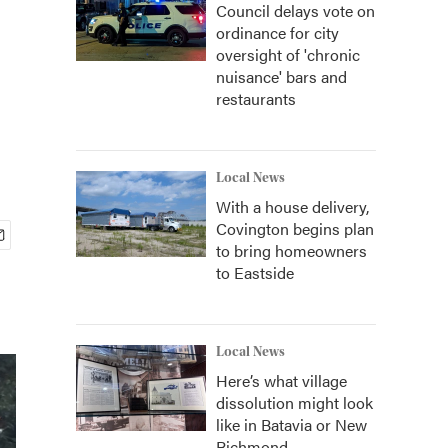
Council delays vote on
ordinance for city
oversight of 'chronic
nuisance' bars and
restaurants
Local News
With a house delivery,
Covington begins plan
to bring homeowners
to Eastside
Local News
Here’s what village
dissolution might look
like in Batavia or New
Richmond