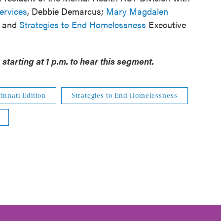
ervices
, Debbie Demarcus;
Mary Magdalen
; and
Strategies to End Homelessness
Executive
starting at 1 p.m. to hear this segment.
innati Edition
Strategies to End Homelessness