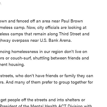
e.
down and fenced off an area near Paul Brown
meless camp. Now, city officials are looking at
eless camps that remain along Third Street and
hway overpass near U.S. Bank Arena.
encing homelessness in our region don't live on
ers or couch-surf, shuttling between friends and
anent housing.
streets, who don't have friends or family they can
ers. And many of them prefer to group together for
get people off the streets and into shelters or
President of the Mental Health ACT Division with