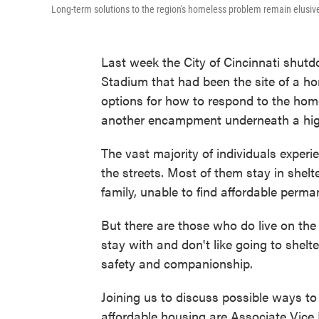
Long-term solutions to the region's homeless problem remain elusiv
Last week the City of Cincinnati shut
Stadium that had been the site of a ho
options for how to respond to the hom
another encampment underneath a hig
The vast majority of individuals experi
the streets. Most of them stay in shelt
family, unable to find affordable perm
But there are those who do live on the 
stay with and don't like going to shelt
safety and companionship.
Joining us to discuss possible ways to 
affordable housing are Associate Vice 