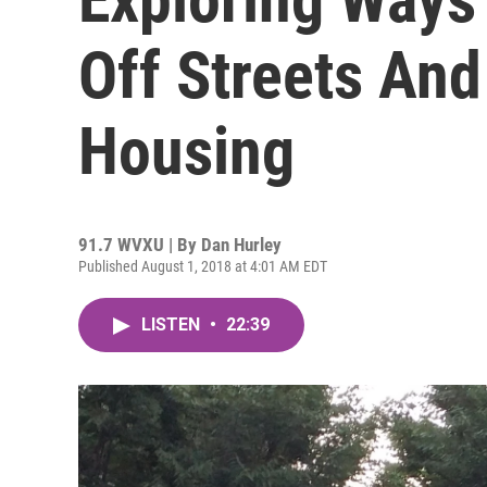
Off Streets And
Housing
91.7 WVXU | By
Dan Hurley
Published August 1, 2018 at 4:01 AM EDT
LISTEN
•
22:39