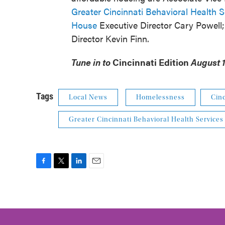
Greater Cincinnati Behavioral Health S
House
Executive Director Cary Powell
Director Kevin Finn.
Tune in to
Cincinnati Edition
August 1 
Tags
Local News
Homelessness
Cinc
Greater Cincinnati Behavioral Health Services
F
T
L
E
a
w
i
m
c
i
n
a
e
t
k
i
b
t
e
l
o
e
d