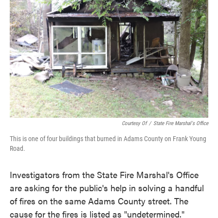
o
e
d
o
r
I
k
n
Courtesy Of
/
State Fire Marshal's Office
This is one of four buildings that burned in Adams County on Frank Young
Road.
Investigators from the State Fire Marshal's Office
are asking for the public's help in solving a handful
of fires on the same Adams County street. The
cause for the fires is listed as "undetermined."