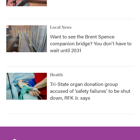
Local News
Want to see the Brent Spence
companion bridge? You don't have to
wait until 2031
Health
Tri-State organ donation group
accused of ‘safety failures’ to be shut
down, RFK Jr. says