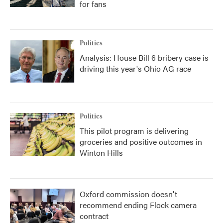
for fans
Politics
Analysis: House Bill 6 bribery case is
driving this year's Ohio AG race
Politics
This pilot program is delivering
groceries and positive outcomes in
Winton Hills
Oxford commission doesn't
recommend ending Flock camera
contract