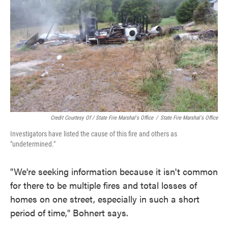
Credit Courtesy Of / State Fire Marshal's Office
/
State Fire Marshal's Office
Investigators have listed the cause of this fire and others as
"undetermined."
"We're seeking information because it isn't common
for there to be multiple fires and total losses of
homes on one street, especially in such a short
period of time," Bohnert says.