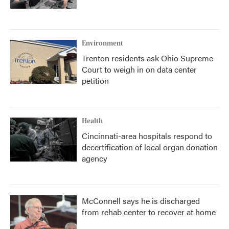
Environment
Trenton residents ask Ohio Supreme
Court to weigh in on data center
petition
Health
Cincinnati-area hospitals respond to
decertification of local organ donation
agency
McConnell says he is discharged
from rehab center to recover at home