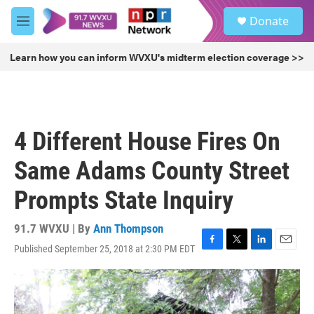
Skip to main content
S
Donate
e
M
a
e
r
n
Learn how you can inform WVXU's midterm election coverage >>
c
u
h
u
e
r
4 Different House Fires On
y
Same Adams County Street
Prompts State Inquiry
91.7 WVXU | By
Ann Thompson
Published September 25, 2018 at 2:30 PM EDT
F
T
L
E
a
w
i
m
c
i
n
a
e
t
k
i
b
t
e
l