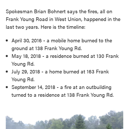
Spokesman Brian Bohnert says the fires, all on
Frank Young Road in West Union, happened in the
last two years. Here is the timeline:
April 30, 2016 - a mobile home burned to the
ground at 138 Frank Young Rd.
May 18, 2018 - a residence burned at 130 Frank
Young Rd.
July 29, 2018 - a home burned at 163 Frank
Young Rd.
September 14, 2018 - a fire at an outbuilding
turned to a residence at 138 Frank Young Rd.