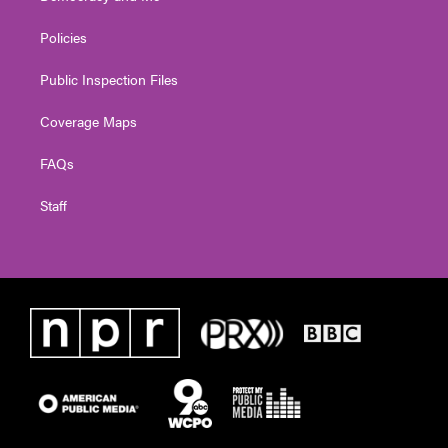
Policies
Public Inspection Files
Coverage Maps
FAQs
Staff