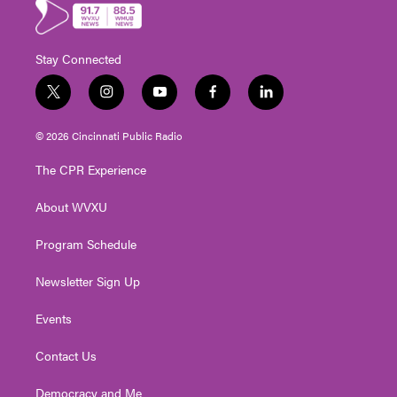
Stay Connected
t
i
y
f
l
w
n
o
a
i
i
s
u
c
n
© 2026 Cincinnati Public Radio
t
t
t
e
k
t
a
u
b
e
The CPR Experience
e
g
b
o
d
r
r
e
o
i
About WVXU
a
k
n
m
Program Schedule
Newsletter Sign Up
Events
Contact Us
Democracy and Me