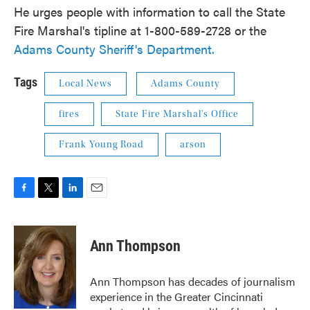
He urges people with information to call the State
Fire Marshal's tipline at 1-800-589-2728 or the
Adams County Sheriff's Department.
Tags
Local News
Adams County
fires
State Fire Marshal's Office
Frank Young Road
arson
F
T
L
E
a
w
i
m
c
i
n
a
e
t
k
i
Ann Thompson
b
t
e
l
o
e
d
o
r
I
Ann Thompson has decades of journalism
k
n
experience in the Greater Cincinnati