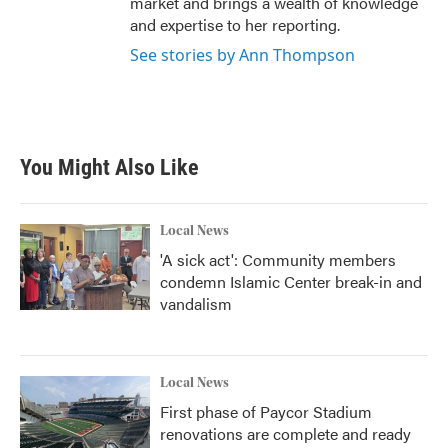
market and brings a wealth of knowledge
and expertise to her reporting.
See stories by Ann Thompson
You Might Also Like
Local News
'A sick act': Community members
condemn Islamic Center break-in and
vandalism
Local News
First phase of Paycor Stadium
renovations are complete and ready