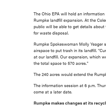
The Ohio EPA will hold an information
Rumpke landfill expansion. At the Col
public will be able to get details abou
for waste disposal.
Rumpke Spokeswoman Molly Yeager say
airspace to put trash in its landfill. "
at our landfill. Our expansion, which wo
the total space to 570 acres."
The 240 acres would extend the Rumpke 
The information session at 6 p.m. Thurs
come at a later date.
Rumpke makes changes at its recycl