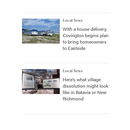
Local News
With a house delivery,
Covington begins plan
to bring homeowners
to Eastside
Local News
Here’s what village
dissolution might look
like in Batavia or New
Richmond