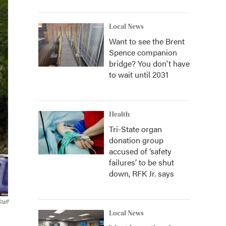
Local News
Want to see the Brent
Spence companion
bridge? You don't have
to wait until 2031
Health
Tri-State organ
donation group
accused of ‘safety
failures’ to be shut
down, RFK Jr. says
taff
Local News