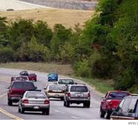
WVXU S