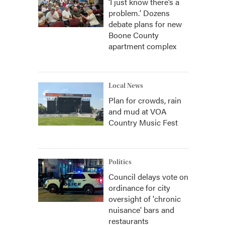
‘I just know there’s a
problem.' Dozens
debate plans for new
Boone County
apartment complex
Local News
Plan for crowds, rain
and mud at VOA
Country Music Fest
Politics
Council delays vote on
ordinance for city
oversight of 'chronic
nuisance' bars and
restaurants