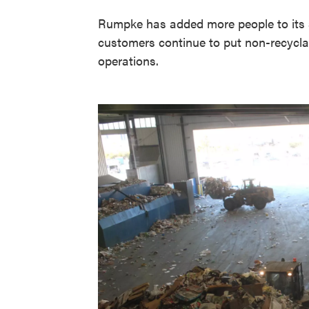
Rumpke has added more people to its so
customers continue to put non-recyclab
operations.