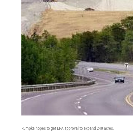
Rumpke hopes to get EPA approval to expand 240 acres.