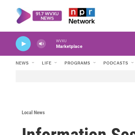
Skip to main content
WVXU
Marketplace
NEWS
LIFE
PROGRAMS
PODCASTS
Local News
Information Se