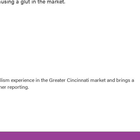
using a glut in the market.
sm experience in the Greater Cincinnati market and brings a
her reporting.