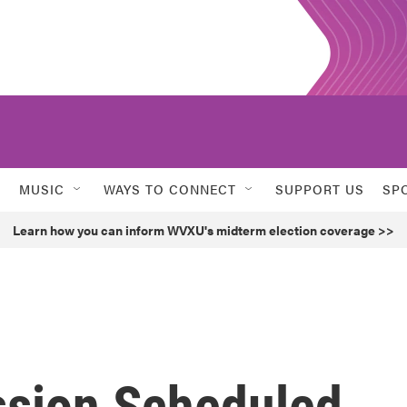
MUSIC
WAYS TO CONNECT
SUPPORT US
SP
Learn how you can inform WVXU's midterm election coverage >>
ssion Scheduled