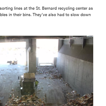
rting lines at the St. Bernard recycling center as
les in their bins. They've also had to slow down