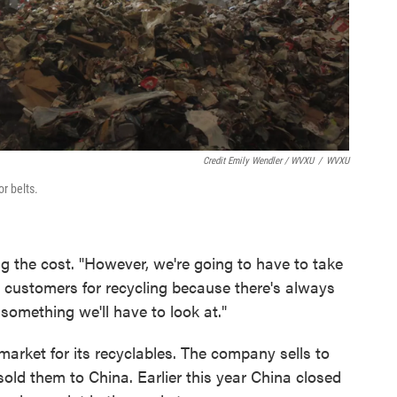
Credit Emily Wendler / WVXU
/
WVXU
r belts.
g the cost. "However, we're going to have to take
 customers for recycling because there's always
y something we'll have to look at."
arket for its recyclables. The company sells to
 sold them to China. Earlier this year China closed