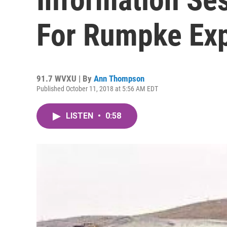
For Rumpke Ex
91.7 WVXU | By
Ann Thompson
Published October 11, 2018 at 5:56 AM EDT
LISTEN
•
0:58