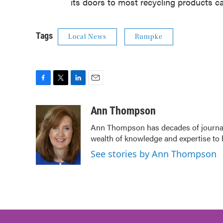
its doors to most recycling products ca
Tags
Local News
Rumpke
F
T
L
E
a
w
i
m
c
i
n
a
Ann Thompson
e
t
k
i
Ann Thompson has decades of journali
b
t
e
l
wealth of knowledge and expertise to 
o
e
d
o
r
I
See stories by Ann Thompson
k
n