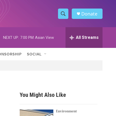
Donate
S
S
e
h
a
r
All Streams
NEXT UP:
7:00 PM
Asian View
o
c
h
w
Q
ONSORSHIP
SOCIAL
u
S
e
r
e
y
a
r
You Might Also Like
c
h
Environment