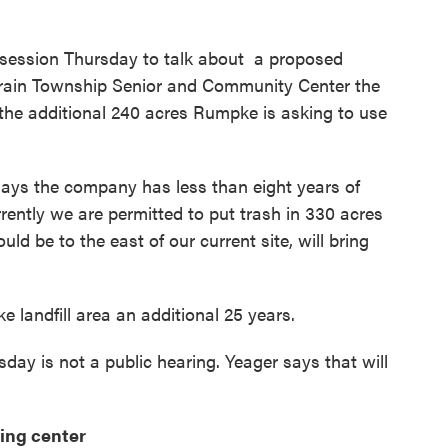
 session Thursday to talk about a proposed
erain Township Senior and Community Center the
t the additional 240 acres Rumpke is asking to use
s the company has less than eight years of
Currently we are permitted to put trash in 330 acres
uld be to the east of our current site, will bring
landfill area an additional 25 years.
day is not a public hearing. Yeager says that will
ing center