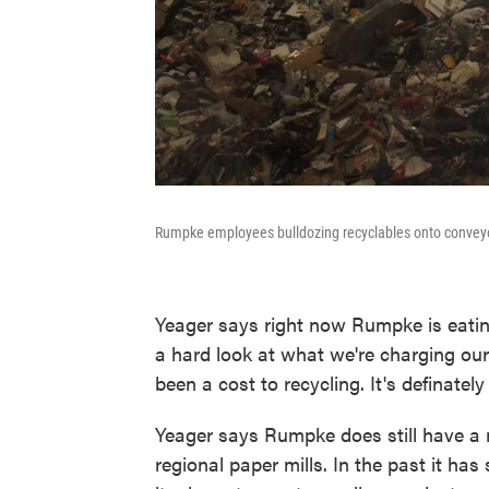
Rumpke employees bulldozing recyclables onto conveyo
Yeager says right now Rumpke is eatin
a hard look at what we're charging our
been a cost to recycling. It's definatel
Yeager says Rumpke does still have a m
regional paper mills. In the past it has