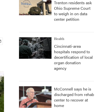
Trenton residents ask
Ohio Supreme Court
to weigh in on data
center petition
Health
Cincinnati-area
hospitals respond to
decertification of local
organ donation
agency
McConnell says he is
discharged from rehab
center to recover at
home