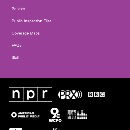
Policies
Public Inspection Files
Coverage Maps
FAQs
Staff