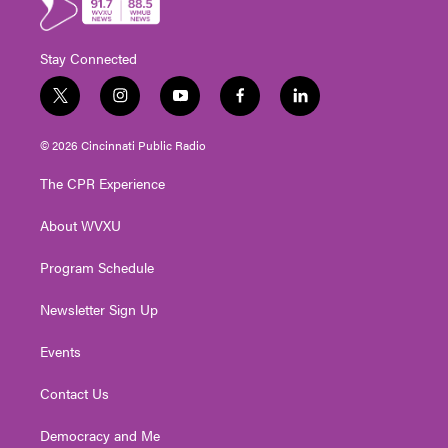
Stay Connected
t
i
y
f
l
w
n
o
a
i
i
s
u
c
n
© 2026 Cincinnati Public Radio
t
t
t
e
k
t
a
u
b
e
The CPR Experience
e
g
b
o
d
r
r
e
o
i
About WVXU
a
k
n
m
Program Schedule
Newsletter Sign Up
Events
Contact Us
Democracy and Me