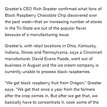
Graeter's CEO Rich Graeter confirmed what fans of
Black Raspberry Chocolate Chip discovered over
the past week—that an increasing number of stores
in the Tri-State are out of the popular flavor
because of a manufacturing issue.
Graeter's, with retail locations in Ohio, Kentucky,
Indiana, Illinois and Pennsylvania, says a Cincinnati
manufacturer, David Evans Foods, went out of
business in August and the ice cream company is
currently unable to process black raspberries.
"We get black raspberry fruit from Oregon," Graeter
says. "We get that once a year from the farmers
after the crop comes in. But after we get that, we
basically have to concentrate it, cook some of the