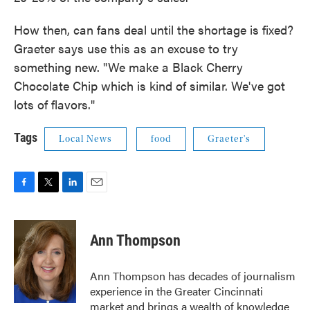
How then, can fans deal until the shortage is fixed?
Graeter says use this as an excuse to try
something new. "We make a Black Cherry
Chocolate Chip which is kind of similar. We've got
lots of flavors."
Tags
Local News
food
Graeter's
F
T
L
E
a
w
i
m
c
i
n
a
e
t
k
i
Ann Thompson
b
t
e
l
o
e
d
o
r
I
Ann Thompson has decades of journalism
k
n
experience in the Greater Cincinnati
market and brings a wealth of knowledge