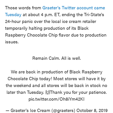
Those words from
Graeter's Twitter account came
Tuesday
at about 4 p.m. ET, ending the Tri-State's
24-hour panic over the local ice cream retailer
temporarily halting production of its Black
Raspberry Chocolate Chip flavor due to production
issues.
Remain Calm. All is well.
We are back in production of Black Raspberry
Chocolate Chip today! Most stores will have it by
the weekend and all stores will be back in stock no
later than Tuesday. 🙌Thank you for your patience.
pic.twitter.com/Oh8iYm42KI
— Graeter's Ice Cream (@graeters)
October 8, 2019