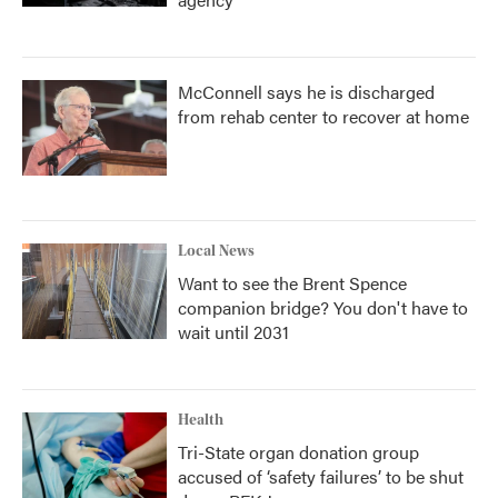
McConnell says he is discharged
from rehab center to recover at home
Local News
Want to see the Brent Spence
companion bridge? You don't have to
wait until 2031
Health
Tri-State organ donation group
accused of ‘safety failures’ to be shut