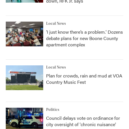
down, RFK Jr. says
Local News
‘I just know there’s a problem.' Dozens
debate plans for new Boone County
apartment complex
Local News
Plan for crowds, rain and mud at VOA
Country Music Fest
Politics
Council delays vote on ordinance for
city oversight of 'chronic nuisance'