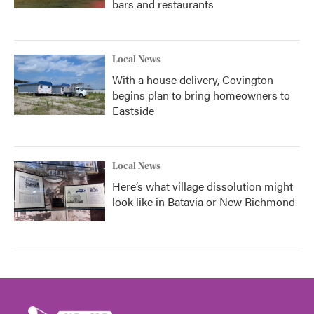
bars and restaurants
Local News
With a house delivery, Covington
begins plan to bring homeowners to
Eastside
Local News
Here’s what village dissolution might
look like in Batavia or New Richmond