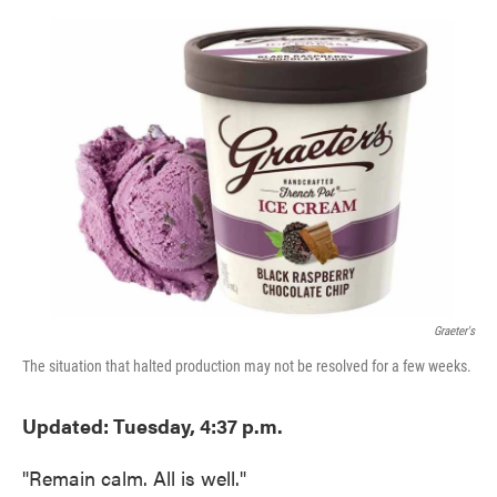
o
e
d
o
r
I
k
n
Graeter's
The situation that halted production may not be resolved for a few weeks.
Updated: Tuesday, 4:37 p.m.
"Remain calm. All is well."