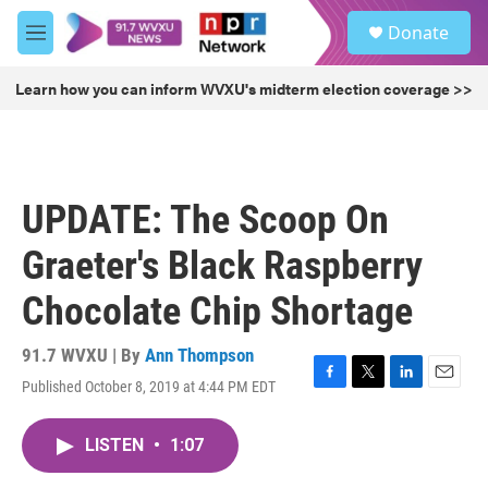
Skip to main content
S
Donate
e
M
a
e
r
n
Learn how you can inform WVXU's midterm election coverage >>
c
u
h
u
e
r
UPDATE: The Scoop On
y
Graeter's Black Raspberry
Chocolate Chip Shortage
91.7 WVXU | By
Ann Thompson
Published October 8, 2019 at 4:44 PM EDT
F
T
L
E
a
w
i
m
c
i
n
a
LISTEN
•
1:07
e
t
k
i
b
t
e
l