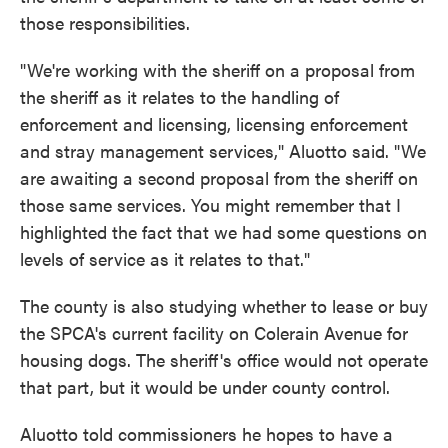
those responsibilities.
"We're working with the sheriff on a proposal from
the sheriff as it relates to the handling of
enforcement and licensing, licensing enforcement
and stray management services," Aluotto said. "We
are awaiting a second proposal from the sheriff on
those same services. You might remember that I
highlighted the fact that we had some questions on
levels of service as it relates to that."
The county is also studying whether to lease or buy
the SPCA's current facility on Colerain Avenue for
housing dogs. The sheriff's office would not operate
that part, but it would be under county control.
Aluotto told commissioners he hopes to have a