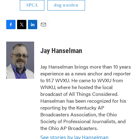
SPCA
dog warden
F
T
L
E
a
w
i
m
c
i
n
a
e
t
k
i
Jay Hanselman
b
t
e
l
o
e
d
o
r
I
Jay Hanselman brings more than 10 years
k
n
experience as a news anchor and reporter
to 91.7 WVXU. He came to WVXU from
WNKU, where he hosted the local
broadcast of All Things Considered.
Hanselman has been recognized for his
reporting by the Kentucky AP
Broadcasters Association, the Ohio
Society of Professional Journalists, and
the Ohio AP Broadcasters.
See stories by Jay Hanselman