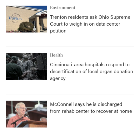
Environment
Trenton residents ask Ohio Supreme
Court to weigh in on data center
petition
Health
Cincinnati-area hospitals respond to
decertification of local organ donation
agency
McConnell says he is discharged
from rehab center to recover at home