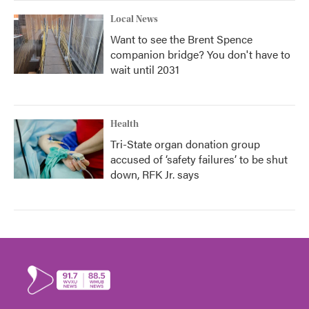
Local News
Want to see the Brent Spence
companion bridge? You don't have to
wait until 2031
Health
Tri-State organ donation group
accused of ‘safety failures’ to be shut
down, RFK Jr. says