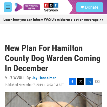
Skip to main content
S
Donate
e
M
a
e
r
n
Learn how you can inform WVXU's midterm election coverage >>
c
u
h
u
e
r
New Plan For Hamilton
y
County Dog Warden Coming
In December
91.7 WVXU | By
Jay Hanselman
Published November 7, 2019 at 3:03 PM EST
F
T
L
E
a
w
i
m
c
i
n
a
e
t
k
i
b
t
e
l