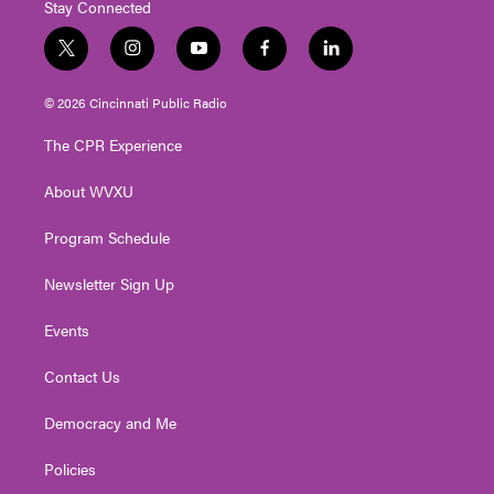
Stay Connected
t
i
y
f
l
w
n
o
a
i
i
s
u
c
n
© 2026 Cincinnati Public Radio
t
t
t
e
k
t
a
u
b
e
The CPR Experience
e
g
b
o
d
r
r
e
o
i
About WVXU
a
k
n
m
Program Schedule
Newsletter Sign Up
Events
Contact Us
Democracy and Me
Policies