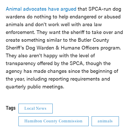
Animal advocates have argued
that SPCA-run dog
wardens do nothing to help endangered or abused
animals and don't work well with area law
enforcement. They want the sheriff to take over and
create something similar to the Butler County
Sheriff's Dog Warden & Humane Officers program.
They also aren't happy with the level of
transparency offered by the SPCA, though the
agency has made changes since the beginning of
the year, including reporting requirements and
quarterly public meetings.
Tags
Local News
Hamilton County Commission
animals