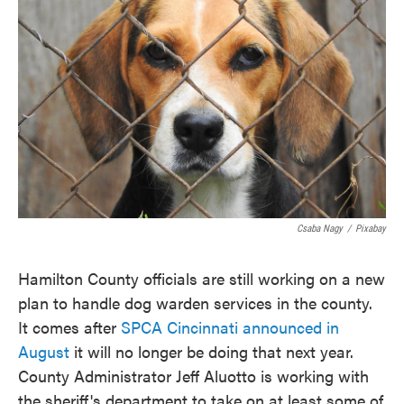
o
e
d
o
r
I
k
n
Csaba Nagy
/
Pixabay
Hamilton County officials are still working on a new
plan to handle dog warden services in the county.
It comes after
SPCA Cincinnati announced in
August
it will no longer be doing that next year.
County Administrator Jeff Aluotto is working with
the sheriff's department to take on at least some of