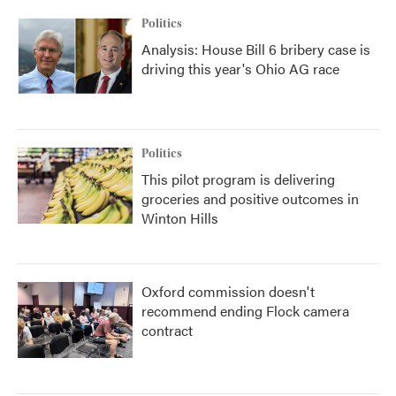
Politics
Analysis: House Bill 6 bribery case is
driving this year's Ohio AG race
Politics
This pilot program is delivering
groceries and positive outcomes in
Winton Hills
Oxford commission doesn't
recommend ending Flock camera
contract