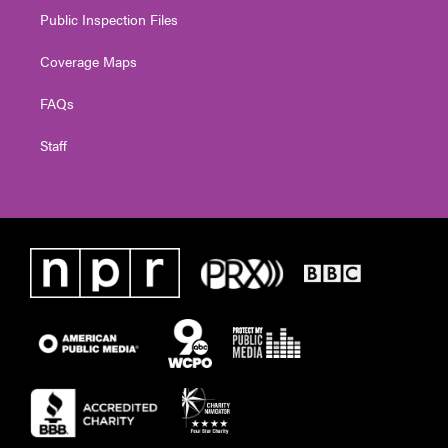
Public Inspection Files
Coverage Maps
FAQs
Staff