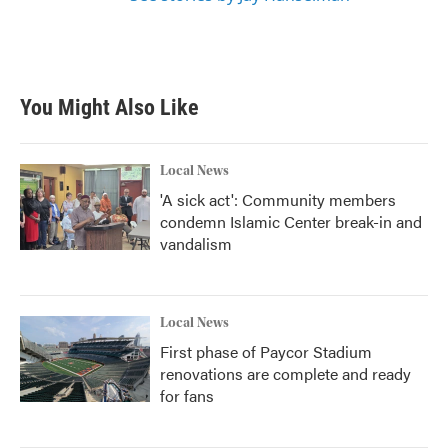
You Might Also Like
Local News
'A sick act': Community members
condemn Islamic Center break-in and
vandalism
Local News
First phase of Paycor Stadium
renovations are complete and ready
for fans