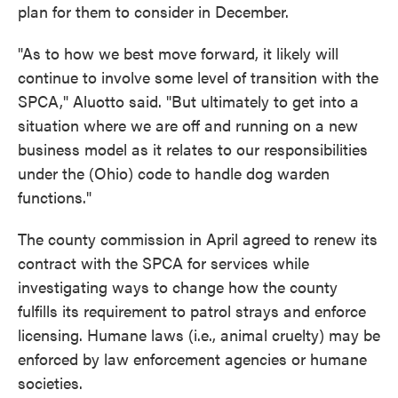
plan for them to consider in December.
"As to how we best move forward, it likely will
continue to involve some level of transition with the
SPCA," Aluotto said. "But ultimately to get into a
situation where we are off and running on a new
business model as it relates to our responsibilities
under the (Ohio) code to handle dog warden
functions."
The county commission in April agreed to renew its
contract with the SPCA for services while
investigating ways to change how the county
fulfills its requirement to patrol strays and enforce
licensing. Humane laws (i.e., animal cruelty) may be
enforced by law enforcement agencies or humane
societies.