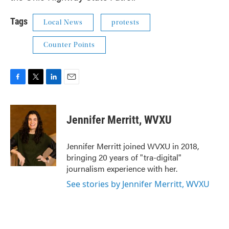
Tags
Local News
protests
Counter Points
F
T
L
E
a
w
i
m
c
i
n
a
e
t
k
i
Jennifer Merritt, WVXU
b
t
e
l
o
e
d
o
r
I
Jennifer Merritt joined WVXU in 2018,
k
n
bringing 20 years of "tra-digital"
journalism experience with her.
See stories by Jennifer Merritt, WVXU