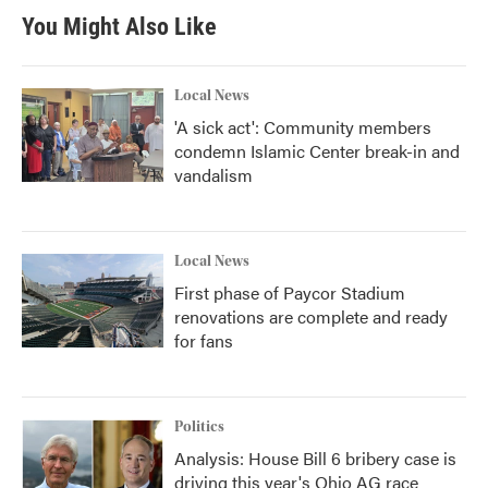
You Might Also Like
Local News
'A sick act': Community members
condemn Islamic Center break-in and
vandalism
Local News
First phase of Paycor Stadium
renovations are complete and ready
for fans
Politics
Analysis: House Bill 6 bribery case is
driving this year's Ohio AG race