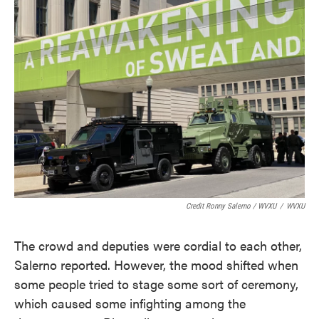
Credit Ronny Salerno / WVXU
/
WVXU
The crowd and deputies were cordial to each other,
Salerno reported. However, the mood shifted when
some people tried to stage some sort of ceremony,
which caused some infighting among the