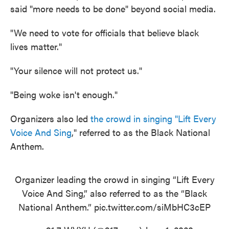
said "more needs to be done" beyond social media.
"We need to vote for officials that believe black
lives matter."
"Your silence will not protect us."
"Being woke isn't enough."
Organizers also led
the crowd in singing "Lift Every
Voice And Sing
," referred to as the Black National
Anthem.
Organizer leading the crowd in singing “Lift Every
Voice And Sing,” also referred to as the “Black
National Anthem.”
pic.twitter.com/siMbHC3cEP