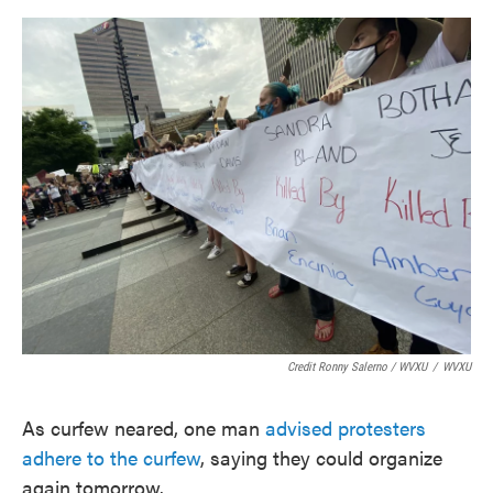
Credit Ronny Salerno / WVXU
/
WVXU
As curfew neared, one man
advised protesters
adhere to the curfew
, saying they could organize
again tomorrow.