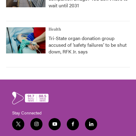
wait until 2031
Health
Tri-State organ donation group
accused of ‘safety failures’ to be shut
down, RFK Jr. says
Stay Connected
t
i
y
f
l
w
n
o
a
i