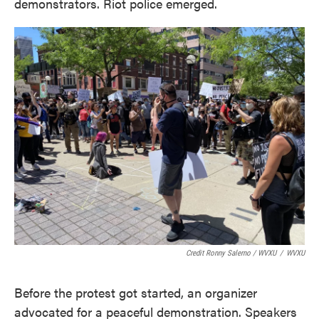
demonstrators. Riot police emerged.
Credit Ronny Salerno / WVXU
/
WVXU
Before the protest got started, an organizer
advocated for a peaceful demonstration. Speakers