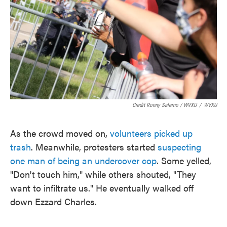
Credit Ronny Salerno / WVXU
/
WVXU
As the crowd moved on,
volunteers picked up
trash
. Meanwhile, protesters started
suspecting
one man of being an undercover cop
. Some yelled,
"Don't touch him," while others shouted, "They
want to infiltrate us." He eventually walked off
down Ezzard Charles.