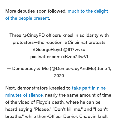
More deputies soon followed,
much to the delight
of the people present
.
Three
@CincyPD
officers kneel in solidarity with
protesters—the reaction.
#Cincinnatiprotests
#GeorgeFloyd
@917wvxu
pic.twitter.com/xBzcp24wVl
— Democracy & Me (@DemocracyAndMe)
June 1,
2020
Next, demonstrators kneeled to
take part in nine
minutes of silence
, nearly the same amount of time
of the video of Floyd's death, where he can be
heard saying "Please," "Don't kill me," and "I can't
breathe," while then-Officer Derrick Chauvin knelt