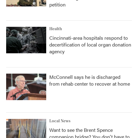
petition
Health
Cincinnati-area hospitals respond to
decertification of local organ donation
agency
McConnell says he is discharged
from rehab center to recover at home
Local News
Want to see the Brent Spence
companion bridge? You don't have to