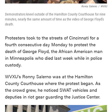
Ronny Salerno
/
WVXU
Demonstrators kneel outside of the Hamilton County Courthouse for nine
minutes, nearly the same amount of time as the video of George Floyd's
death.
Protesters took to the streets of Cincinnati for a
fourth consecutive day Monday to protest the
death of George Floyd, the African American man
in Minneapolis who died last week while in police
custody.
WVXU's Ronny Salerno was at the Hamilton
County Courthouse where the protest began. As
the crowd grew, he noticed SWAT vehicles and
deputies in riot gear guarding the Justice Center.