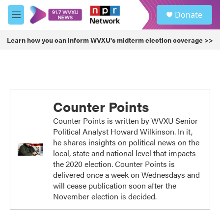
Skip to main content
S
Donate
e
M
a
e
r
n
Learn how you can inform WVXU's midterm election coverage >>
c
u
h
u
e
r
y
Counter Points
Counter Points is written by WVXU Senior
Political Analyst Howard Wilkinson. In it,
he shares insights on political news on the
local, state and national level that impacts
the 2020 election. Counter Points is
delivered once a week on Wednesdays and
will cease publication soon after the
November election is decided.