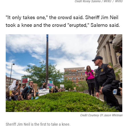
Credit Ronny Salerno / WVXU
/
WVXU
"It only takes one," the crowd said. Sheriff Jim Neil
took a knee and the crowd "erupted," Salerno said.
Credit Courtesy Of Jason Whitman
Sheriff Jim Neil is the first to take a knee.