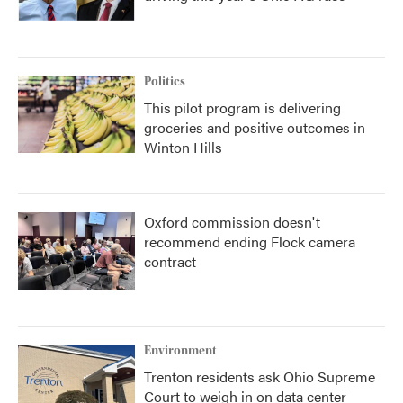
Politics
This pilot program is delivering
groceries and positive outcomes in
Winton Hills
Oxford commission doesn't
recommend ending Flock camera
contract
Environment
Trenton residents ask Ohio Supreme
Court to weigh in on data center