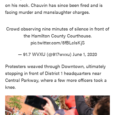
on his neck. Chauvin has since been fired and is
facing murder and manslaughter charges.
Crowd observing nine minutes of silence in front of
the Hamilton County Courthouse.
pic.twitter.com/5fBLcIsKjS
— 91.7 WVXU (@917wvxu)
June 1, 2020
Protesters weaved through Downtown, ultimately
stopping in front of District 1 headquarters near
Central Parkway, where a few more officers took a
knee.