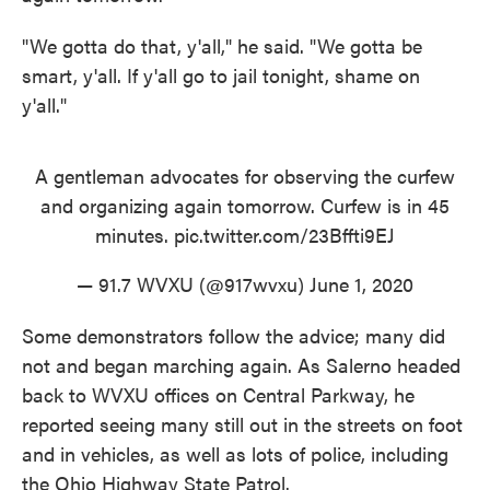
"We gotta do that, y'all," he said. "We gotta be
smart, y'all. If y'all go to jail tonight, shame on
y'all."
A gentleman advocates for observing the curfew
and organizing again tomorrow. Curfew is in 45
minutes.
pic.twitter.com/23Bffti9EJ
— 91.7 WVXU (@917wvxu)
June 1, 2020
Some demonstrators follow the advice; many did
not and began marching again. As Salerno headed
back to WVXU offices on Central Parkway, he
reported seeing many still out in the streets on foot
and in vehicles, as well as lots of police, including
the Ohio Highway State Patrol.