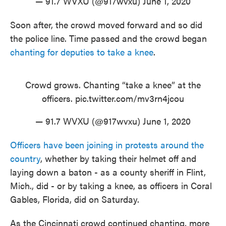
— 91.7 WVXU (@917wvxu)
June 1, 2020
Soon after, the crowd moved forward and so did
the police line. Time passed and the crowd began
chanting for deputies to take a knee
.
Crowd grows. Chanting “take a knee” at the
officers.
pic.twitter.com/mv3rn4jcou
— 91.7 WVXU (@917wvxu)
June 1, 2020
Officers have been joining in protests around the
country
, whether by taking their helmet off and
laying down a baton - as a county sheriff in Flint,
Mich., did - or by taking a knee, as officers in Coral
Gables, Florida, did on Saturday.
As the Cincinnati crowd continued chanting, more