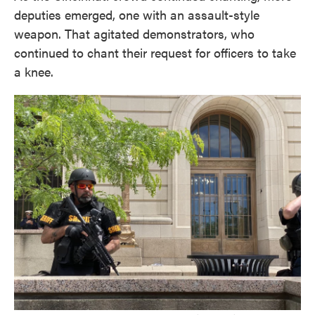
deputies emerged, one with an assault-style
weapon. That agitated demonstrators, who
continued to chant their request for officers to take
a knee.