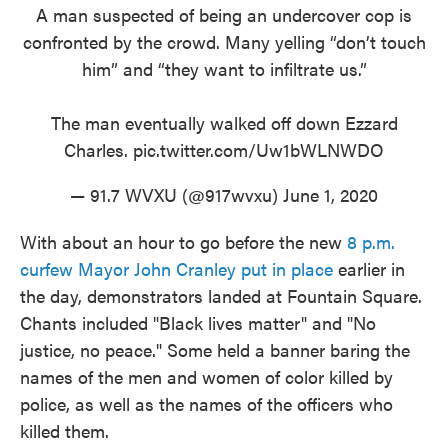
A man suspected of being an undercover cop is
confronted by the crowd. Many yelling “don’t touch
him” and “they want to infiltrate us.”
The man eventually walked off down Ezzard
Charles.
pic.twitter.com/Uw1bWLNWDO
— 91.7 WVXU (@917wvxu)
June 1, 2020
With about an hour to go before the new
8 p.m.
curfew Mayor John Cranley put in place
earlier in
the day, demonstrators landed at Fountain Square.
Chants included "Black lives matter" and "No
justice, no peace." Some held a banner baring the
names of the men and women of color killed by
police, as well as the names of the officers who
killed them.