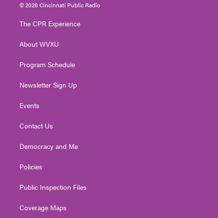
i
s
u
c
n
© 2026 Cincinnati Public Radio
t
t
t
e
k
t
a
u
b
e
The CPR Experience
e
g
b
o
d
r
r
e
o
i
About WVXU
a
k
n
m
Program Schedule
Newsletter Sign Up
Events
Contact Us
Democracy and Me
Policies
Public Inspection Files
Coverage Maps