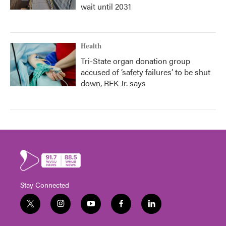
wait until 2031
Health
Tri-State organ donation group
accused of ‘safety failures’ to be shut
down, RFK Jr. says
Stay Connected
t
i
y
f
l
w
n
o
a
i
i
s
u
c
n