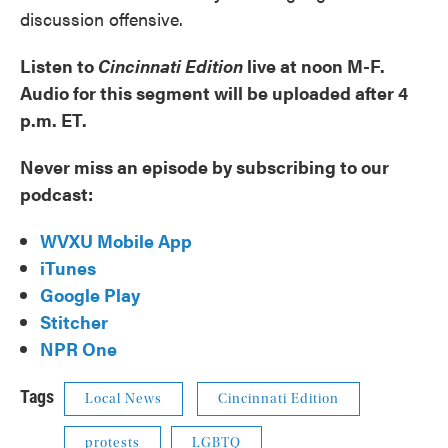
discussion offensive.
Listen to
Cincinnati Edition
live at noon M-F.
Audio for this segment will be uploaded after 4
p.m. ET.
Never miss an episode by subscribing to our
podcast:
WVXU Mobile App
iTunes
Google Play
Stitcher
NPR One
Tags
Local News
Cincinnati Edition
protests
LGBTQ