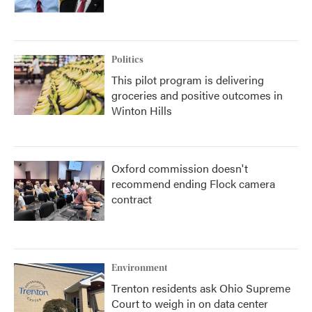
Politics
This pilot program is delivering
groceries and positive outcomes in
Winton Hills
Oxford commission doesn't
recommend ending Flock camera
contract
Environment
Trenton residents ask Ohio Supreme
Court to weigh in on data center