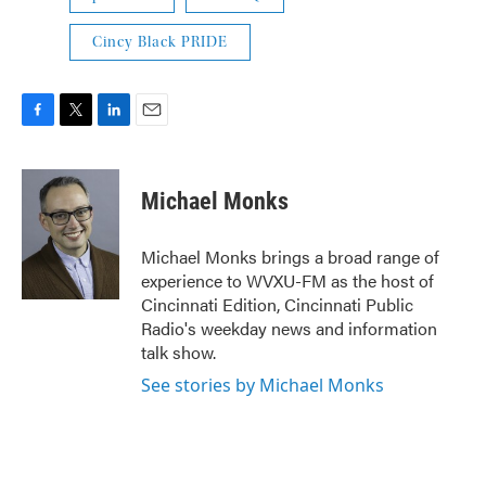
Cincy Black PRIDE
F
T
L
E
a
w
i
m
c
i
n
a
e
t
k
i
Michael Monks
b
t
e
l
o
e
d
o
r
I
Michael Monks brings a broad range of
k
n
experience to WVXU-FM as the host of
Cincinnati Edition, Cincinnati Public
Radio's weekday news and information
talk show.
See stories by Michael Monks