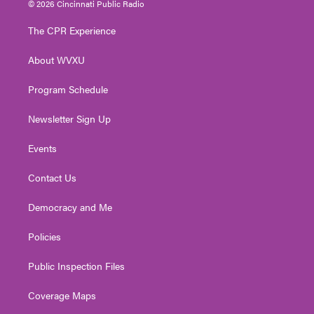
© 2026 Cincinnati Public Radio
t
t
t
e
k
t
a
u
b
e
The CPR Experience
e
g
b
o
d
r
r
e
o
i
About WVXU
a
k
n
m
Program Schedule
Newsletter Sign Up
Events
Contact Us
Democracy and Me
Policies
Public Inspection Files
Coverage Maps