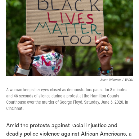
Jason Whitman
/
WVXU
A woman keeps her eyes closed as demonstrators pause for 8 minutes
and 46 seconds of silence during a protest at the Hamilton County
Courthouse over the murder of George Floyd, Saturday, June 6, 2020, in
Cincinnati.
Amid the protests against racial injustice and
deadly police violence against African Americans, a