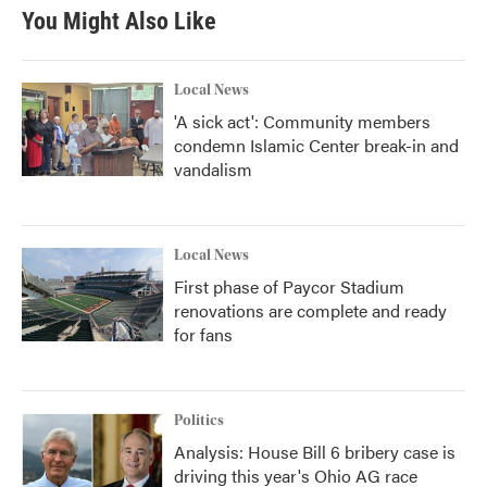
You Might Also Like
Local News
'A sick act': Community members
condemn Islamic Center break-in and
vandalism
Local News
First phase of Paycor Stadium
renovations are complete and ready
for fans
Politics
Analysis: House Bill 6 bribery case is
driving this year's Ohio AG race