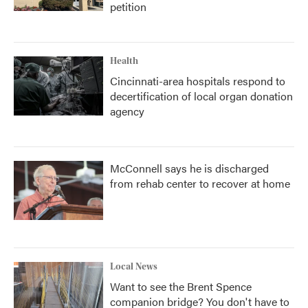
petition
Health
Cincinnati-area hospitals respond to
decertification of local organ donation
agency
McConnell says he is discharged
from rehab center to recover at home
Local News
Want to see the Brent Spence
companion bridge? You don't have to