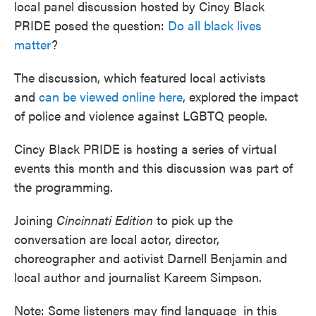
local panel discussion hosted by Cincy Black
PRIDE posed the question:
Do all black lives
matter
?
The discussion, which featured local activists
and
can be viewed online here
, explored the impact
of police and violence against LGBTQ people.
Cincy Black PRIDE is hosting a series of virtual
events this month and this discussion was part of
the programming.
Joining
Cincinnati Edition
to pick up the
conversation are local actor, director,
choreographer and activist Darnell Benjamin and
local author and journalist Kareem Simpson.
Note: Some listeners may find language in this