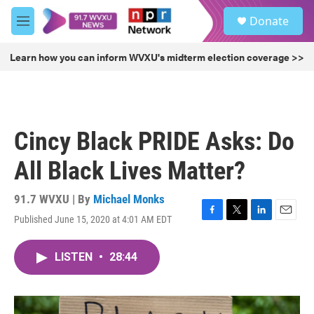
Skip to main content
S
Donate
e
M
a
e
r
n
Learn how you can inform WVXU's midterm election coverage >>
c
u
h
u
e
r
Cincy Black PRIDE Asks: Do
y
All Black Lives Matter?
91.7 WVXU | By
Michael Monks
Published June 15, 2020 at 4:01 AM EDT
F
T
L
E
a
w
i
m
c
i
n
a
LISTEN
•
28:44
e
t
k
i
b
t
e
l
o
e
d
o
r
I
k
n