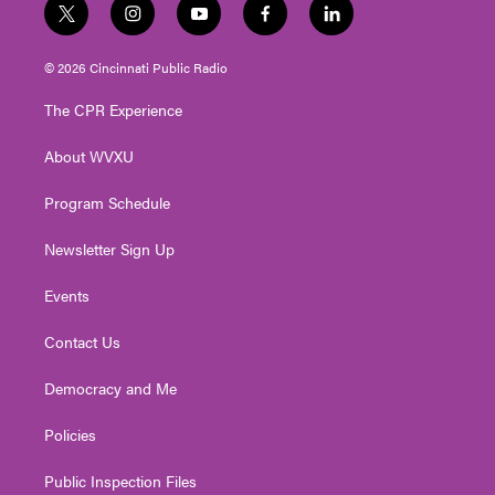
t
i
y
f
l
w
n
o
a
i
i
s
u
c
n
© 2026 Cincinnati Public Radio
t
t
t
e
k
t
a
u
b
e
The CPR Experience
e
g
b
o
d
r
r
e
o
i
About WVXU
a
k
n
m
Program Schedule
Newsletter Sign Up
Events
Contact Us
Democracy and Me
Policies
Public Inspection Files