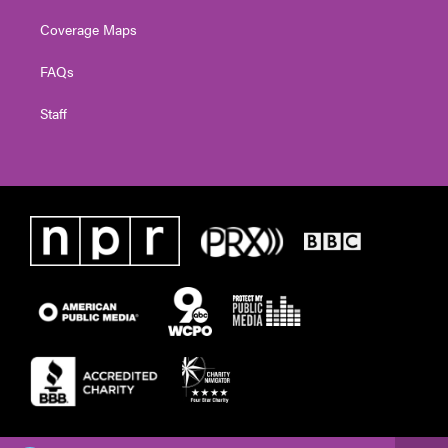
Coverage Maps
FAQs
Staff