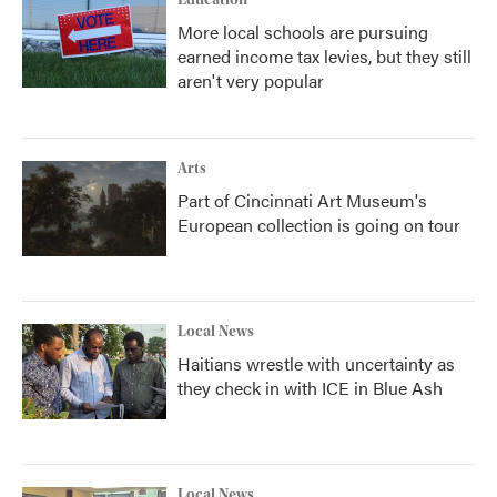
Education
More local schools are pursuing
earned income tax levies, but they still
aren't very popular
Arts
Part of Cincinnati Art Museum's
European collection is going on tour
Local News
Haitians wrestle with uncertainty as
they check in with ICE in Blue Ash
Local News