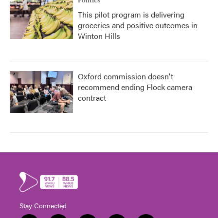
Politics
This pilot program is delivering
groceries and positive outcomes in
Winton Hills
Oxford commission doesn't
recommend ending Flock camera
contract
Stay Connected