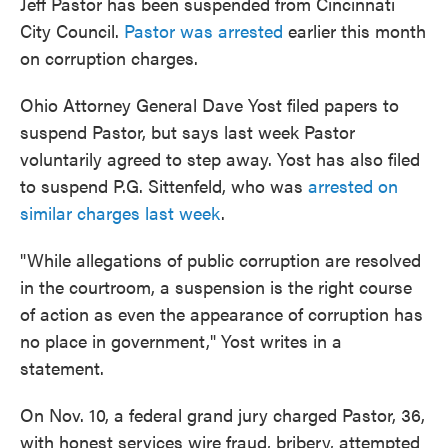
Jeff Pastor has been suspended from Cincinnati
City Council.
Pastor was arrested
earlier this month
on corruption charges.
Ohio Attorney General Dave Yost filed papers to
suspend Pastor, but says last week Pastor
voluntarily agreed to step away. Yost has also filed
to suspend P.G. Sittenfeld, who was
arrested on
similar charges last week
.
"While allegations of public corruption are resolved
in the courtroom, a suspension is the right course
of action as even the appearance of corruption has
no place in government," Yost writes in a
statement.
On Nov. 10, a federal grand jury charged Pastor, 36,
with honest services wire fraud, bribery, attempted