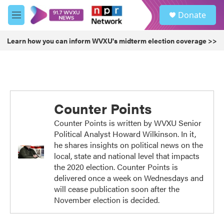
Skip to main content
S
Donate
e
M
a
e
r
n
Learn how you can inform WVXU's midterm election coverage >>
c
u
h
u
e
r
y
Counter Points
Counter Points is written by WVXU Senior
Political Analyst Howard Wilkinson. In it,
he shares insights on political news on the
local, state and national level that impacts
the 2020 election. Counter Points is
delivered once a week on Wednesdays and
will cease publication soon after the
November election is decided.