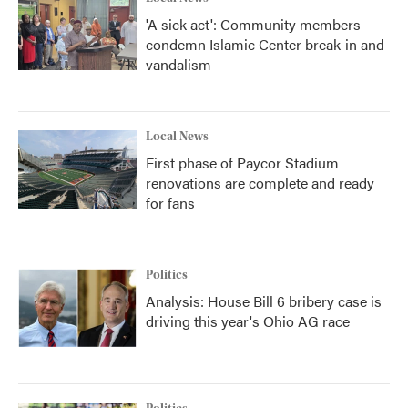
'A sick act': Community members
condemn Islamic Center break-in and
vandalism
Local News
First phase of Paycor Stadium
renovations are complete and ready
for fans
Politics
Analysis: House Bill 6 bribery case is
driving this year's Ohio AG race