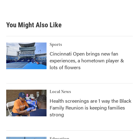
a
w
i
m
c
i
n
a
e
t
k
i
b
t
e
l
You Might Also Like
o
e
d
o
r
I
k
n
Sports
Cincinnati Open brings new fan
experiences, a hometown player &
lots of flowers
Local News
Health screenings are 1 way the Black
Family Reunion is keeping families
strong