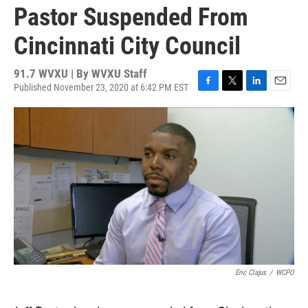
Pastor Suspended From
Cincinnati City Council
91.7 WVXU | By
WVXU Staff
Published November 23, 2020 at 6:42 PM EST
F
T
L
E
a
w
i
m
c
i
n
a
e
t
k
i
b
t
e
l
o
e
d
o
r
I
k
n
Eric Clajus
/
WCPO