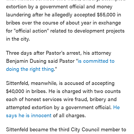
extortion by a government official and money
laundering after he allegedly accepted $55,000 in
bribes over the course of about year in exchange
for "official action" related to development projects
in the city.
Three days after Pastor's arrest, his attorney
Benjamin Dusing said Pastor "
is committed to
doing the right thing
."
Sittenfeld, meanwhile, is accused of accepting
$40,000 in bribes. He is charged with two counts
each of honest services wire fraud, bribery and
attempted extortion by a government official.
He
says he is innocent
of all charges.
Sittenfeld became the third City Council member to