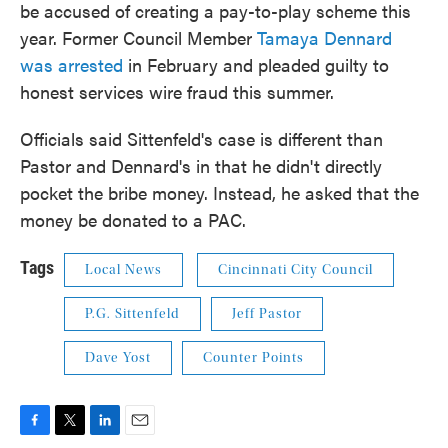
be accused of creating a pay-to-play scheme this
year. Former Council Member
Tamaya Dennard
was arrested
in February and pleaded guilty to
honest services wire fraud this summer.
Officials said Sittenfeld's case is different than
Pastor and Dennard's in that he didn't directly
pocket the bribe money. Instead, he asked that the
money be donated to a PAC.
Tags
Local News
Cincinnati City Council
P.G. Sittenfeld
Jeff Pastor
Dave Yost
Counter Points
F
T
L
E